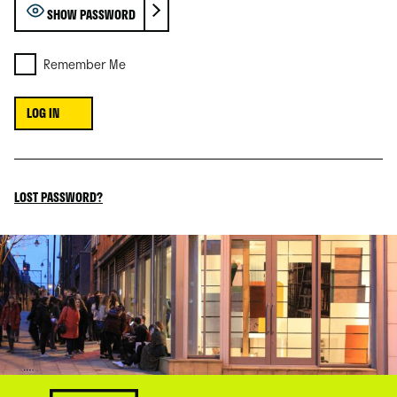
SHOW PASSWORD
Remember Me
LOST PASSWORD?