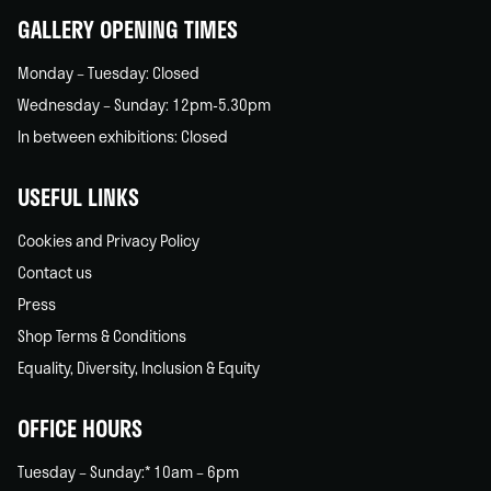
GALLERY OPENING TIMES
Monday – Tuesday: Closed
Wednesday – Sunday: 12pm-5.30pm
In between exhibitions: Closed
USEFUL LINKS
Cookies and Privacy Policy
Contact us
Press
Shop Terms & Conditions
Equality, Diversity, Inclusion & Equity
OFFICE HOURS
Tuesday – Sunday:* 10am – 6pm