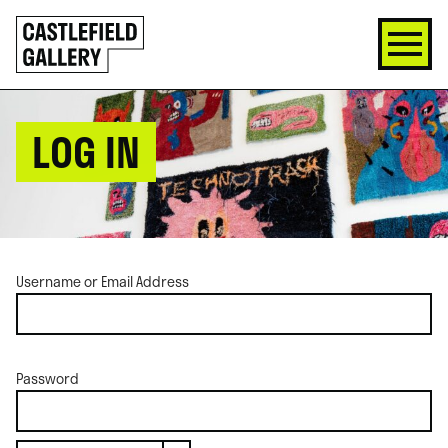
SKIP
Click
TO
to
CONTENT
go
back
home
LOG IN
Username or Email Address
Password