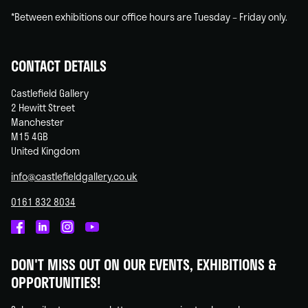
*Between exhibitions our office hours are Tuesday – Friday only.
CONTACT DETAILS
Castlefield Gallery
2 Hewitt Street
Manchester
M15 4GB
United Kingdom
info@castlefieldgallery.co.uk
0161 832 8034
Castlefield
Castlefield
Castlefield
Castlefield
Gallery
Gallery
Gallery
Gallery
DON'T MISS OUT ON OUR EVENTS, EXHIBITIONS &
on
on
on
on
OPPORTUNITIES!
Facebook
Linked
Instagram
You
In
Tube