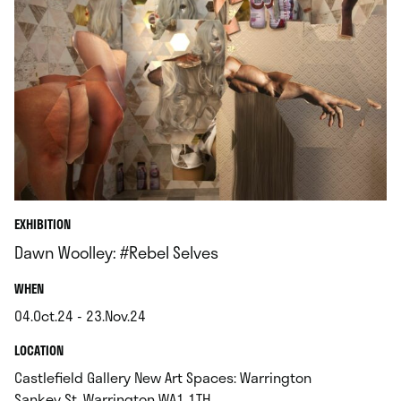
EXHIBITION
Dawn Woolley: #Rebel Selves
.
WHEN
04.Oct.24 - 23.Nov.24
.
.
LOCATION
Castlefield Gallery New Art Spaces: Warrington
.
Sankey St, Warrington WA1 1TH