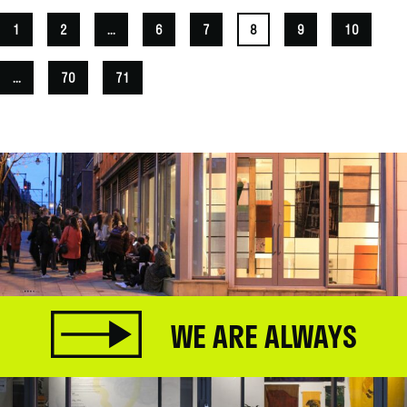
1
2
...
6
7
8
9
10
...
70
71
WE ARE ALWAYS