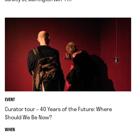
EVENT
Curator tour – 40 Years of the Future: Where
Should We Be Now?
.
WHEN