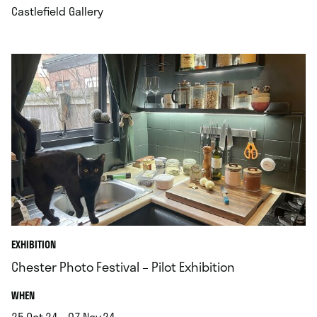
.
Castlefield Gallery
EXHIBITION
Chester Photo Festival – Pilot Exhibition
.
WHEN
25.Oct.24 - 07.Nov.24