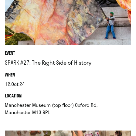
EVENT
SPARK #27: The Right Side of History
.
WHEN
12.Oct.24
.
.
LOCATION
Manchester Museum (top floor) Oxford Rd,
.
Manchester M13 9PL