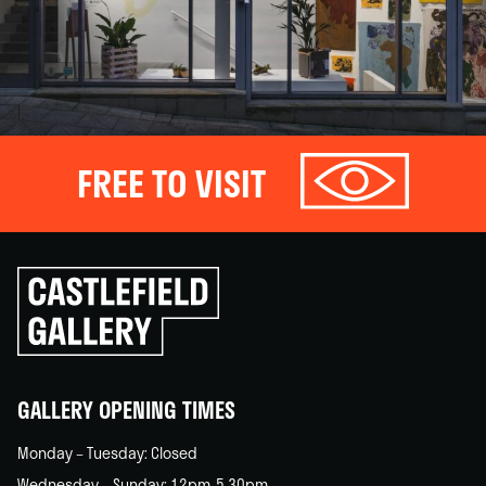
FREE TO VISIT
Click
to
go
back
home
GALLERY OPENING TIMES
Monday – Tuesday: Closed
Wednesday – Sunday: 12pm-5.30pm