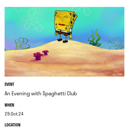
EVENT
An Evening with Spaghetti Club
.
WHEN
29.Oct.24
.
.
LOCATION