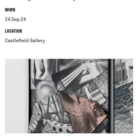
.
WHEN
24.Sep.24
.
.
LOCATION
.
Castlefield Gallery