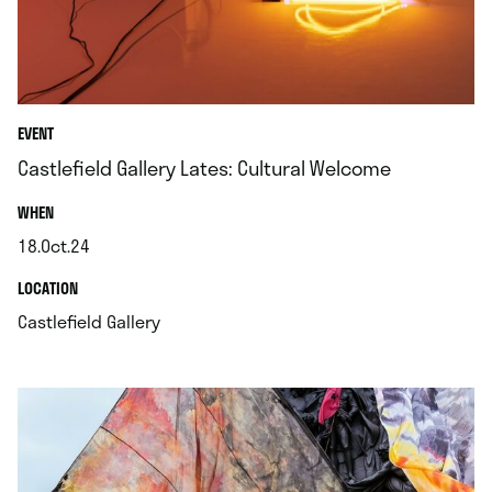
EVENT
Castlefield Gallery Lates: Cultural Welcome
.
WHEN
18.Oct.24
.
.
LOCATION
.
Castlefield Gallery