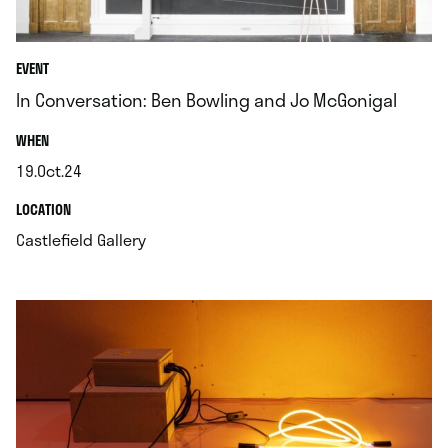
EVENT
In Conversation: Ben Bowling and Jo McGonigal
.
WHEN
19.Oct.24
.
.
LOCATION
.
Castlefield Gallery