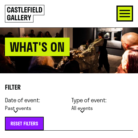
SKIP
Click
TO
to
CONTENT
go
back
home
WHAT'S ON
FILTER
Date of event:
Type of event:
Past events
All events
RESET FILTERS