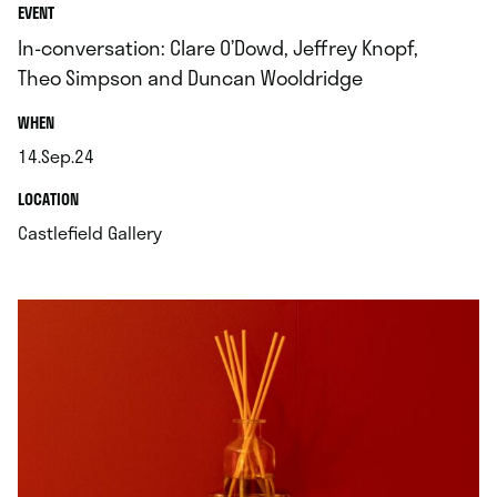
EVENT
In-conversation: Clare O’Dowd, Jeffrey Knopf,
Theo Simpson and Duncan Wooldridge
.
WHEN
14.Sep.24
.
.
LOCATION
.
Castlefield Gallery