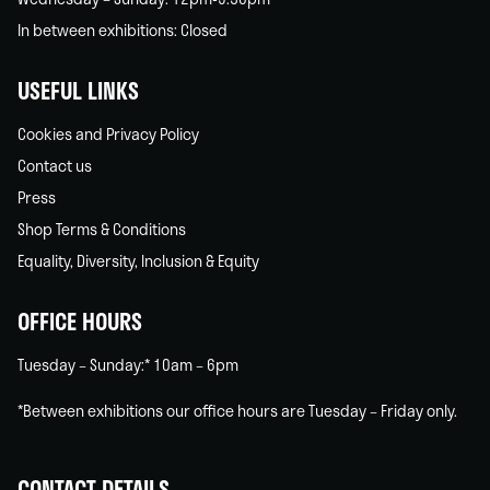
In between exhibitions: Closed
USEFUL LINKS
Cookies and Privacy Policy
Contact us
Press
Shop Terms & Conditions
Equality, Diversity, Inclusion & Equity
OFFICE HOURS
Tuesday – Sunday:* 10am – 6pm
*Between exhibitions our office hours are Tuesday – Friday only.
CONTACT DETAILS