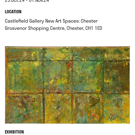
.
.
LOCATION
Castlefield Gallery New Art Spaces: Chester
.
Grosvenor Shopping Centre, Chester, CH1 1ED
EXHIBITION