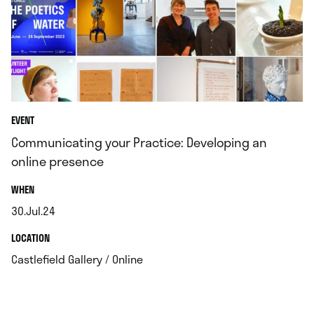
EVENT
Communicating your Practice: Developing an
online presence
.
WHEN
30.Jul.24
.
.
LOCATION
.
Castlefield Gallery / Online