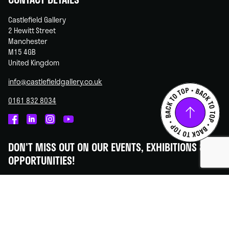
Castlefield Gallery
2 Hewitt Street
Manchester
M15 4GB
United Kingdom
info@castlefieldgallery.co.uk
0161 832 8034
Castlefield
Castlefield
Castlefield
Castlefield
Gallery
Gallery
Gallery
Gallery
DON'T MISS OUT ON OUR EVENTS, EXHIBITIONS &
on
on
on
on
OPPORTUNITIES!
Facebook
Linked
Instagram
You
In
Tube
Subscribe to our newsletter - we promise to always keep your
information secure.
SUBSCRIBE