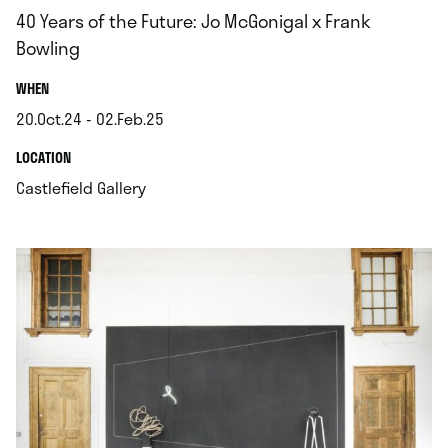
40 Years of the Future: Jo McGonigal x Frank
Bowling
.
WHEN
20.Oct.24 - 02.Feb.25
.
.
LOCATION
.
Castlefield Gallery