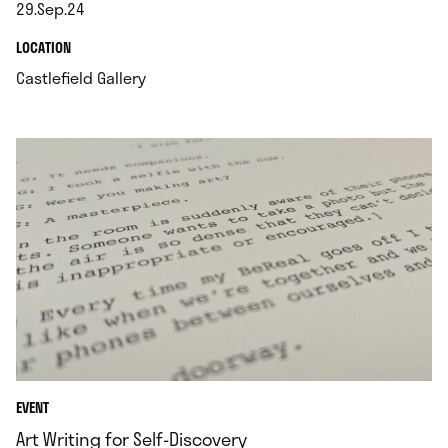
29.Sep.24
.
.
LOCATION
.
Castlefield Gallery
EVENT
Art Writing for Self-Discovery