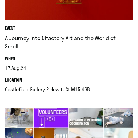
EVENT
A Journey into Olfactory Art and the World of
Smell
.
WHEN
17.Aug.24
.
.
LOCATION
.
Castlefield Gallery 2 Hewitt St M15 4GB