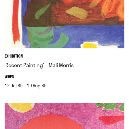
EXHIBITION
‘Recent Painting’ – Mali Morris
.
WHEN
12.Jul.85 - 10.Aug.85
.