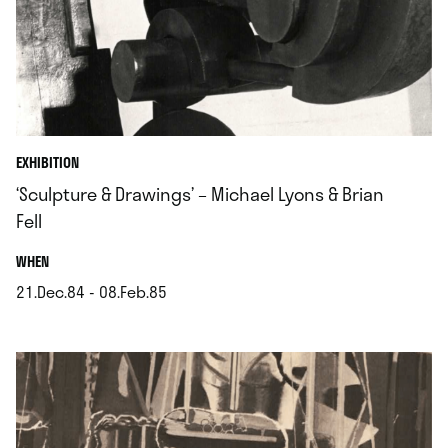
EXHIBITION
‘Sculpture & Drawings’ – Michael Lyons & Brian
Fell
.
WHEN
21.Dec.84 - 08.Feb.85
.