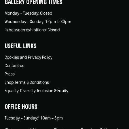
GALLERY OPENING TIMES
Monday – Tuesday: Closed
Wednesday – Sunday: 12pm-5.30pm
In between exhibitions: Closed
USEFUL LINKS
Cookies and Privacy Policy
Contact us
Press
Shop Terms & Conditions
Equality, Diversity, Inclusion & Equity
OFFICE HOURS
Tuesday – Sunday:* 10am – 6pm