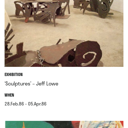
EXHIBITION
‘Sculptures’ – Jeff Lowe
.
WHEN
28.Feb.86 - 05.Apr.86
.