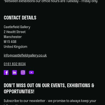
*Between exhibitions our office hours are Tuesday – Friday only.
CONTACT DETAILS
Castlefield Gallery
2 Hewitt Street
Manchester
M15 4GB
United Kingdom
info@castlefieldgallery.co.uk
0161 832 8034
Castlefield
Castlefield
Castlefield
Castlefield
Gallery
Gallery
Gallery
Gallery
DON'T MISS OUT ON OUR EVENTS, EXHIBITIONS &
on
on
on
on
OPPORTUNITIES!
Facebook
Linked
Instagram
You
In
Tube
Subscribe to our newsletter - we promise to always keep your