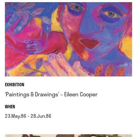
EXHIBITION
‘Paintings & Drawings’ – Eileen Cooper
.
WHEN
23.May.86 - 28.Jun.86
.