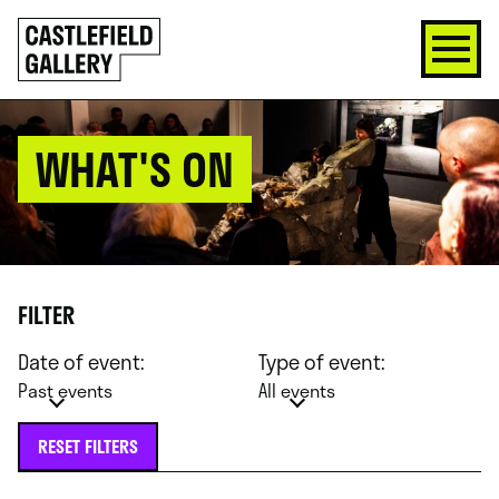
SKIP
Click
TO
to
CONTENT
go
back
home
WHAT'S ON
FILTER
Date of event:
Type of event:
Past events
All events
RESET FILTERS