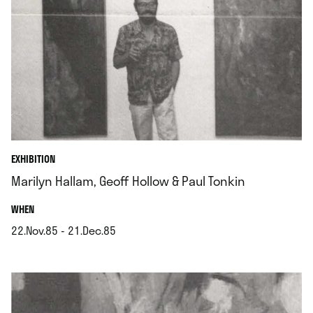
EXHIBITION
Marilyn Hallam, Geoff Hollow & Paul Tonkin
.
WHEN
22.Nov.85 - 21.Dec.85
.