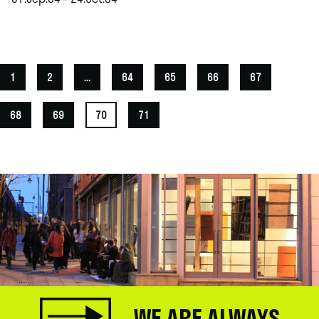
.
1
2
...
64
65
66
67
68
69
70
71
WE ARE ALWAYS