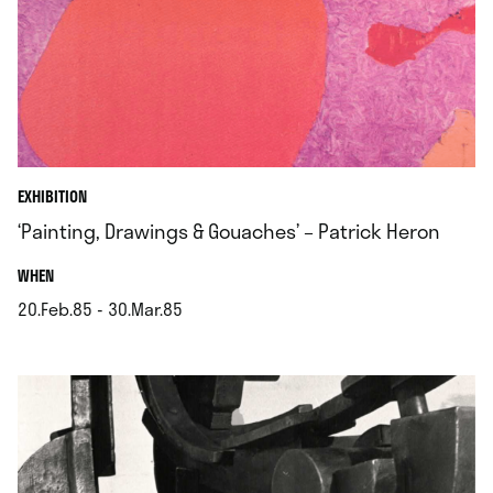
EXHIBITION
‘Painting, Drawings & Gouaches’ – Patrick Heron
.
WHEN
20.Feb.85 - 30.Mar.85
.