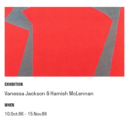
EXHIBITION
Vanessa Jackson & Hamish McLennan
.
WHEN
10.Oct.86 - 15.Nov.86
.