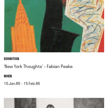
EXHIBITION
‘New York Thoughts’ – Fabian Peake
.
WHEN
10.Jan.86 - 15.Feb.86
.