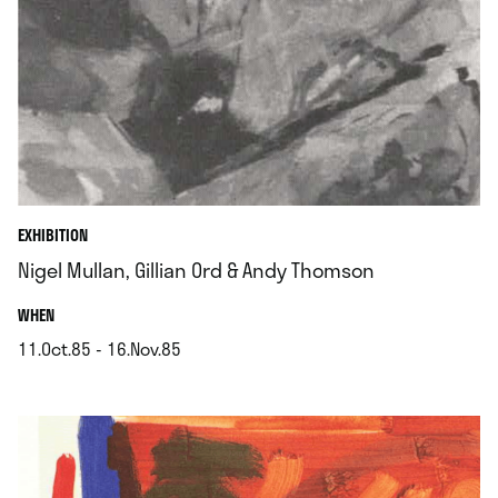
EXHIBITION
Nigel Mullan, Gillian Ord & Andy Thomson
.
WHEN
11.Oct.85 - 16.Nov.85
.