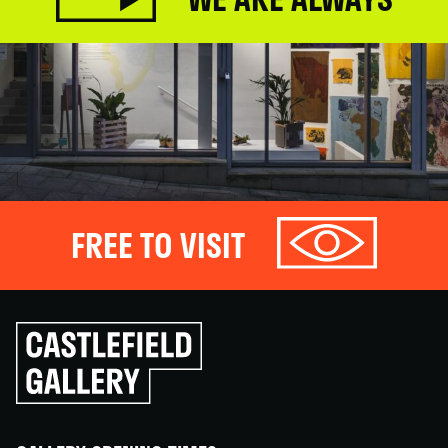
FREE TO VISIT
Click
to
go
back
home