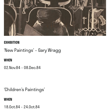
EXHIBITION
‘New Paintings’ – Gary Wragg
.
WHEN
02.Nov.84 - 08.Dec.84
.
‘Children’s Paintings’
.
WHEN
18.Oct.84 - 24.Oct.84