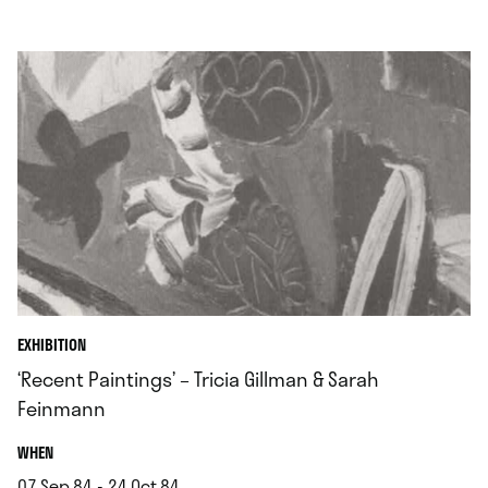
.
EXHIBITION
‘Recent Paintings’ – Tricia Gillman & Sarah
Feinmann
.
WHEN
07.Sep.84 - 24.Oct.84