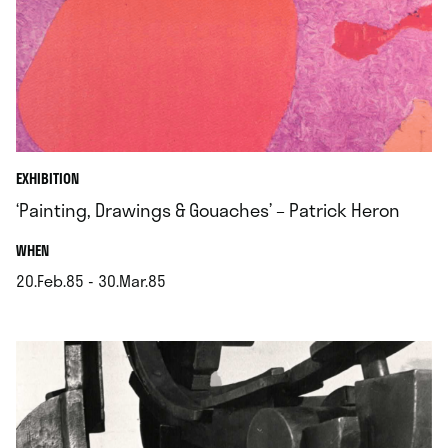
EXHIBITION
‘Painting, Drawings & Gouaches’ – Patrick Heron
.
WHEN
20.Feb.85 - 30.Mar.85
.