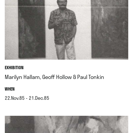
EXHIBITION
Marilyn Hallam, Geoff Hollow & Paul Tonkin
.
WHEN
22.Nov.85 - 21.Dec.85
.