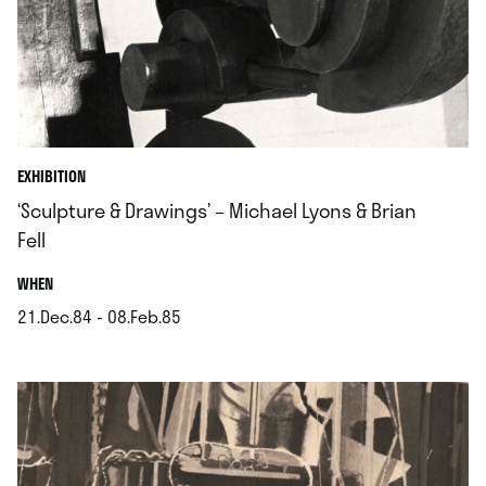
EXHIBITION
‘Sculpture & Drawings’ – Michael Lyons & Brian
Fell
.
WHEN
21.Dec.84 - 08.Feb.85
.