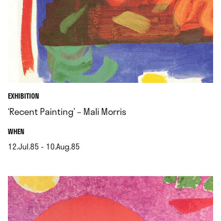
EXHIBITION
‘Recent Painting’ – Mali Morris
.
WHEN
12.Jul.85 - 10.Aug.85
.