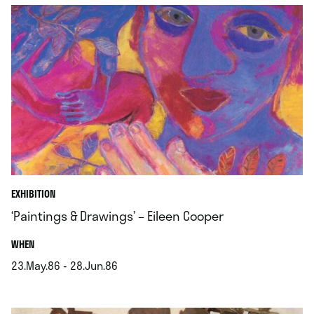
EXHIBITION
‘Paintings & Drawings’ – Eileen Cooper
.
WHEN
23.May.86 - 28.Jun.86
.