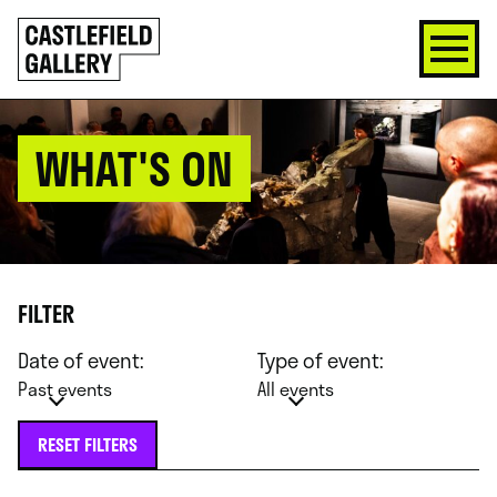
SKIP
Click
TO
to
CONTENT
go
back
home
WHAT'S ON
FILTER
Date of event:
Type of event:
Past events
All events
RESET FILTERS