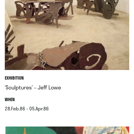
EXHIBITION
‘Sculptures’ – Jeff Lowe
.
WHEN
28.Feb.86 - 05.Apr.86
.