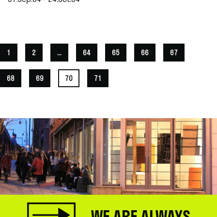
.
1
2
...
64
65
66
67
68
69
70
71
WE ARE ALWAYS