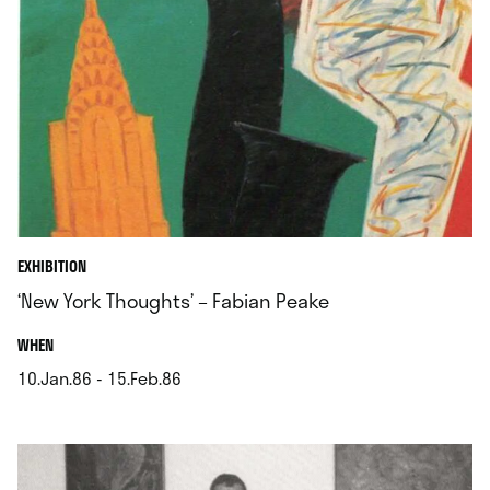
EXHIBITION
‘New York Thoughts’ – Fabian Peake
.
WHEN
10.Jan.86 - 15.Feb.86
.