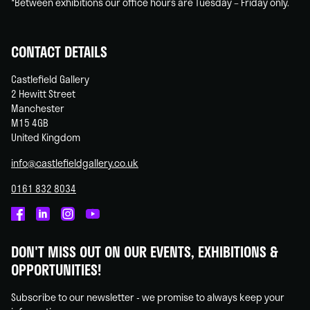
*Between exhibitions our office hours are Tuesday – Friday only.
CONTACT DETAILS
Castlefield Gallery
2 Hewitt Street
Manchester
M15 4GB
United Kingdom
info@castlefieldgallery.co.uk
0161 832 8034
Castlefield
Castlefield
Castlefield
Castlefield
Gallery
Gallery
Gallery
Gallery
DON'T MISS OUT ON OUR EVENTS, EXHIBITIONS &
on
on
on
on
OPPORTUNITIES!
Facebook
Linked
Instagram
You
In
Tube
Subscribe to our newsletter - we promise to always keep your