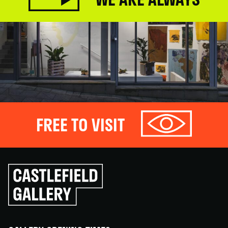
FREE TO VISIT
Click
to
go
back
home