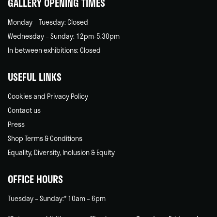
GALLERY OPENING TIMES
Monday – Tuesday: Closed
Wednesday – Sunday: 12pm-5.30pm
In between exhibitions: Closed
USEFUL LINKS
Cookies and Privacy Policy
Contact us
Press
Shop Terms & Conditions
Equality, Diversity, Inclusion & Equity
OFFICE HOURS
Tuesday – Sunday:* 10am – 6pm