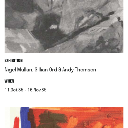
EXHIBITION
Nigel Mullan, Gillian Ord & Andy Thomson
.
WHEN
11.Oct.85 - 16.Nov.85
.