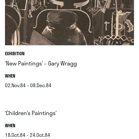
EXHIBITION
‘New Paintings’ – Gary Wragg
.
WHEN
02.Nov.84 - 08.Dec.84
.
‘Children’s Paintings’
.
WHEN
18.Oct.84 - 24.Oct.84