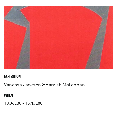
EXHIBITION
Vanessa Jackson & Hamish McLennan
.
WHEN
10.Oct.86 - 15.Nov.86
.