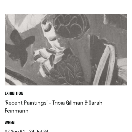
.
EXHIBITION
‘Recent Paintings’ – Tricia Gillman & Sarah
Feinmann
.
WHEN
07.Sep.84 - 24.Oct.84