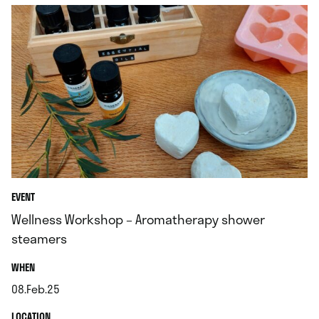
EVENT
Wellness Workshop – Aromatherapy shower
steamers
.
WHEN
08.Feb.25
.
.
LOCATION