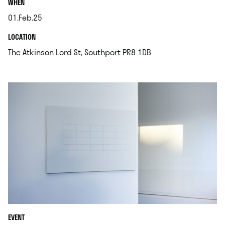
.
WHEN
01.Feb.25
.
.
LOCATION
.
The Atkinson Lord St, Southport PR8 1DB
EVENT