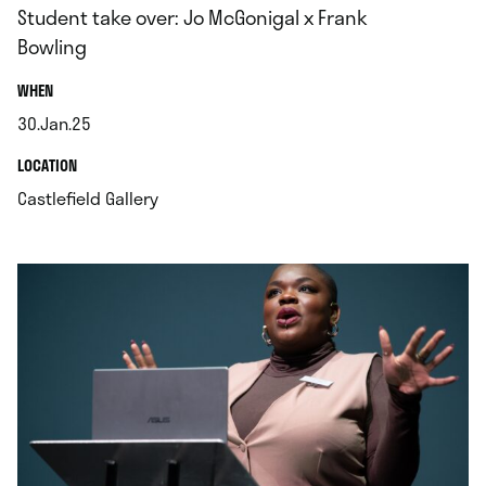
Student take over: Jo McGonigal x Frank
Bowling
.
WHEN
30.Jan.25
.
.
LOCATION
.
Castlefield Gallery