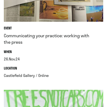
EVENT
Communicating your practice: working with
the press
.
WHEN
26.Nov.24
.
.
LOCATION
.
Castlefield Gallery / Online