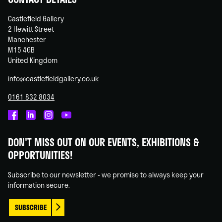
Castlefield Gallery
2 Hewitt Street
Manchester
M15 4GB
United Kingdom
info@castlefieldgallery.co.uk
0161 832 8034
Castlefield
Castlefield
Castlefield
Castlefield
Gallery
Gallery
Gallery
Gallery
DON'T MISS OUT ON OUR EVENTS, EXHIBITIONS &
on
on
on
on
OPPORTUNITIES!
Facebook
Linked
Instagram
You
In
Tube
Subscribe to our newsletter - we promise to always keep your
information secure.
SUBSCRIBE