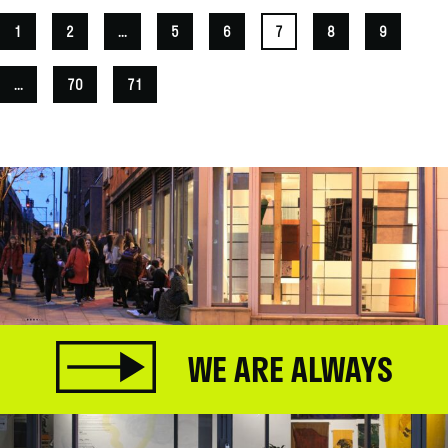
1
2
...
5
6
7
8
9
...
70
71
WE ARE ALWAYS