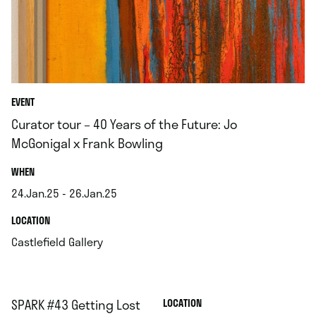
EVENT
Curator tour – 40 Years of the Future: Jo
McGonigal x Frank Bowling
.
WHEN
24.Jan.25 - 26.Jan.25
.
.
LOCATION
.
Castlefield Gallery
SPARK #43 Getting Lost
.
LOCATION