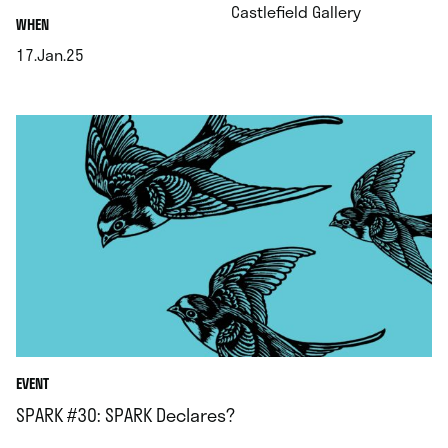
.
Castlefield Gallery
.
WHEN
17.Jan.25
.
EVENT
SPARK #30: SPARK Declares?