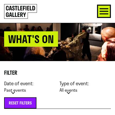
SKIP
Click
TO
to
CONTENT
go
back
home
WHAT'S ON
FILTER
Date of event:
Type of event:
Past events
All events
RESET FILTERS