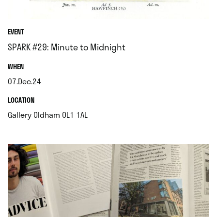
EVENT
SPARK #29: Minute to Midnight
.
WHEN
07.Dec.24
.
.
LOCATION
.
Gallery Oldham OL1 1AL