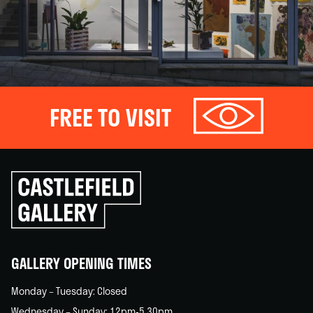
FREE TO VISIT
Click
to
go
back
home
GALLERY OPENING TIMES
Monday – Tuesday: Closed
Wednesday – Sunday: 12pm-5.30pm