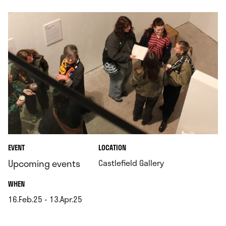
.
EVENT
LOCATION
.
Upcoming events
Castlefield Gallery
.
WHEN
16.Feb.25 - 13.Apr.25
.