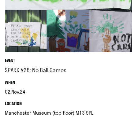
EVENT
SPARK #28: No Ball Games
.
WHEN
02.Nov.24
.
.
LOCATION
.
Manchester Museum (top floor) M13 9PL