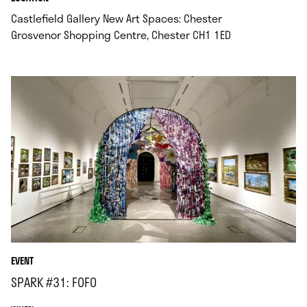
Castlefield Gallery New Art Spaces: Chester
.
Grosvenor Shopping Centre, Chester CH1 1ED
EVENT
SPARK #31: FOFO