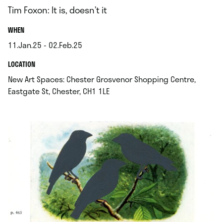
Tim Foxon: It is, doesn’t it
.
WHEN
11.Jan.25 - 02.Feb.25
.
.
LOCATION
New Art Spaces: Chester Grosvenor Shopping Centre,
.
Eastgate St, Chester, CH1 1LE