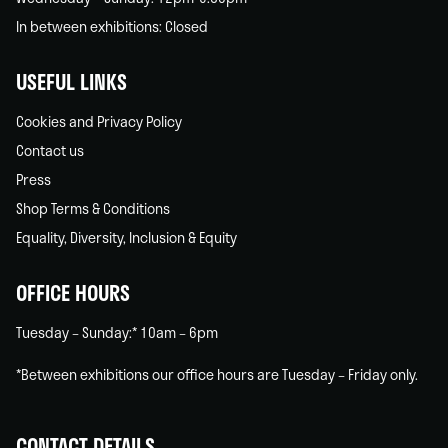
In between exhibitions: Closed
USEFUL LINKS
Cookies and Privacy Policy
Contact us
Press
Shop Terms & Conditions
Equality, Diversity, Inclusion & Equity
OFFICE HOURS
Tuesday – Sunday:* 10am – 6pm
*Between exhibitions our office hours are Tuesday – Friday only.
CONTACT DETAILS