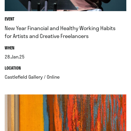
EVENT
New Year Financial and Healthy Working Habits
for Artists and Creative Freelancers
.
WHEN
28.Jan.25
.
.
LOCATION
.
Castlefield Gallery / Online