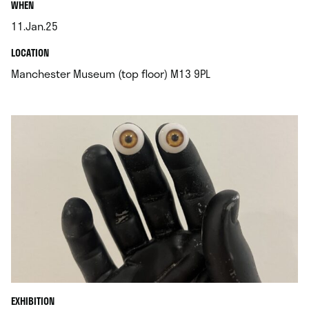
.
WHEN
11.Jan.25
.
.
LOCATION
.
Manchester Museum (top floor) M13 9PL
EXHIBITION