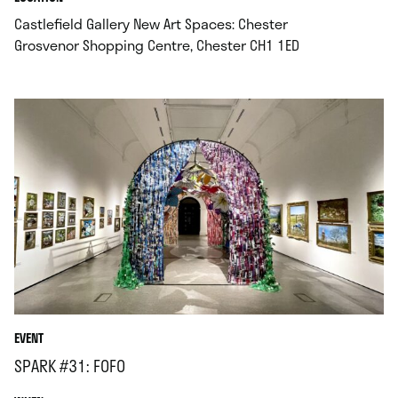
Castlefield Gallery New Art Spaces: Chester
.
Grosvenor Shopping Centre, Chester CH1 1ED
EVENT
SPARK #31: FOFO