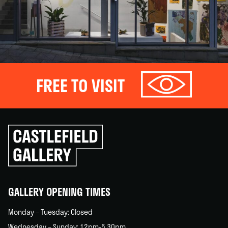
FREE TO VISIT
Click
to
go
back
home
GALLERY OPENING TIMES
Monday – Tuesday: Closed
Wednesday – Sunday: 12pm-5.30pm