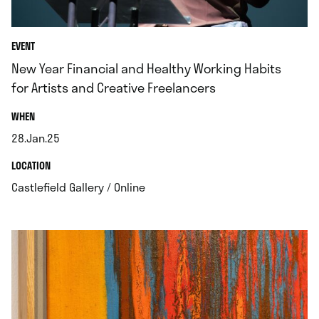
EVENT
New Year Financial and Healthy Working Habits
for Artists and Creative Freelancers
.
WHEN
28.Jan.25
.
.
LOCATION
.
Castlefield Gallery / Online