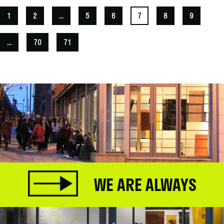
1
2
...
5
6
7
8
9
...
70
71
WE ARE ALWAYS