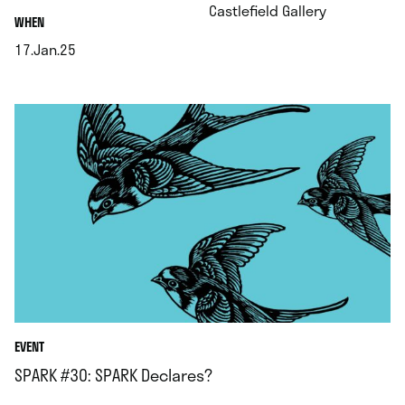
.
Castlefield Gallery
.
WHEN
17.Jan.25
.
EVENT
SPARK #30: SPARK Declares?