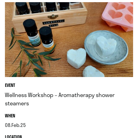
EVENT
Wellness Workshop – Aromatherapy shower
steamers
.
WHEN
08.Feb.25
.
.
LOCATION