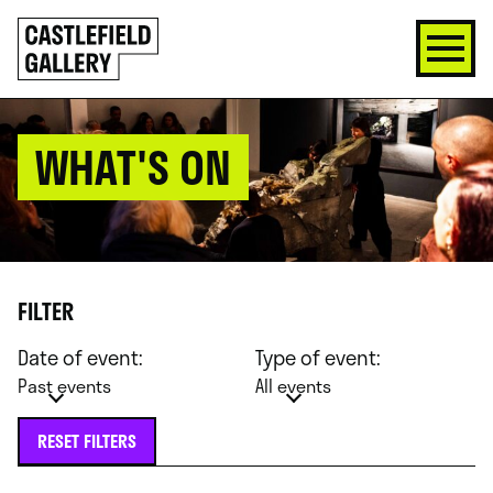
SKIP
Click
TO
to
CONTENT
go
back
home
WHAT'S ON
FILTER
Date of event:
Type of event:
Past events
All events
RESET FILTERS