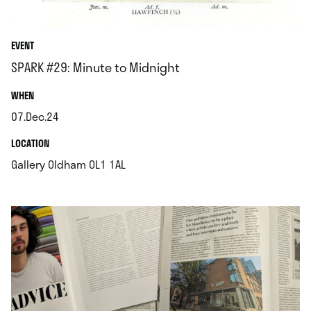
EVENT
SPARK #29: Minute to Midnight
.
WHEN
07.Dec.24
.
.
LOCATION
.
Gallery Oldham OL1 1AL