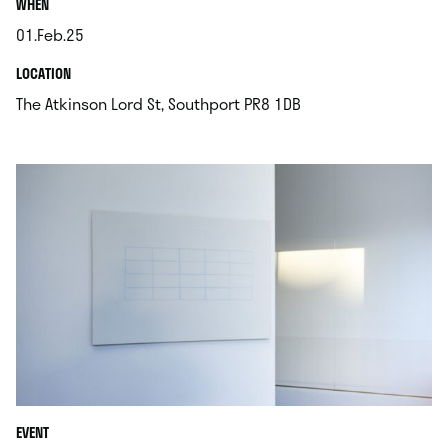
.
WHEN
01.Feb.25
.
.
LOCATION
.
The Atkinson Lord St, Southport PR8 1DB
EVENT