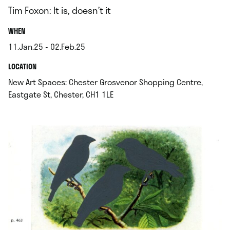
Tim Foxon: It is, doesn’t it
.
WHEN
11.Jan.25 - 02.Feb.25
.
.
LOCATION
New Art Spaces: Chester Grosvenor Shopping Centre,
.
Eastgate St, Chester, CH1 1LE