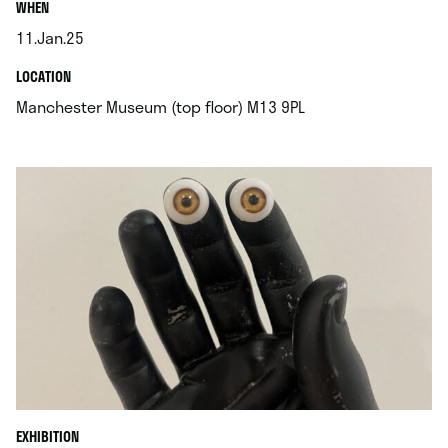
.
WHEN
11.Jan.25
.
.
LOCATION
.
Manchester Museum (top floor) M13 9PL
EXHIBITION