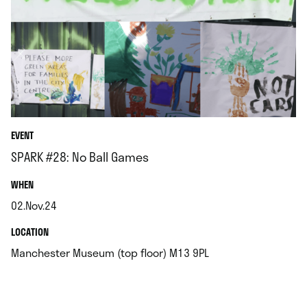
EVENT
SPARK #28: No Ball Games
.
WHEN
02.Nov.24
.
.
LOCATION
.
Manchester Museum (top floor) M13 9PL