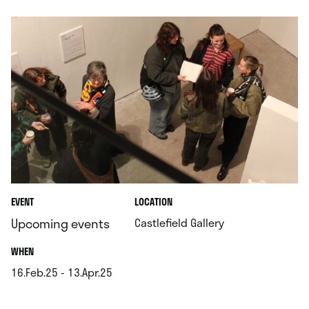
.
EVENT
LOCATION
.
Upcoming events
Castlefield Gallery
.
WHEN
16.Feb.25 - 13.Apr.25
.