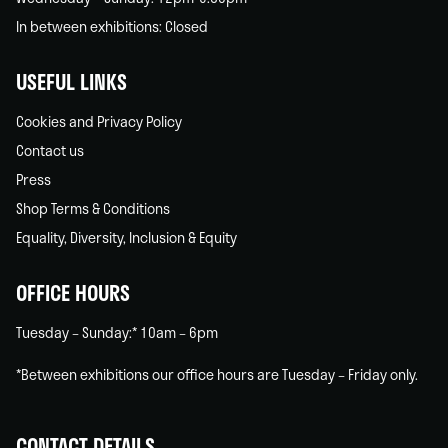
In between exhibitions: Closed
USEFUL LINKS
Cookies and Privacy Policy
Contact us
Press
Shop Terms & Conditions
Equality, Diversity, Inclusion & Equity
OFFICE HOURS
Tuesday – Sunday:* 10am – 6pm
*Between exhibitions our office hours are Tuesday – Friday only.
CONTACT DETAILS