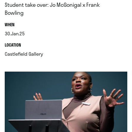
Student take over: Jo McGonigal x Frank
Bowling
.
WHEN
30.Jan.25
.
.
LOCATION
.
Castlefield Gallery