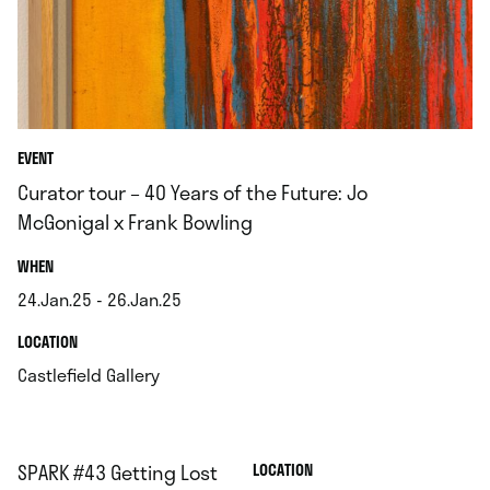
EVENT
Curator tour – 40 Years of the Future: Jo
McGonigal x Frank Bowling
.
WHEN
24.Jan.25 - 26.Jan.25
.
.
LOCATION
.
Castlefield Gallery
SPARK #43 Getting Lost
.
LOCATION