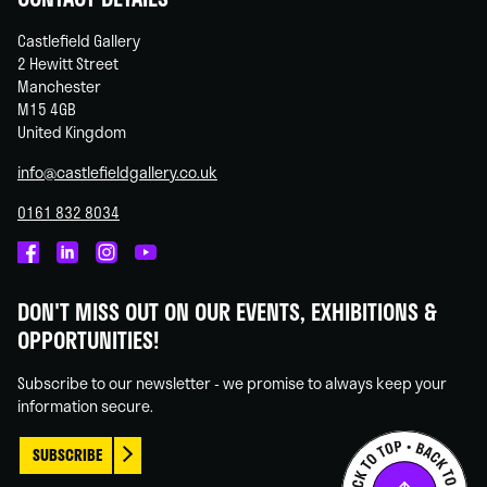
Castlefield Gallery
2 Hewitt Street
Manchester
M15 4GB
United Kingdom
info@castlefieldgallery.co.uk
0161 832 8034
Castlefield
Castlefield
Castlefield
Castlefield
Gallery
Gallery
Gallery
Gallery
DON'T MISS OUT ON OUR EVENTS, EXHIBITIONS &
on
on
on
on
OPPORTUNITIES!
Facebook
Linked
Instagram
You
In
Tube
Subscribe to our newsletter - we promise to always keep your
information secure.
SUBSCRIBE