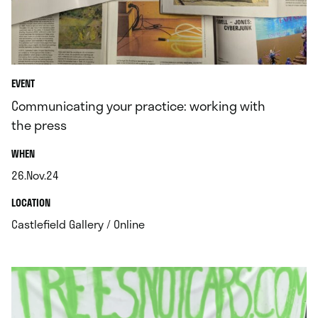
EVENT
Communicating your practice: working with
the press
.
WHEN
26.Nov.24
.
.
LOCATION
.
Castlefield Gallery / Online