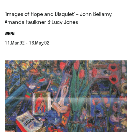
‘Images of Hope and Disquiet’ – John Bellamy,
Amanda Faulkner & Lucy Jones
.
WHEN
11.Mar.92 - 16.May.92
.