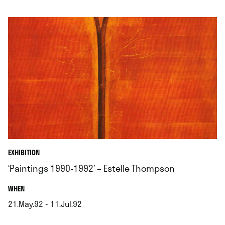
.
EXHIBITION
‘Paintings 1990-1992’ – Estelle Thompson
.
WHEN
21.May.92 - 11.Jul.92
.