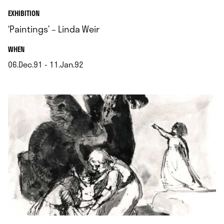
EXHIBITION
‘Paintings’ – Linda Weir
.
WHEN
06.Dec.91 - 11.Jan.92
.