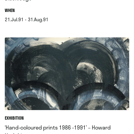
.
WHEN
21.Jul.91 - 31.Aug.91
.
EXHIBITION
‘Hand-coloured prints 1986 -1991’ – Howard