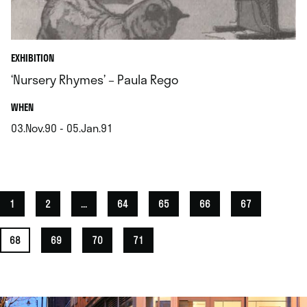
EXHIBITION
‘Nursery Rhymes’ – Paula Rego
.
WHEN
03.Nov.90 - 05.Jan.91
.
1
2
...
64
65
66
67
68
69
70
71