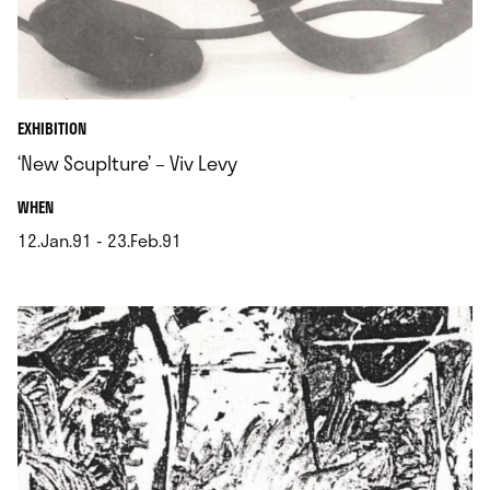
EXHIBITION
‘New Scuplture’ – Viv Levy
.
WHEN
12.Jan.91 - 23.Feb.91
.