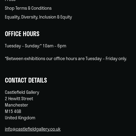
Shop Terms & Conditions
Equality, Diversity, Inclusion & Equity
OFFICE HOURS
Tuesday – Sunday:* 10am – 6pm
*Between exhibitions our office hours are Tuesday – Friday only.
CONTACT DETAILS
Castlefield Gallery
2 Hewitt Street
Manchester
M15 4GB
United Kingdom
info@castlefieldgallery.co.uk