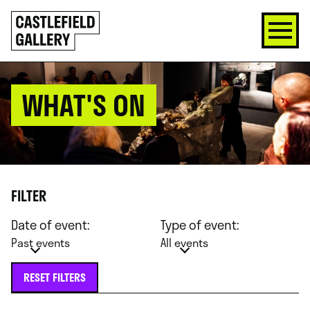
SKIP
Click
TO
to
CONTENT
go
back
home
WHAT'S ON
FILTER
Date of event:
Type of event:
Past events
All events
RESET FILTERS