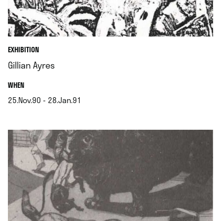
EXHIBITION
Gillian Ayres
.
WHEN
25.Nov.90 - 28.Jan.91
.