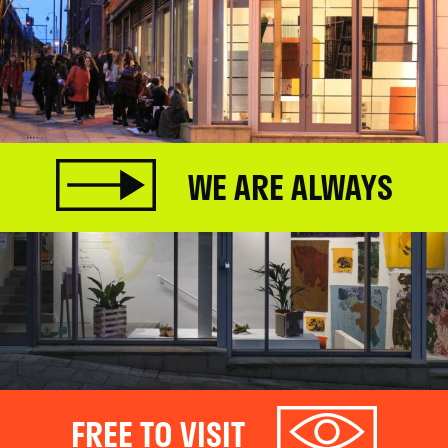
WE ARE ALWAYS
FREE TO VISIT