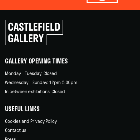
Click
to
go
back
home
GALLERY OPENING TIMES
Monday – Tuesday: Closed
Wednesday – Sunday: 12pm-5.30pm
In between exhibitions: Closed
USEFUL LINKS
Cookies and Privacy Policy
Contact us
Press