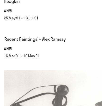
Hodgkin
.
WHEN
25.May.91 - 13.Jul.91
.
‘Recent Paintings’ – Alex Ramsay
.
WHEN
16.Mar.91 - 10.May.91
.