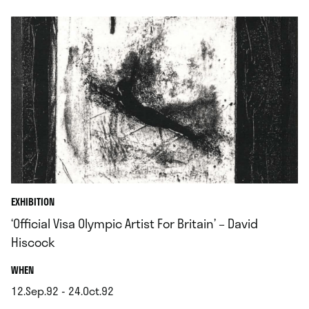
EXHIBITION
‘Official Visa Olympic Artist For Britain’ – David
Hiscock
.
WHEN
12.Sep.92 - 24.Oct.92