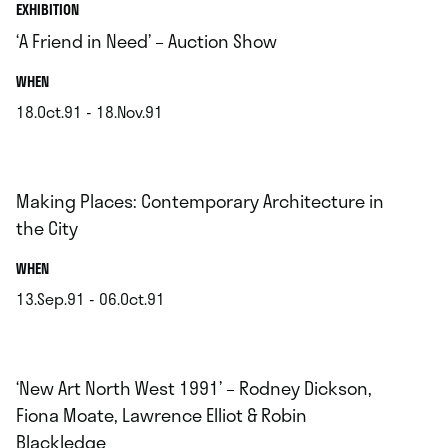
EXHIBITION
‘A Friend in Need’ – Auction Show
.
WHEN
18.Oct.91 - 18.Nov.91
.
Making Places: Contemporary Architecture in
the City
.
WHEN
13.Sep.91 - 06.Oct.91
.
‘New Art North West 1991’ – Rodney Dickson,
Fiona Moate, Lawrence Elliot & Robin
Blackledge