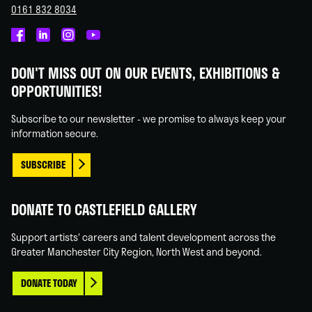
0161 832 8034
Castlefield
Castlefield
Castlefield
Castlefield
Gallery
Gallery
Gallery
Gallery
DON'T MISS OUT ON OUR EVENTS, EXHIBITIONS &
on
on
on
on
OPPORTUNITIES!
Facebook
Linked
Instagram
You
In
Tube
Subscribe to our newsletter - we promise to always keep your
information secure.
SUBSCRIBE
DONATE TO CASTLEFIELD GALLERY
Support artists' careers and talent development across the
Greater Manchester City Region, North West and beyond.
DONATE TODAY