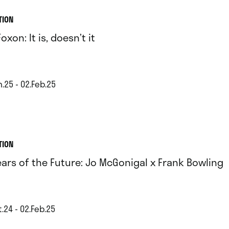
TION
oxon: It is, doesn’t it
.25 - 02.Feb.25
TION
ears of the Future: Jo McGonigal x Frank Bowling
.24 - 02.Feb.25