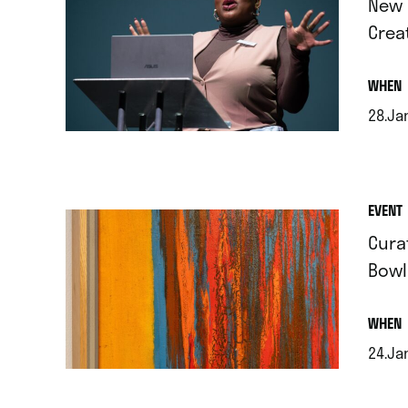
New 
Crea
.
WHEN
28.Ja
.
EVENT
Cura
Bowl
.
WHEN
24.Jan
.