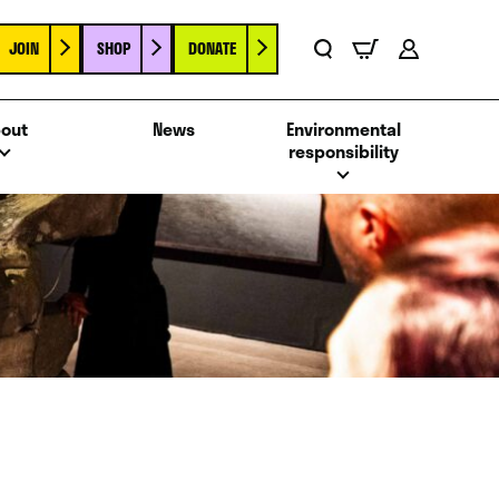
JOIN
SHOP
DONATE
Basket
Search
Account
out
News
Environmental
responsibility