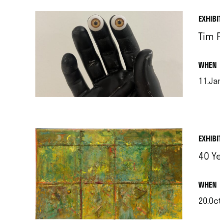
EXHIBI
Tim F
.
WHEN
11.Jan
.
EXHIBI
40 Y
.
WHEN
20.Oct
.