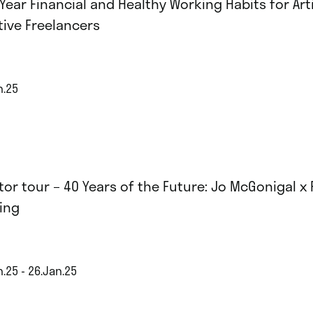
Year Financial and Healthy Working Habits for Art
tive Freelancers
n.25
tor tour – 40 Years of the Future: Jo McGonigal x
ing
.25 - 26.Jan.25