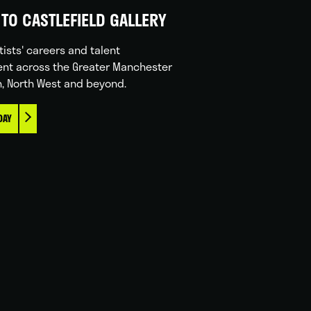
TO CASTLEFIELD GALLERY
tists' careers and talent
nt across the Greater Manchester
n, North West and beyond.
DAY