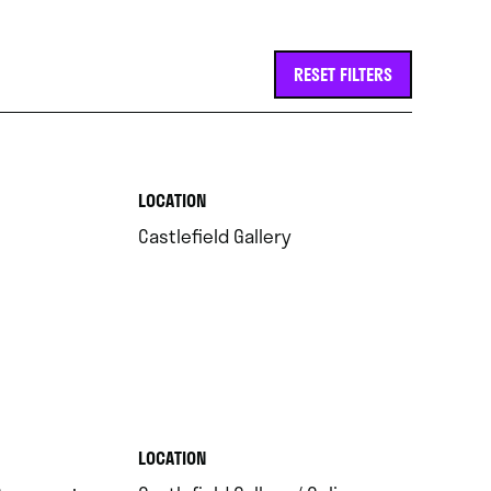
RESET FILTERS
.
LOCATION
.
Castlefield Gallery
.
LOCATION