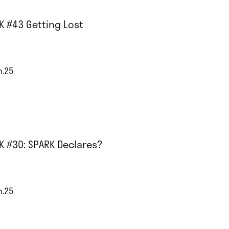
K #43 Getting Lost
n.25
K #30: SPARK Declares?
n.25