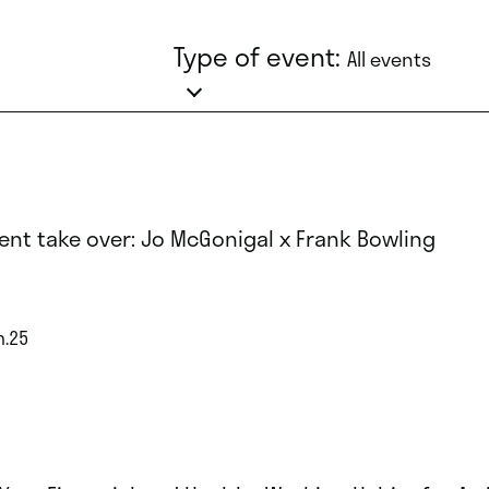
Type of event:
All events
ent take over: Jo McGonigal x Frank Bowling
n.25