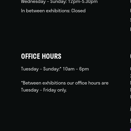
Wednesday – Sunday: 12pm-5.30pm
In between exhibitions: Closed
OFFICE HOURS
Tuesday – Sunday:* 10am – 6pm
*Between exhibitions our office hours are
Tuesday – Friday only.