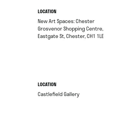
.
LOCATION
New Art Spaces: Chester
Grosvenor Shopping Centre,
.
Eastgate St, Chester, CH1 1LE
.
LOCATION
.
Castlefield Gallery