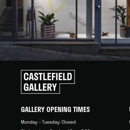
Click
to
go
back
home
GALLERY OPENING TIMES
Monday – Tuesday: Closed