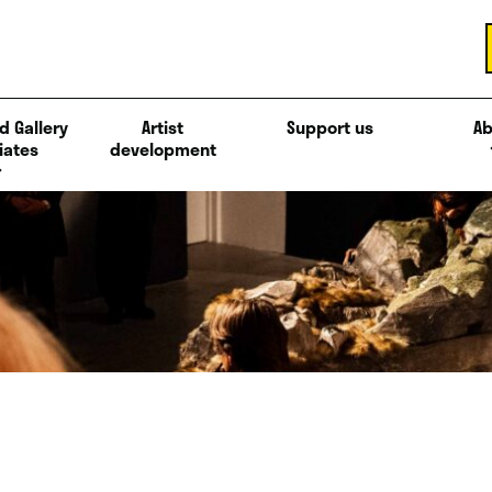
d Gallery
Artist
Support us
Ab
iates
development