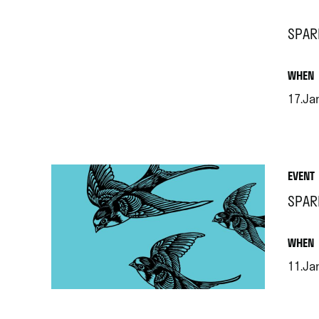
SPAR
.
WHEN
17.Ja
.
EVENT
SPAR
.
WHEN
11.Ja
.