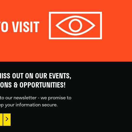
O VISIT
ISS OUT ON OUR EVENTS,
IONS & OPPORTUNITIES!
to our newsletter - we promise to
p your information secure.