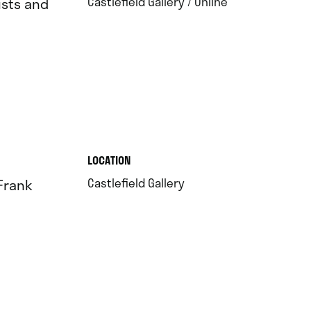
.
Castlefield Gallery / Online
ists and
.
LOCATION
.
Castlefield Gallery
 Frank