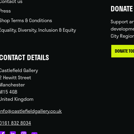
Contact us
DONATE 
Press
Shop Terms & Conditions
Support ar
developme
Equality, Diversity, Inclusion & Equity
City Regio
DONATE TO
CONTACT DETAILS
Castlefield Gallery
2 Hewitt Street
Manchester
M15 4GB
United Kingdom
info@castlefieldgallery.co.uk
0161 832 8034