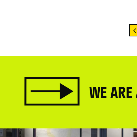
WE ARE