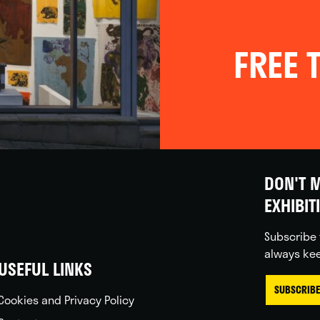
FREE T
DON'T M
EXHIBIT
Subscribe 
always kee
USEFUL LINKS
SUBSCRIBE
Cookies and Privacy Policy