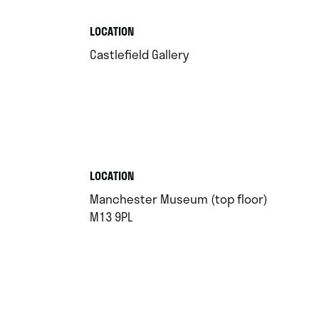
.
LOCATION
.
Castlefield Gallery
.
LOCATION
Manchester Museum (top floor)
.
M13 9PL