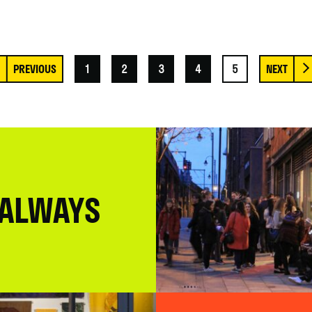
1
2
3
4
5
 ALWAYS