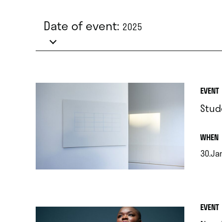
Date of event:
2025
EVENT
Stud
.
WHEN
30.Ja
.
EVENT