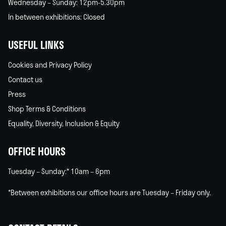
Wednesday – Sunday: 12pm-5.30pm
In between exhibitions: Closed
USEFUL LINKS
Cookies and Privacy Policy
Contact us
Press
Shop Terms & Conditions
Equality, Diversity, Inclusion & Equity
OFFICE HOURS
Tuesday – Sunday:* 10am – 6pm
*Between exhibitions our office hours are Tuesday – Friday only.