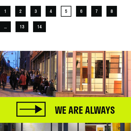
1
2
3
4
5
6
7
8
...
13
14
WE ARE ALWAYS