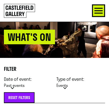
SKIP
Click
TO
to
CONTENT
go
back
home
WHAT'S ON
FILTER
Date of event:
Type of event:
Past events
Events
RESET FILTERS