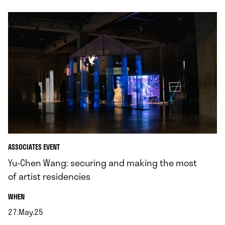
ASSOCIATES EVENT
Yu-Chen Wang: securing and making the most
of artist residencies
.
WHEN
27.May.25