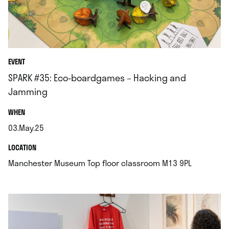
EVENT
SPARK #35: Eco-boardgames – Hacking and
Jamming
.
WHEN
03.May.25
.
.
LOCATION
.
Manchester Museum Top floor classroom M13 9PL