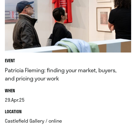
EVENT
Patricia Fleming: finding your market, buyers,
and pricing your work
.
WHEN
29.Apr.25
.
.
LOCATION
.
Castlefield Gallery / online