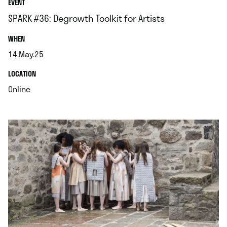
EVENT
SPARK #36: Degrowth Toolkit for Artists
.
WHEN
14.May.25
.
.
LOCATION
.
Online