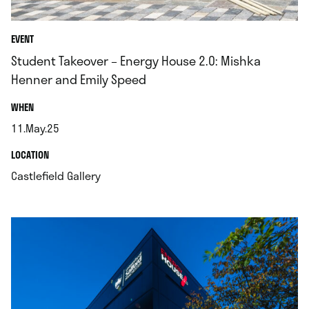
EVENT
Student Takeover – Energy House 2.0: Mishka
Henner and Emily Speed
.
WHEN
11.May.25
.
.
LOCATION
.
Castlefield Gallery