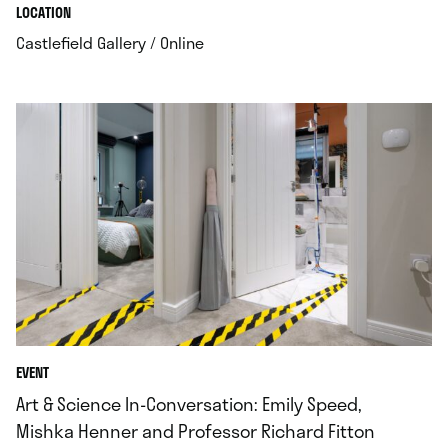
.
.
LOCATION
.
Castlefield Gallery / Online
EVENT
Art & Science In-Conversation: Emily Speed,
Mishka Henner and Professor Richard Fitton