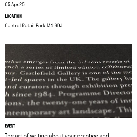
05.Apr.25
.
.
LOCATION
.
Central Retail Park M4 6DJ
EVENT
The art of writing about your practice and