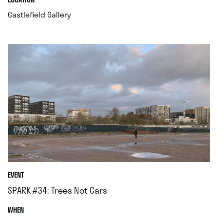
.
Castlefield Gallery
EVENT
SPARK #34: Trees Not Cars
.
WHEN