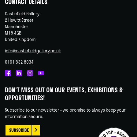
CONTACT DETAILS
Castlefield Gallery
2 Hewitt Street
Manchester
M15 4GB
United Kingdom
info@castlefieldgallery.co.uk
0161 832 8034
Castlefield
Castlefield
Castlefield
Castlefield
Gallery
Gallery
Gallery
Gallery
DON'T MISS OUT ON OUR EVENTS, EXHIBITIONS &
on
on
on
on
OPPORTUNITIES!
Facebook
Linked
Instagram
You
In
Tube
Subscribe to our newsletter - we promise to always keep your
information secure.
SUBSCRIBE