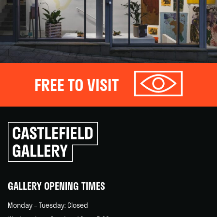
FREE TO VISIT
Click
to
go
back
home
GALLERY OPENING TIMES
Monday – Tuesday: Closed