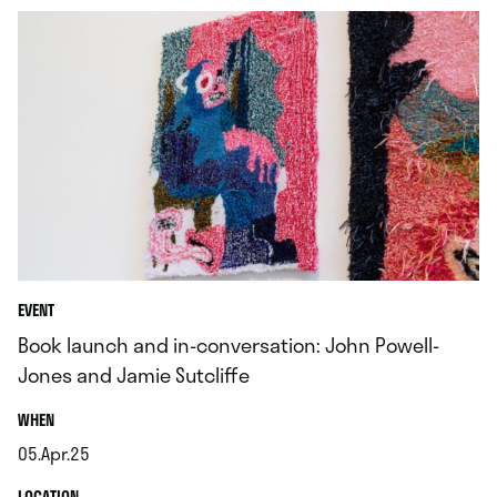
EVENT
Book launch and in-conversation: John Powell-
Jones and Jamie Sutcliffe
.
WHEN
05.Apr.25
.
.
LOCATION