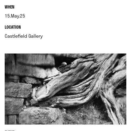
.
WHEN
15.May.25
.
.
LOCATION
.
Castlefield Gallery