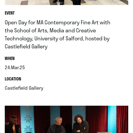
EVENT
Open Day for MA Contemporary Fine Art with
the School of Arts, Media and Creative
Technology, University of Salford, hosted by
Castlefield Gallery
.
WHEN
24.Mar.25
.
.
LOCATION
.
Castlefield Gallery