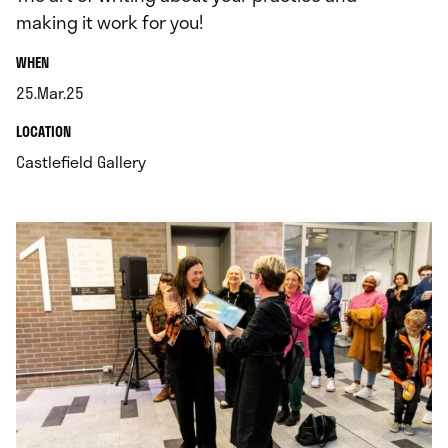
making it work for you!
.
WHEN
25.Mar.25
.
.
LOCATION
.
Castlefield Gallery