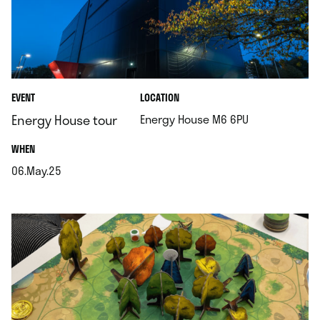
.
EVENT
LOCATION
.
Energy House tour
Energy House M6 6PU
.
WHEN
06.May.25
.