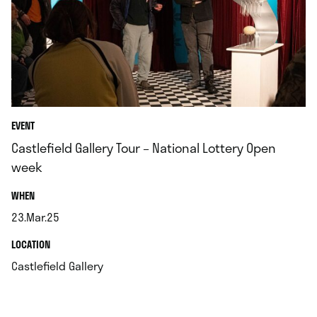
EVENT
Castlefield Gallery Tour – National Lottery Open
week
.
WHEN
23.Mar.25
.
.
LOCATION
.
Castlefield Gallery