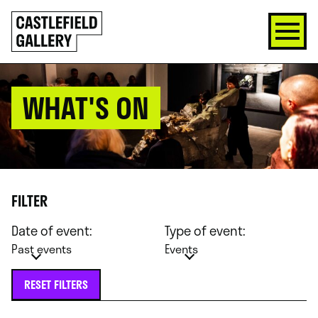
SKIP
Click
TO
to
CONTENT
go
back
home
WHAT'S ON
FILTER
Date of event:
Type of event:
Past events
Events
RESET FILTERS