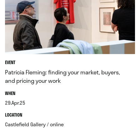
EVENT
Patricia Fleming: finding your market, buyers,
and pricing your work
.
WHEN
29.Apr.25
.
.
LOCATION
.
Castlefield Gallery / online