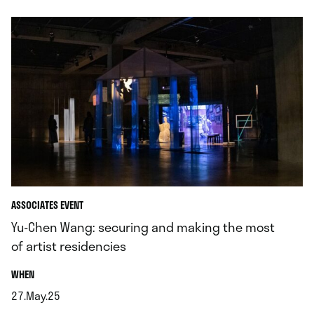
ASSOCIATES EVENT
Yu-Chen Wang: securing and making the most
of artist residencies
.
WHEN
27.May.25