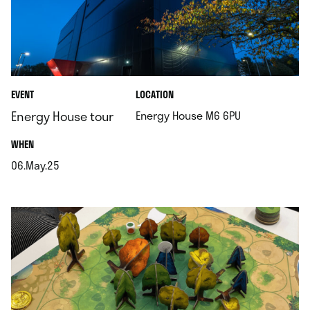
.
EVENT
LOCATION
.
Energy House tour
Energy House M6 6PU
.
WHEN
06.May.25
.