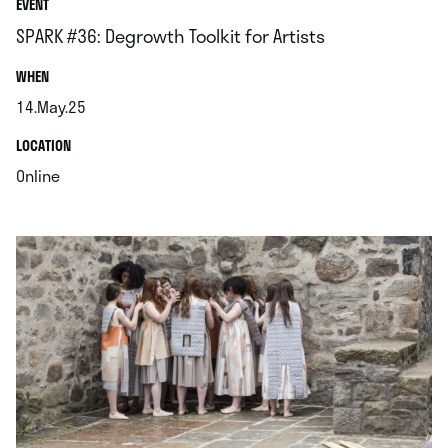
EVENT
SPARK #36: Degrowth Toolkit for Artists
.
WHEN
14.May.25
.
.
LOCATION
.
Online