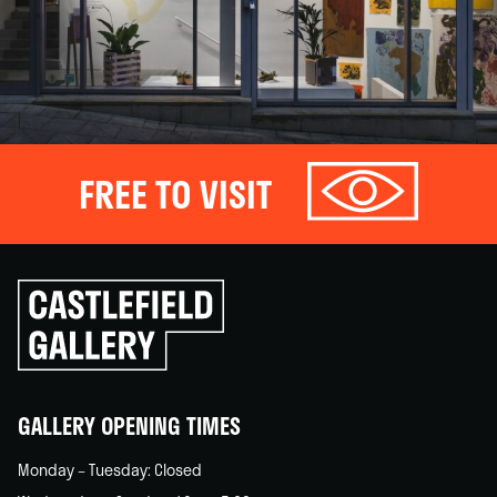
FREE TO VISIT
Click
to
go
back
home
GALLERY OPENING TIMES
Monday – Tuesday: Closed