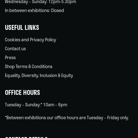
Wednesday – Sunday: 12pm-5.30pm
In between exhibitions: Closed
USEFUL LINKS
Cookies and Privacy Policy
Contact us
Press
Shop Terms & Conditions
Equality, Diversity, Inclusion & Equity
OFFICE HOURS
Tuesday – Sunday:* 10am – 6pm
*Between exhibitions our office hours are Tuesday – Friday only.