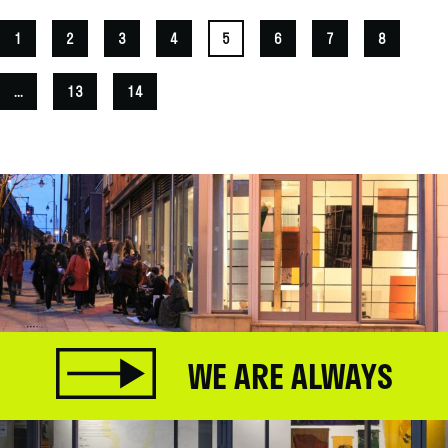
1
2
3
4
5
6
7
8
...
13
14
WE ARE ALWAYS