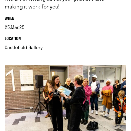
making it work for you!
.
WHEN
25.Mar.25
.
.
LOCATION
.
Castlefield Gallery