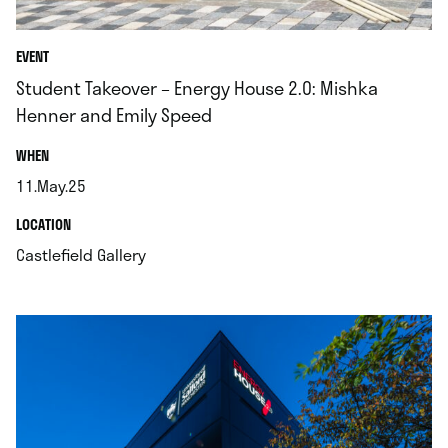
EVENT
Student Takeover – Energy House 2.0: Mishka
Henner and Emily Speed
.
WHEN
11.May.25
.
.
LOCATION
.
Castlefield Gallery