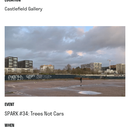
.
Castlefield Gallery
EVENT
SPARK #34: Trees Not Cars
.
WHEN