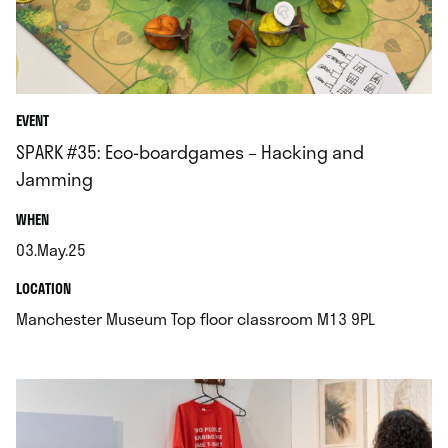
EVENT
SPARK #35: Eco-boardgames – Hacking and
Jamming
.
WHEN
03.May.25
.
.
LOCATION
.
Manchester Museum Top floor classroom M13 9PL