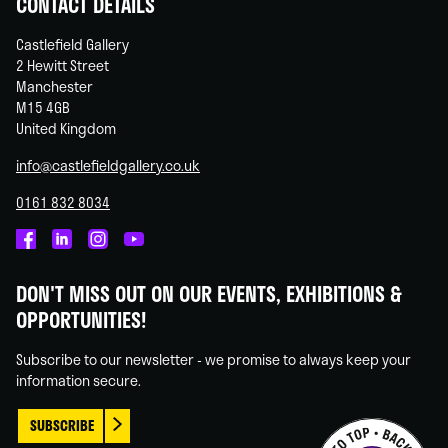
CONTACT DETAILS
Castlefield Gallery
2 Hewitt Street
Manchester
M15 4GB
United Kingdom
info@castlefieldgallery.co.uk
0161 832 8034
Castlefield
Castlefield
Castlefield
Castlefield
Gallery
Gallery
Gallery
Gallery
DON'T MISS OUT ON OUR EVENTS, EXHIBITIONS &
on
on
on
on
OPPORTUNITIES!
Facebook
Linked
Instagram
You
In
Tube
Subscribe to our newsletter - we promise to always keep your
information secure.
SUBSCRIBE