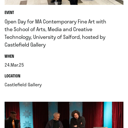
EVENT
Open Day for MA Contemporary Fine Art with
the School of Arts, Media and Creative
Technology, University of Salford, hosted by
Castlefield Gallery
.
WHEN
24.Mar.25
.
.
LOCATION
.
Castlefield Gallery