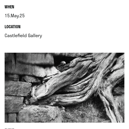
.
WHEN
15.May.25
.
.
LOCATION
.
Castlefield Gallery