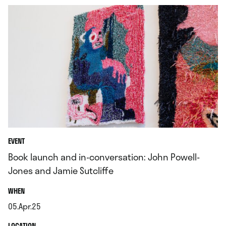
EVENT
Book launch and in-conversation: John Powell-
Jones and Jamie Sutcliffe
.
WHEN
05.Apr.25
.
.
LOCATION