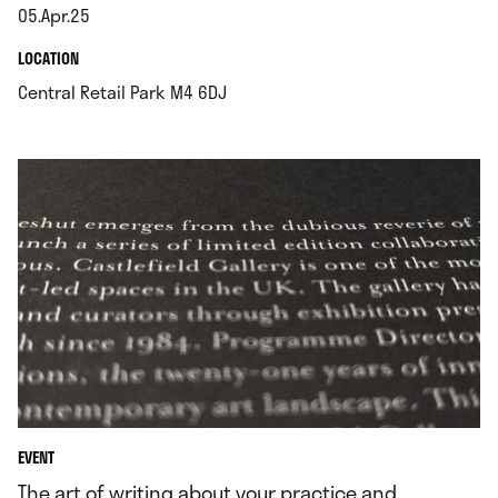
05.Apr.25
.
.
LOCATION
.
Central Retail Park M4 6DJ
EVENT
The art of writing about your practice and