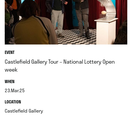
EVENT
Castlefield Gallery Tour – National Lottery Open
week
.
WHEN
23.Mar.25
.
.
LOCATION
.
Castlefield Gallery