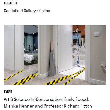
.
.
LOCATION
.
Castlefield Gallery / Online
EVENT
Art & Science In-Conversation: Emily Speed,
Mishka Henner and Professor Richard Fitton