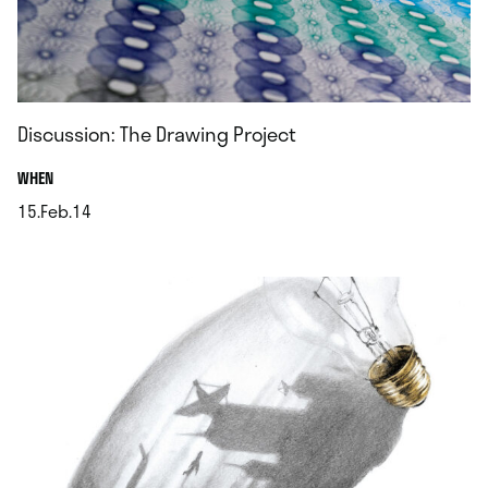
Discussion: The Drawing Project
.
WHEN
15.Feb.14
.