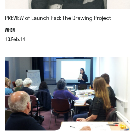
PREVIEW of Launch Pad: The Drawing Project
.
WHEN
13.Feb.14
.