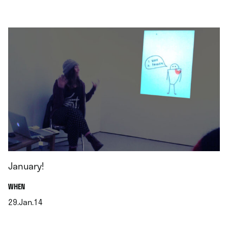
.
January!
.
WHEN
29.Jan.14
.