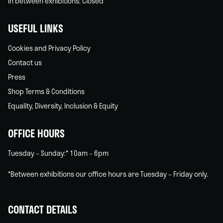
In between exhibitions: Closed
USEFUL LINKS
Cookies and Privacy Policy
Contact us
Press
Shop Terms & Conditions
Equality, Diversity, Inclusion & Equity
OFFICE HOURS
Tuesday – Sunday:* 10am – 6pm
*Between exhibitions our office hours are Tuesday – Friday only.
CONTACT DETAILS