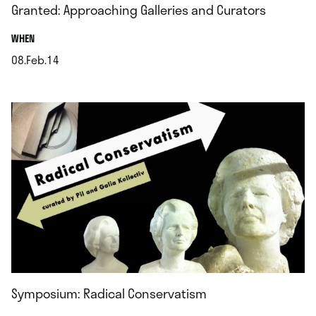
Granted: Approaching Galleries and Curators
.
WHEN
08.Feb.14
.
Symposium: Radical Conservatism