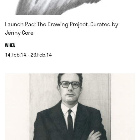
Launch Pad: The Drawing Project. Curated by
Jenny Core
.
WHEN
14.Feb.14 - 23.Feb.14
.