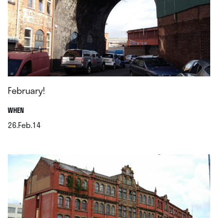
February!
.
WHEN
26.Feb.14
.