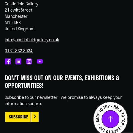
Castlefield Gallery
2 Hewitt Street
Manchester
M15 4GB
United Kingdom
info@castlefieldgallery.co.uk
0161 832 8034
Castlefield
Castlefield
Castlefield
Castlefield
Gallery
Gallery
Gallery
Gallery
DON'T MISS OUT ON OUR EVENTS, EXHIBITIONS &
on
on
on
on
OPPORTUNITIES!
Facebook
Linked
Instagram
You
In
Tube
Subscribe to our newsletter - we promise to always keep your
information secure.
SUBSCRIBE