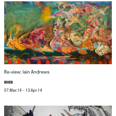
Re-view: Iain Andrews
.
WHEN
07.Mar.14 - 13.Apr.14
.