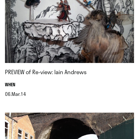
PREVIEW of Re-view: Iain Andrews
.
WHEN
06.Mar.14
.