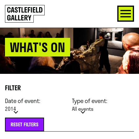
SKIP
Click
TO
to
CONTENT
go
back
home
WHAT'S ON
FILTER
Date of event:
Type of event:
2014
All events
RESET FILTERS