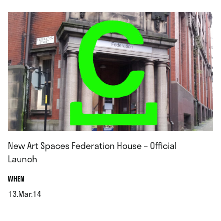
New Art Spaces Federation House – Official
Launch
.
WHEN
13.Mar.14
.