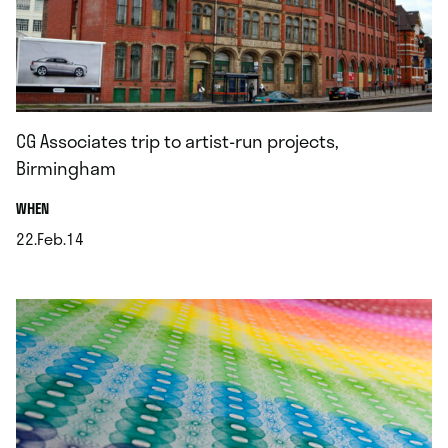
CG Associates trip to artist-run projects,
Birmingham
.
WHEN
22.Feb.14
.