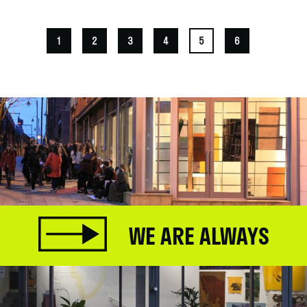
1
2
3
4
5
6
WE ARE ALWAYS