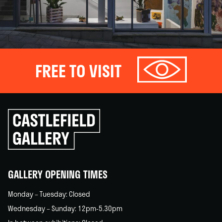
FREE TO VISIT
Click
to
go
back
home
GALLERY OPENING TIMES
Monday – Tuesday: Closed
Wednesday – Sunday: 12pm-5.30pm