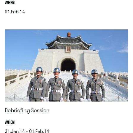
.
WHEN
01.Feb.14
.
Debriefing Session
.
WHEN
31.Jan.14 - 01.Feb.14