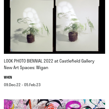
LOOK PHOTO BIENNIAL 2022 at Castlefield Gallery
New Art Spaces: Wigan
.
WHEN
09.Dec.22 - 05.Feb.23
.