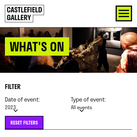
SKIP
Click
TO
to
CONTENT
go
back
home
WHAT'S ON
FILTER
Date of event:
Type of event:
2023
All events
RESET FILTERS