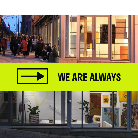
WE ARE ALWAYS