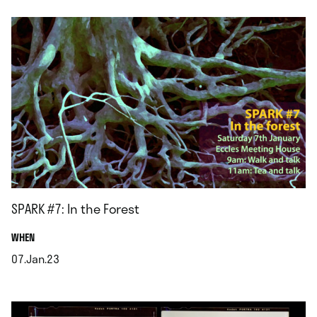
SPARK #7: In the Forest
.
WHEN
07.Jan.23
.