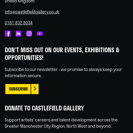
United Kingdom
info@castlefieldgallery.co.uk
0161 832 8034
Castlefield
Castlefield
Castlefield
Castlefield
Gallery
Gallery
Gallery
Gallery
DON'T MISS OUT ON OUR EVENTS, EXHIBITIONS &
on
on
on
on
OPPORTUNITIES!
Facebook
Linked
Instagram
You
In
Tube
Subscribe to our newsletter - we promise to always keep your
information secure.
SUBSCRIBE
DONATE TO CASTLEFIELD GALLERY
Support artists' careers and talent development across the
Greater Manchester City Region, North West and beyond.