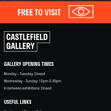
FREE TO VISIT
Click
to
go
back
home
GALLERY OPENING TIMES
Monday – Tuesday: Closed
Wednesday – Sunday: 12pm-5.30pm
In between exhibitions: Closed
USEFUL LINKS