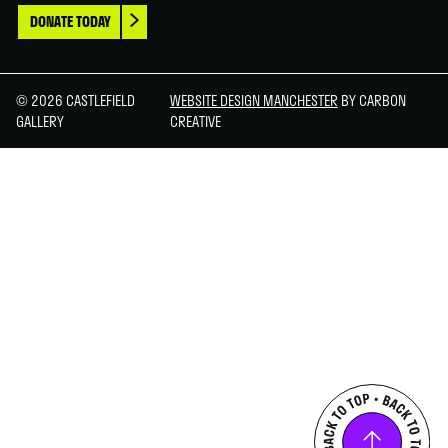
DONATE TODAY
© 2026 CASTLEFIELD
WEBSITE DESIGN MANCHESTER
BY CARBON
GALLERY
CREATIVE