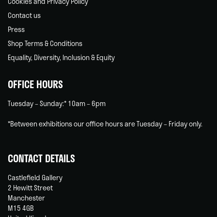
Cookies and Privacy Policy
Contact us
Press
Shop Terms & Conditions
Equality, Diversity, Inclusion & Equity
OFFICE HOURS
Tuesday – Sunday:* 10am – 6pm
*Between exhibitions our office hours are Tuesday – Friday only.
CONTACT DETAILS
Castlefield Gallery
2 Hewitt Street
Manchester
M15 4GB