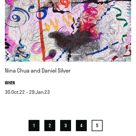
Nina Chua and Daniel Silver
.
WHEN
30.Oct.22 - 29.Jan.23
.
1
2
3
4
5