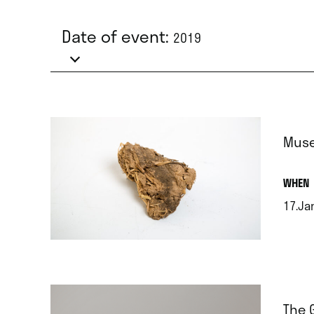
Date of event:
2019
Muse
.
WHEN
17.Ja
.
The 