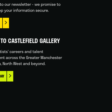
to our newsletter - we promise to
p your information secure.
TO CASTLEFIELD GALLERY
tists' careers and talent
nt across the Greater Manchester
n, North West and beyond.
DAY