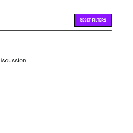
RESET FILTERS
discussion