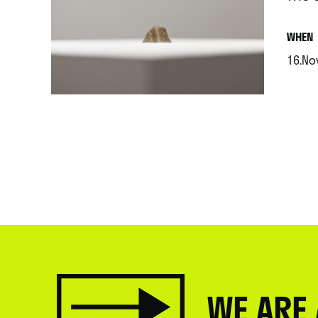
.
WHEN
16.Nov
.
WE ARE