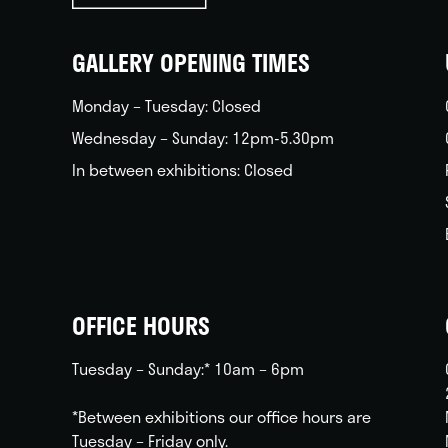
back
home
GALLERY OPENING TIMES
Monday – Tuesday: Closed
Wednesday – Sunday: 12pm-5.30pm
In between exhibitions: Closed
OFFICE HOURS
Tuesday – Sunday:* 10am – 6pm
*Between exhibitions our office hours are
Tuesday – Friday only.