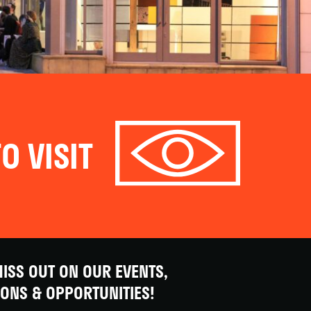
O VISIT
ISS OUT ON OUR EVENTS,
IONS & OPPORTUNITIES!