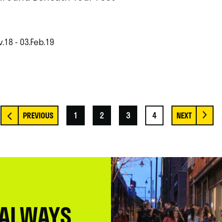
.18 - 03.Feb.19
1
2
3
4
 ALWAYS