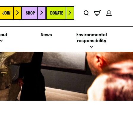
JOIN
SHOP
DONATE
Basket
Search
Account
out
News
Environmental
responsibility