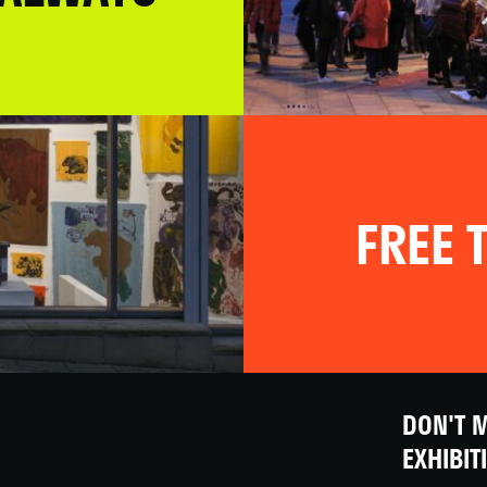
FREE T
DON'T M
EXHIBIT