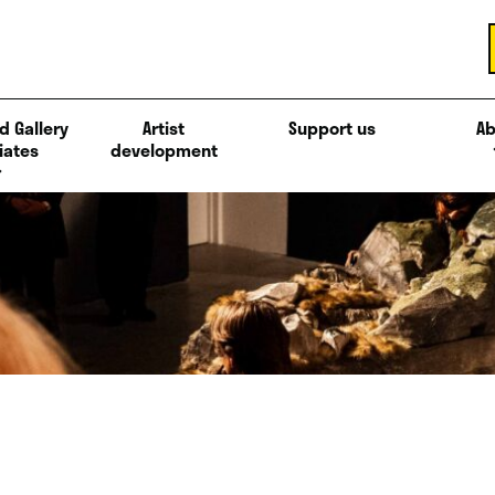
d Gallery
Artist
Support us
Ab
iates
development