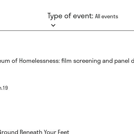
Type of event:
All events
um of Homelessness: film screening and panel 
n.19
Ground Beneath Your Feet