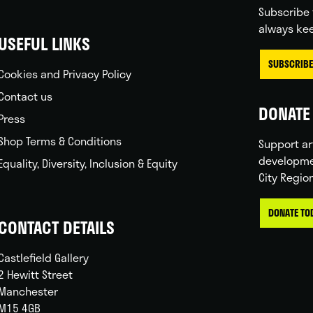
Subscribe 
always kee
USEFUL LINKS
SUBSCRIBE
Cookies and Privacy Policy
Contact us
DONATE 
Press
Shop Terms & Conditions
Support ar
developme
Equality, Diversity, Inclusion & Equity
City Regio
DONATE TO
CONTACT DETAILS
Castlefield Gallery
2 Hewitt Street
Manchester
M15 4GB