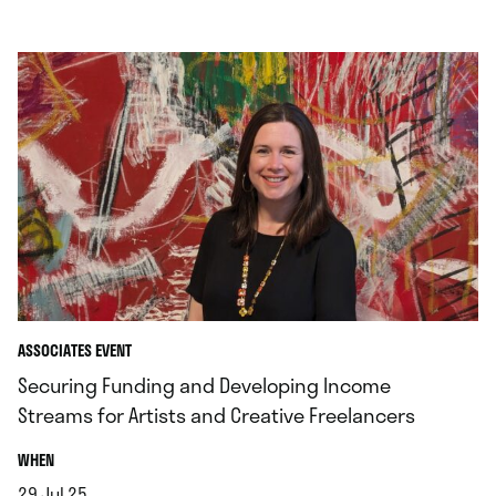
ASSOCIATES EVENT
Securing Funding and Developing Income
Streams for Artists and Creative Freelancers
.
WHEN
29.Jul.25