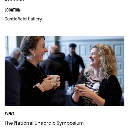
.
.
LOCATION
.
Castlefield Gallery
EVENT
The National Chaordic Symposium