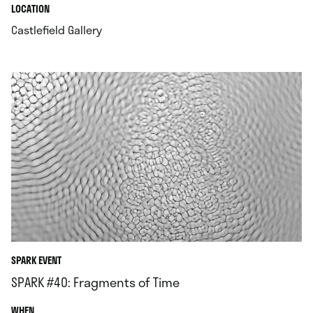
.
.
LOCATION
.
Castlefield Gallery
SPARK EVENT
SPARK #40: Fragments of Time
.
WHEN