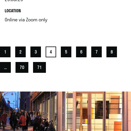
.
.
LOCATION
.
Online via Zoom only
1
2
3
4
5
6
7
8
...
70
71