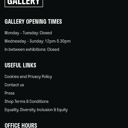
back
home
GALLERY OPENING TIMES
Monday – Tuesday: Closed
Wednesday – Sunday: 12pm-5.30pm
In between exhibitions: Closed
USEFUL LINKS
Cookies and Privacy Policy
Contact us
Press
Shop Terms & Conditions
Equality, Diversity, Inclusion & Equity
OFFICE HOURS