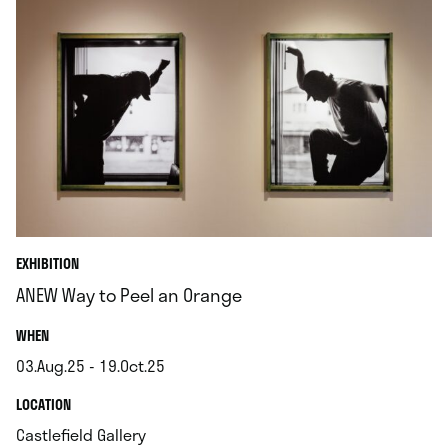
EXHIBITION
ANEW Way to Peel an Orange
.
WHEN
03.Aug.25 - 19.Oct.25
.
.
LOCATION
.
Castlefield Gallery