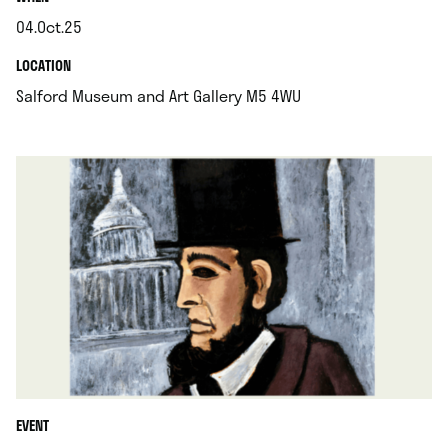
04.Oct.25
.
.
LOCATION
.
Salford Museum and Art Gallery M5 4WU
EVENT