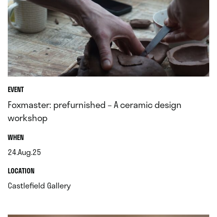
EVENT
Foxmaster: prefurnished – A ceramic design
workshop
.
WHEN
24.Aug.25
.
.
LOCATION
.
Castlefield Gallery