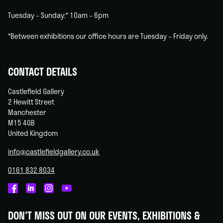
Tuesday – Sunday:* 10am – 6pm
*Between exhibitions our office hours are Tuesday – Friday only.
CONTACT DETAILS
Castlefield Gallery
2 Hewitt Street
Manchester
M15 4GB
United Kingdom
info@castlefieldgallery.co.uk
0161 832 8034
Castlefield
Castlefield
Castlefield
Castlefield
Gallery
Gallery
Gallery
Gallery
DON'T MISS OUT ON OUR EVENTS, EXHIBITIONS &
on
on
on
on