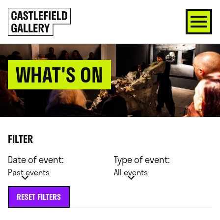
SKIP
Click
TO
to
CONTENT
go
back
home
WHAT'S ON
FILTER
Date of event:
Type of event:
Past events
All events
RESET FILTERS