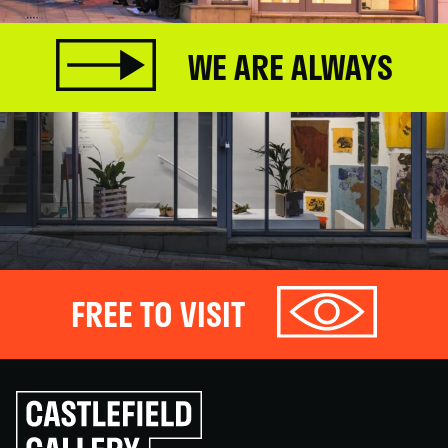
WE ARE ALWAYS
FREE TO VISIT
Click
to
go