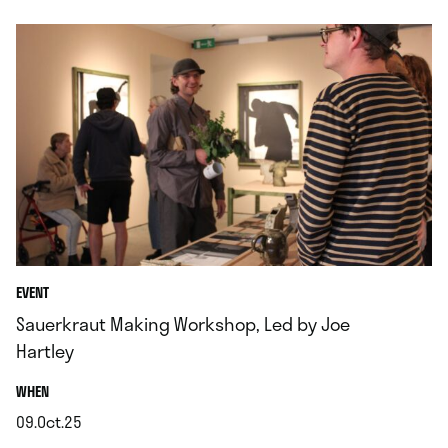
EVENT
Sauerkraut Making Workshop, Led by Joe
Hartley
.
WHEN
09.Oct.25