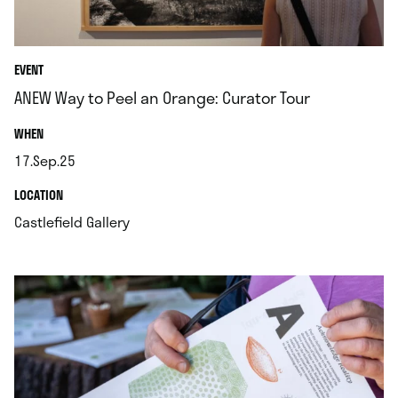
EVENT
ANEW Way to Peel an Orange: Curator Tour
.
WHEN
17.Sep.25
.
.
LOCATION
.
Castlefield Gallery