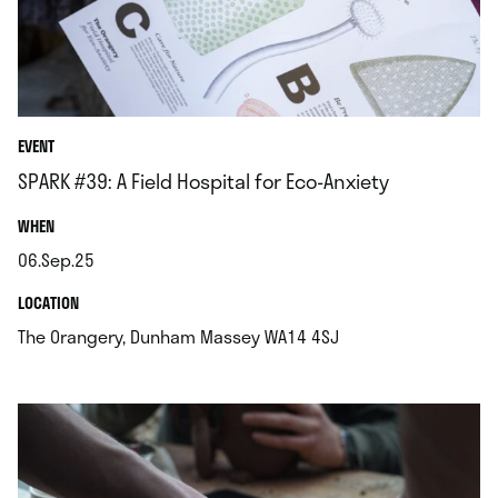
EVENT
SPARK #39: A Field Hospital for Eco-Anxiety
.
WHEN
06.Sep.25
.
.
LOCATION
.
The Orangery, Dunham Massey WA14 4SJ