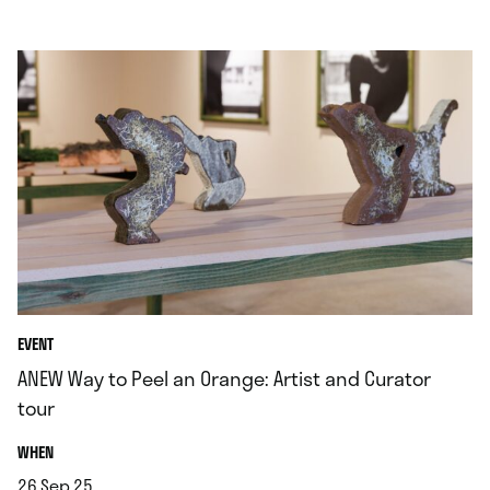
EVENT
ANEW Way to Peel an Orange: Artist and Curator
tour
.
WHEN
26.Sep.25