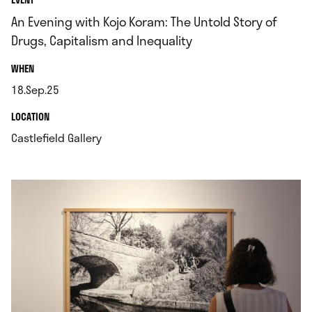
An Evening with Kojo Koram: The Untold Story of
Drugs, Capitalism and Inequality
.
WHEN
18.Sep.25
.
.
LOCATION
.
Castlefield Gallery