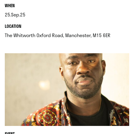
.
WHEN
25.Sep.25
.
.
LOCATION
.
The Whitworth Oxford Road, Manchester, M15 6ER
EVENT