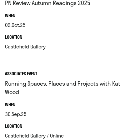
PN Review Autumn Readings 2025
.
WHEN
02.Oct.25
.
.
LOCATION
.
Castlefield Gallery
ASSOCIATES EVENT
Running Spaces, Places and Projects with Kat
Wood
.
WHEN
30.Sep.25
.
.
LOCATION
.
Castlefield Gallery / Online