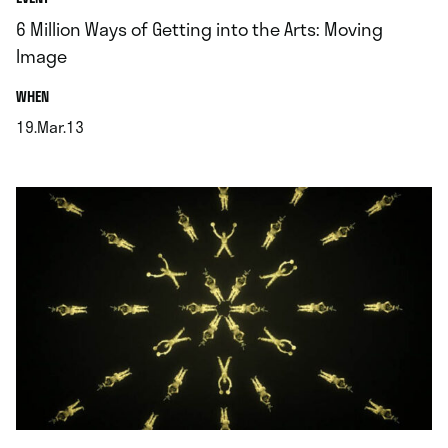
6 Million Ways of Getting into the Arts: Moving
Image
.
WHEN
19.Mar.13
.