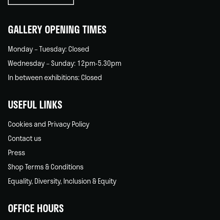
home
GALLERY OPENING TIMES
Monday – Tuesday: Closed
Wednesday – Sunday: 12pm-5.30pm
In between exhibitions: Closed
USEFUL LINKS
Cookies and Privacy Policy
Contact us
Press
Shop Terms & Conditions
Equality, Diversity, Inclusion & Equity
OFFICE HOURS