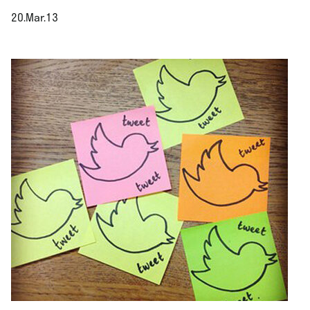
20.Mar.13
.