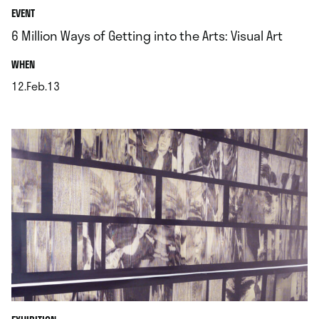
EVENT
6 Million Ways of Getting into the Arts: Visual Art
.
WHEN
12.Feb.13
.