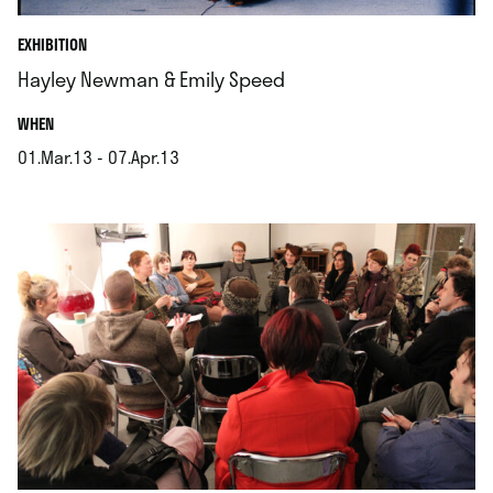
EXHIBITION
Hayley Newman & Emily Speed
.
WHEN
01.Mar.13 - 07.Apr.13
.