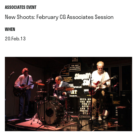
ASSOCIATES EVENT
New Shoots: February CG Associates Session
.
WHEN
20.Feb.13
.