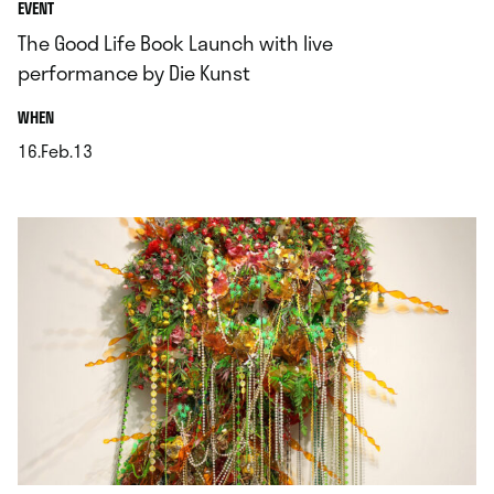
EVENT
The Good Life Book Launch with live
performance by Die Kunst
.
WHEN
16.Feb.13
.