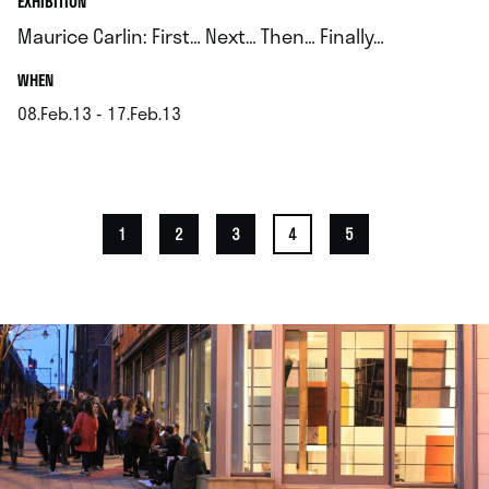
EXHIBITION
Maurice Carlin: First… Next… Then… Finally…
.
WHEN
08.Feb.13 - 17.Feb.13
.
1
2
3
4
5