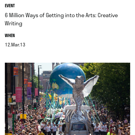
EVENT
6 Million Ways of Getting into the Arts: Creative
Writing
.
WHEN
12.Mar.13
.