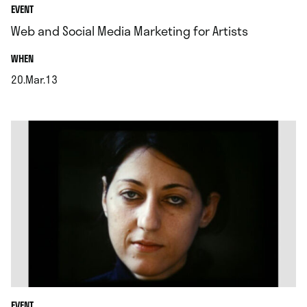
EVENT
Web and Social Media Marketing for Artists
.
WHEN
20.Mar.13
.
EVENT