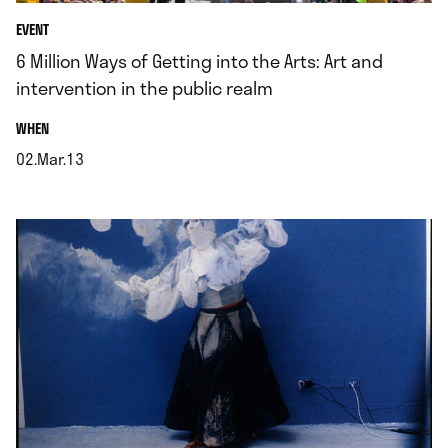
EVENT
6 Million Ways of Getting into the Arts: Art and
intervention in the public realm
.
WHEN
02.Mar.13
.