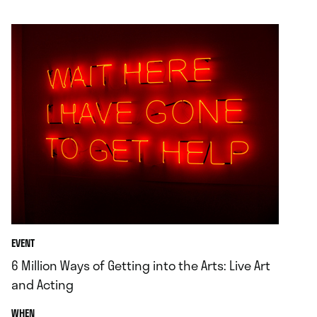
.
EVENT
6 Million Ways of Getting into the Arts: Live Art
and Acting
.
WHEN