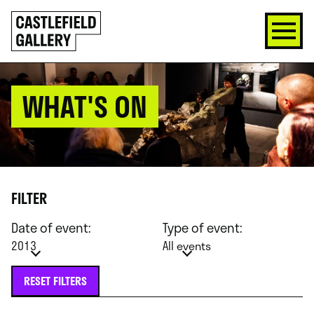
SKIP
Click
TO
to
CONTENT
go
back
home
WHAT'S ON
FILTER
Date of event:
Type of event:
2013
All events
RESET FILTERS