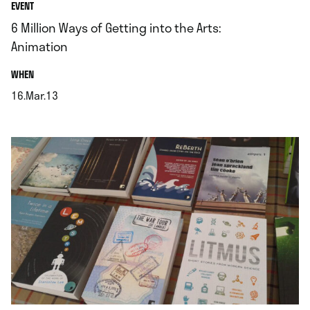
EVENT
6 Million Ways of Getting into the Arts:
Animation
.
WHEN
16.Mar.13
.