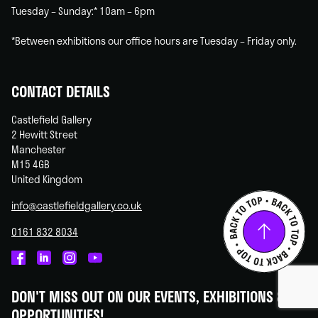
Tuesday – Sunday:* 10am – 6pm
*Between exhibitions our office hours are Tuesday – Friday only.
CONTACT DETAILS
Castlefield Gallery
2 Hewitt Street
Manchester
M15 4GB
United Kingdom
info@castlefieldgallery.co.uk
0161 832 8034
Castlefield
Castlefield
Castlefield
Castlefield
Gallery
Gallery
Gallery
Gallery
DON'T MISS OUT ON OUR EVENTS, EXHIBITIONS &
on
on
on
on
OPPORTUNITIES!
Facebook
Linked
Instagram
You