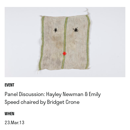
EVENT
Panel Discussion: Hayley Newman & Emily
Speed chaired by Bridget Crone
.
WHEN
23.Mar.13