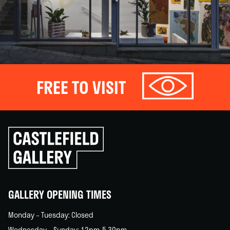
FREE TO VISIT
Click
to
go
back
home
GALLERY OPENING TIMES
Monday – Tuesday: Closed
Wednesday – Sunday: 12pm-5.30pm