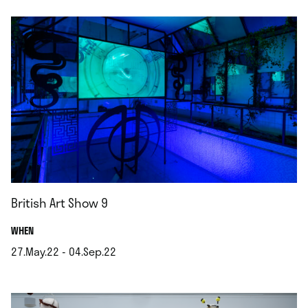
British Art Show 9
.
WHEN
27.May.22 - 04.Sep.22
.