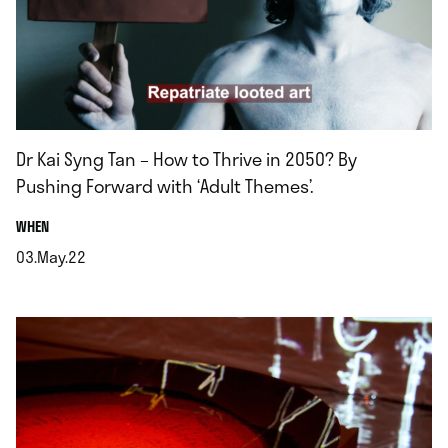
Dr Kai Syng Tan – How to Thrive in 2050? By
Pushing Forward with ‘Adult Themes’.
.
WHEN
03.May.22
.