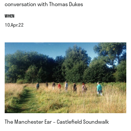
conversation with Thomas Dukes
.
WHEN
10.Apr.22
.
The Manchester Ear – Castlefield Soundwalk