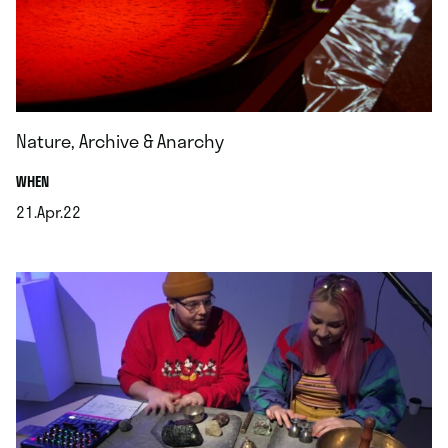
Nature, Archive & Anarchy
.
WHEN
21.Apr.22
.