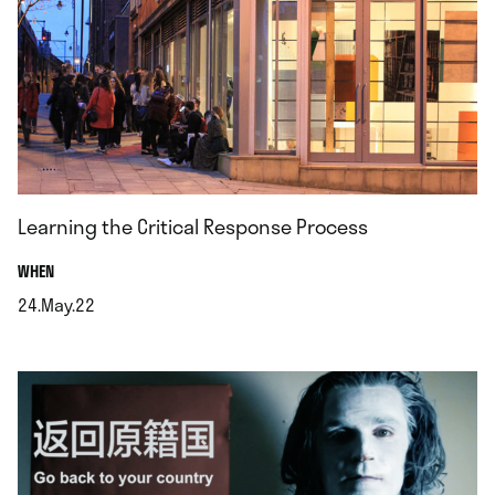
Learning the Critical Response Process
.
WHEN
24.May.22
.