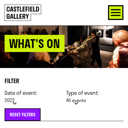
SKIP
Click
TO
to
CONTENT
go
back
home
WHAT'S ON
FILTER
Date of event:
Type of event:
2022
All events
RESET FILTERS