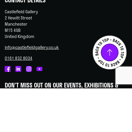
Castlefield Gallery
2 Hewitt Street
Manchester
M15 4GB
United Kingdom
info@castlefieldgallery.co.uk
0161 832 8034
Castlefield
Castlefield
Castlefield
Castlefield
Gallery
Gallery
Gallery
Gallery
DON'T MISS OUT ON OUR EVENTS, EXHIBITIONS &
on
on
on
on
OPPORTUNITIES!
Facebook
Linked
Instagram
You
In
Tube
Subscribe to our newsletter - we promise to always keep your
information secure.
SUBSCRIBE