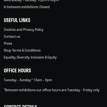
In between exhibitions: Closed
USEFUL LINKS
Cookies and Privacy Policy
Contact us
Press
Shop Terms & Conditions
Equality, Diversity, Inclusion & Equity
OFFICE HOURS
Tuesday – Sunday:* 10am – 6pm
*Between exhibitions our office hours are Tuesday – Friday only.
CONTACT DETAILS