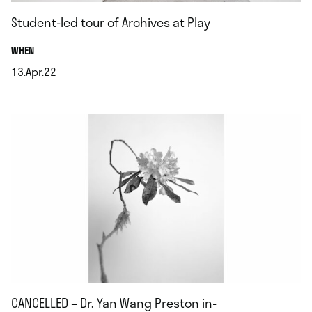
Student-led tour of Archives at Play
.
WHEN
13.Apr.22
.
CANCELLED – Dr. Yan Wang Preston in-