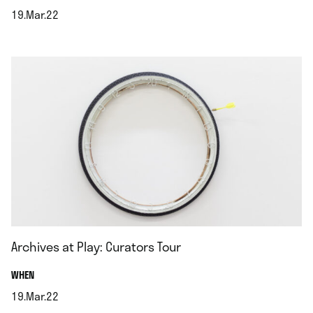
19.Mar.22
.
Archives at Play: Curators Tour
.
WHEN
19.Mar.22