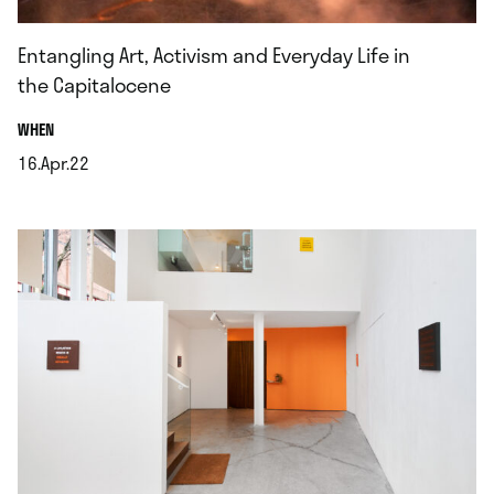
Entangling Art, Activism and Everyday Life in
the Capitalocene
.
WHEN
16.Apr.22
.