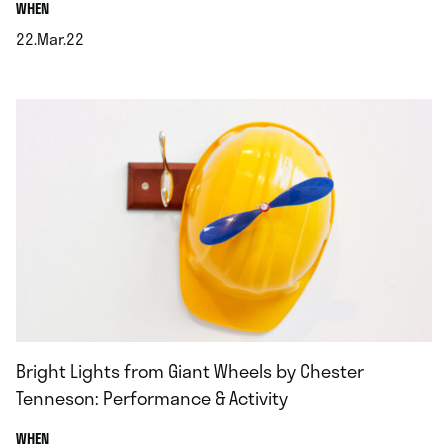
.
WHEN
22.Mar.22
.
Bright Lights from Giant Wheels by Chester
Tenneson: Performance & Activity
.
WHEN