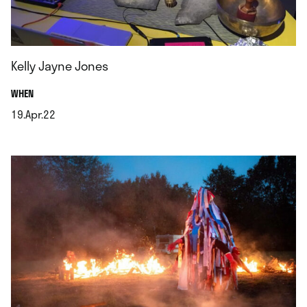
Kelly Jayne Jones
.
WHEN
19.Apr.22
.