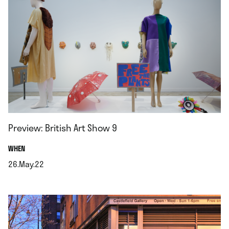
Preview: British Art Show 9
.
WHEN
26.May.22
.