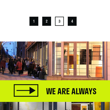
.
1
2
3
4
WE ARE ALWAYS