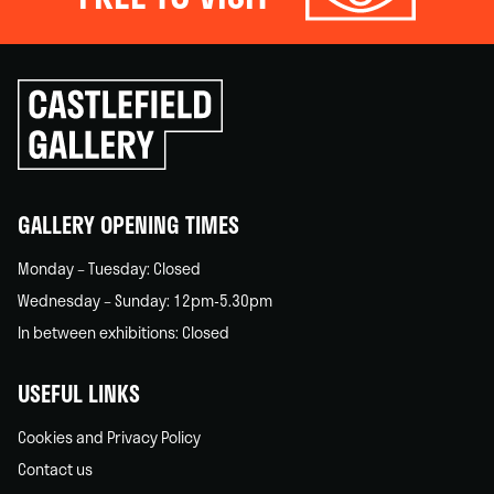
Click
to
go
back
home
GALLERY OPENING TIMES
Monday – Tuesday: Closed
Wednesday – Sunday: 12pm-5.30pm
In between exhibitions: Closed
USEFUL LINKS
Cookies and Privacy Policy
Contact us