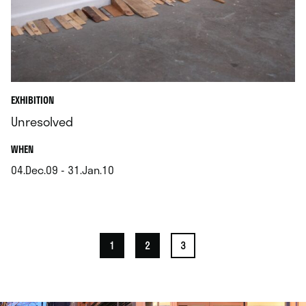
EXHIBITION
Unresolved
.
WHEN
04.Dec.09 - 31.Jan.10
.
1
2
3