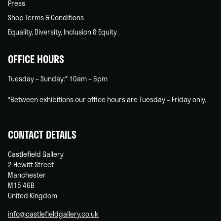
Press
Shop Terms & Conditions
Equality, Diversity, Inclusion & Equity
OFFICE HOURS
Tuesday – Sunday:* 10am – 6pm
*Between exhibitions our office hours are Tuesday – Friday only.
CONTACT DETAILS
Castlefield Gallery
2 Hewitt Street
Manchester
M15 4GB
United Kingdom
info@castlefieldgallery.co.uk