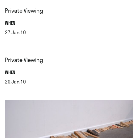
Private Viewing
.
WHEN
27.Jan.10
.
Private Viewing
.
WHEN
20.Jan.10
.