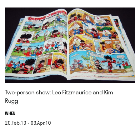
Two-person show: Leo Fitzmaurice and Kim
Rugg
.
WHEN
20.Feb.10 - 03.Apr.10
.