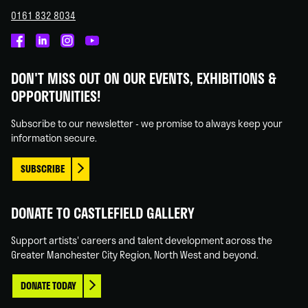
0161 832 8034
Castlefield
Castlefield
Castlefield
Castlefield
Gallery
Gallery
Gallery
Gallery
DON'T MISS OUT ON OUR EVENTS, EXHIBITIONS &
on
on
on
on
OPPORTUNITIES!
Facebook
Linked
Instagram
You
In
Tube
Subscribe to our newsletter - we promise to always keep your
information secure.
SUBSCRIBE
DONATE TO CASTLEFIELD GALLERY
Support artists' careers and talent development across the
Greater Manchester City Region, North West and beyond.
DONATE TODAY