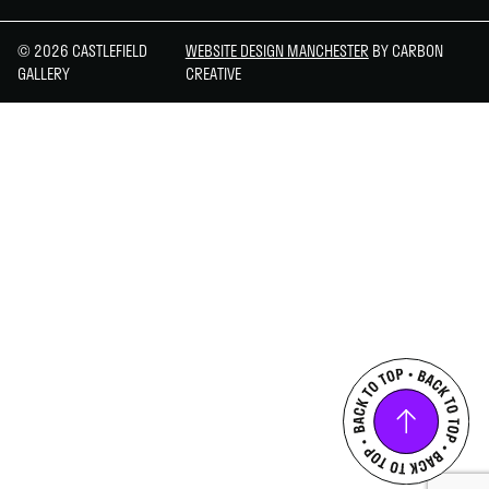
© 2026 CASTLEFIELD
WEBSITE DESIGN MANCHESTER
BY CARBON
GALLERY
CREATIVE