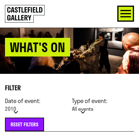
SKIP
Click
TO
to
CONTENT
go
back
home
WHAT'S ON
FILTER
Date of event:
Type of event:
2010
All events
RESET FILTERS