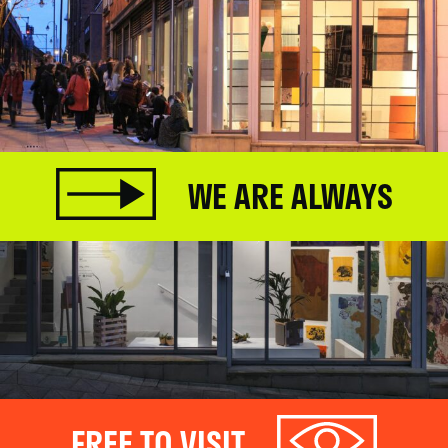
WE ARE ALWAYS
FREE TO VISIT