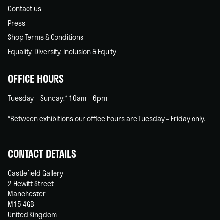
Contact us
Press
Shop Terms & Conditions
Equality, Diversity, Inclusion & Equity
OFFICE HOURS
Tuesday – Sunday:* 10am – 6pm
*Between exhibitions our office hours are Tuesday – Friday only.
CONTACT DETAILS
Castlefield Gallery
2 Hewitt Street
Manchester
M15 4GB
United Kingdom