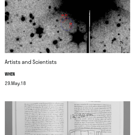
Artists and Scientists
.
WHEN
29.May.18
.