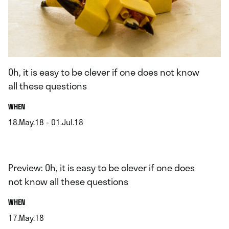
Oh, it is easy to be clever if one does not know
all these questions
.
WHEN
18.May.18 - 01.Jul.18
.
Preview: Oh, it is easy to be clever if one does
not know all these questions
.
WHEN
17.May.18