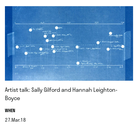
Artist talk: Sally Gilford and Hannah Leighton-
Boyce
.
WHEN
27.Mar.18
.