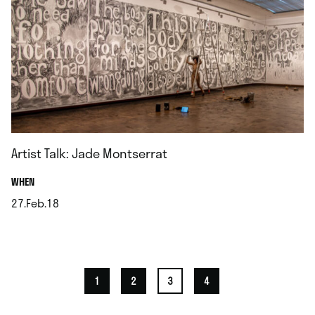
Artist Talk: Jade Montserrat
.
WHEN
27.Feb.18
.
1
2
3
4