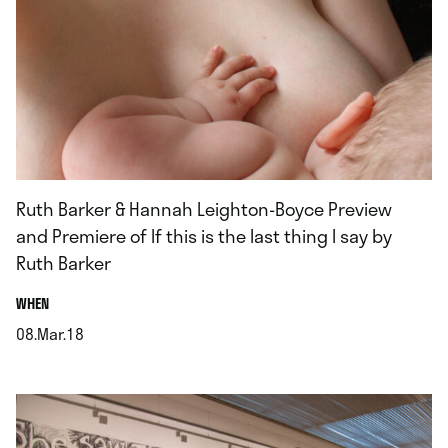
Ruth Barker & Hannah Leighton-Boyce Preview
and Premiere of If this is the last thing I say by
Ruth Barker
.
WHEN
08.Mar.18
.