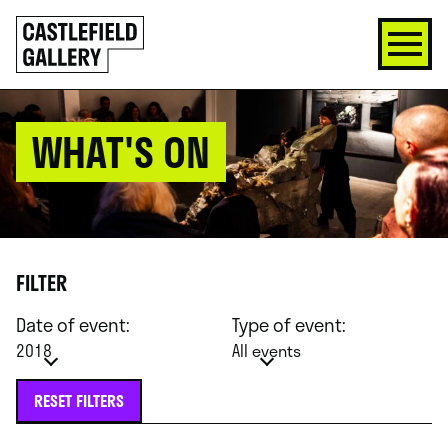
SKIP
Click
TO
to
CONTENT
go
back
home
WHAT'S ON
FILTER
Date of event:
Type of event:
2018
All events
RESET FILTERS