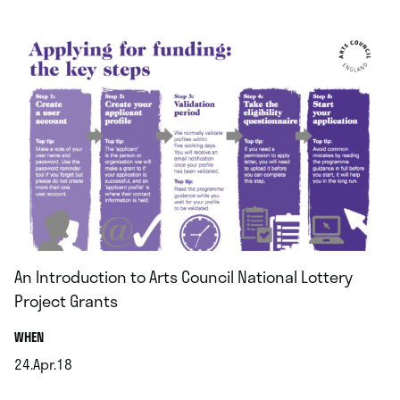
.
An Introduction to Arts Council National Lottery
Project Grants
.
WHEN
24.Apr.18
.