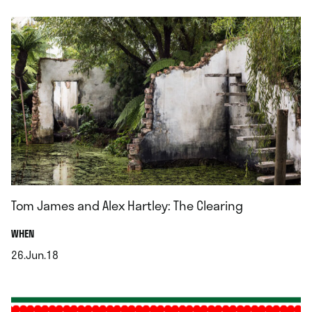
Tom James and Alex Hartley: The Clearing
.
WHEN
26.Jun.18
.