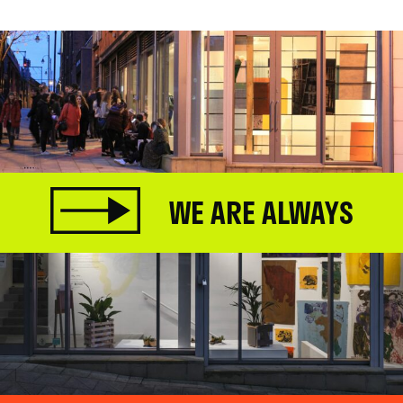
WE ARE ALWAYS