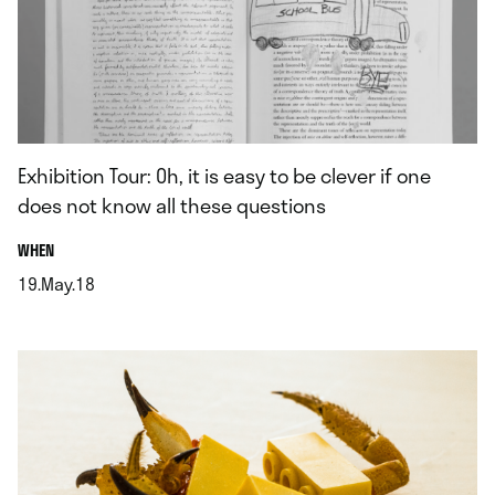
Exhibition Tour: Oh, it is easy to be clever if one
does not know all these questions
.
WHEN
19.May.18
.