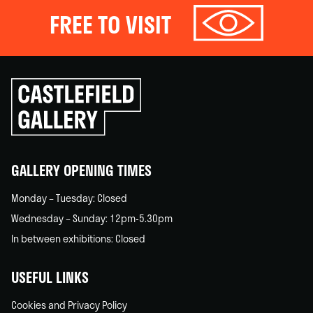
FREE TO VISIT
Click
to
go
back
home
GALLERY OPENING TIMES
Monday – Tuesday: Closed
Wednesday – Sunday: 12pm-5.30pm
In between exhibitions: Closed
USEFUL LINKS
Cookies and Privacy Policy