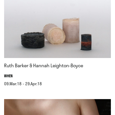
Ruth Barker & Hannah Leighton-Boyce
.
WHEN
09.Mar.18 - 29.Apr.18
.