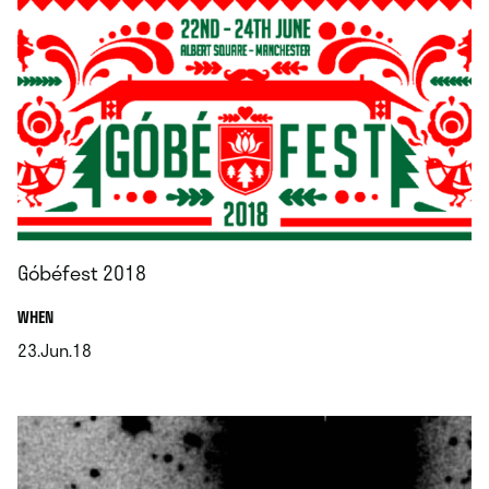
Góbéfest 2018
.
WHEN
23.Jun.18
.