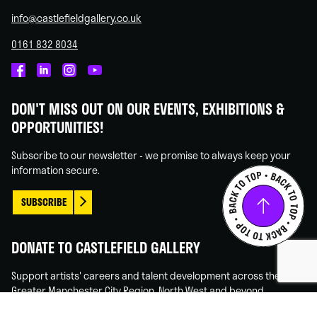
info@castlefieldgallery.co.uk
0161 832 8034
Castlefield
Castlefield
Castlefield
Castlefield
Gallery
Gallery
Gallery
Gallery
DON'T MISS OUT ON OUR EVENTS, EXHIBITIONS &
on
on
on
on
OPPORTUNITIES!
Facebook
Linked
Instagram
You
In
Tube
Subscribe to our newsletter - we promise to always keep your
information secure.
SUBSCRIBE
DONATE TO CASTLEFIELD GALLERY
Support artists' careers and talent development across the
Greater Manchester City Region, North West and beyond.