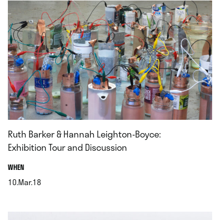
Ruth Barker & Hannah Leighton-Boyce:
Exhibition Tour and Discussion
.
WHEN
10.Mar.18
.