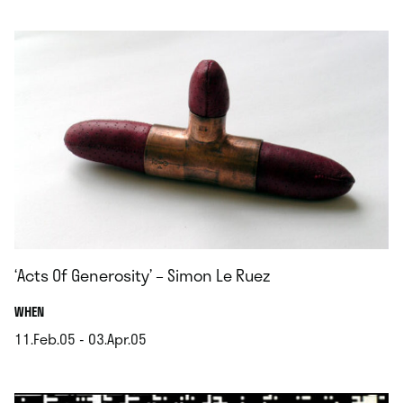
.
‘Acts Of Generosity’ – Simon Le Ruez
.
WHEN
11.Feb.05 - 03.Apr.05
.