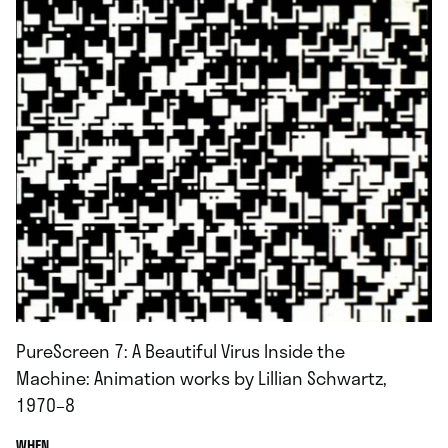
PureScreen 7: A Beautiful Virus Inside the
Machine: Animation works by Lillian Schwartz,
1970–8
.
WHEN