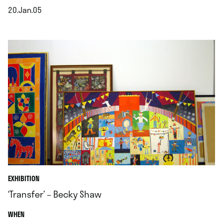
20.Jan.05
.
EXHIBITION
‘Transfer’ – Becky Shaw
.
WHEN