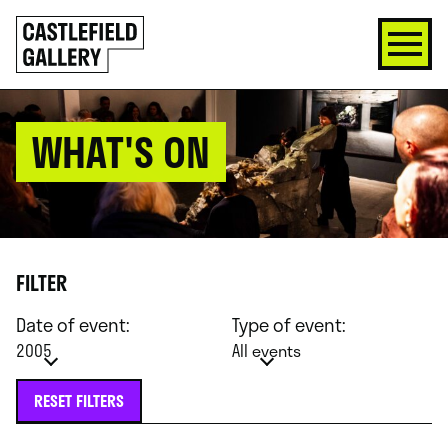
SKIP
Click
TO
to
CONTENT
go
back
home
WHAT'S ON
FILTER
Date of event:
Type of event:
2005
All events
RESET FILTERS