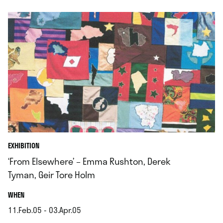
EXHIBITION
‘From Elsewhere’ – Emma Rushton, Derek
Tyman, Geir Tore Holm
.
WHEN
11.Feb.05 - 03.Apr.05