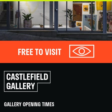
FREE TO VISIT
Click
to
go
back
home
GALLERY OPENING TIMES