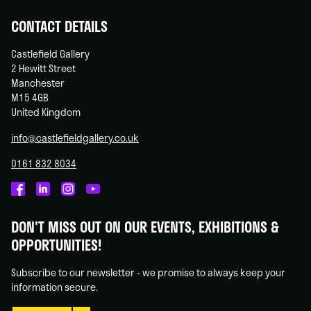
CONTACT DETAILS
Castlefield Gallery
2 Hewitt Street
Manchester
M15 4GB
United Kingdom
info@castlefieldgallery.co.uk
0161 832 8034
Castlefield
Castlefield
Castlefield
Castlefield
Gallery
Gallery
Gallery
Gallery
DON'T MISS OUT ON OUR EVENTS, EXHIBITIONS &
on
on
on
on
OPPORTUNITIES!
Facebook
Linked
Instagram
You
In
Tube
Subscribe to our newsletter - we promise to always keep your
information secure.