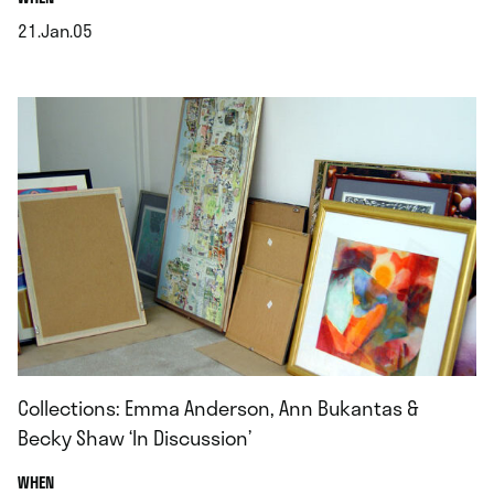
21.Jan.05
.
Collections: Emma Anderson, Ann Bukantas &
Becky Shaw ‘In Discussion’
.
WHEN