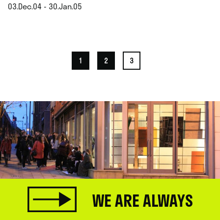
03.Dec.04 - 30.Jan.05
.
1
2
3
WE ARE ALWAYS