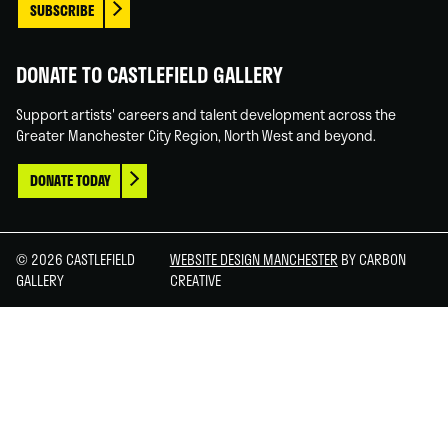
SUBSCRIBE
DONATE TO CASTLEFIELD GALLERY
Support artists' careers and talent development across the
Greater Manchester City Region, North West and beyond.
DONATE TODAY
© 2026 CASTLEFIELD
WEBSITE DESIGN MANCHESTER
BY CARBON
GALLERY
CREATIVE