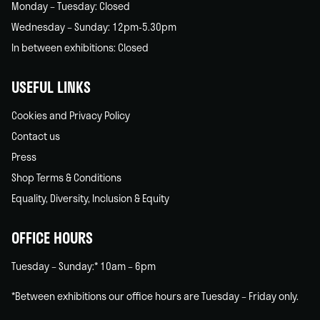
Monday – Tuesday: Closed
Wednesday – Sunday: 12pm-5.30pm
In between exhibitions: Closed
USEFUL LINKS
Cookies and Privacy Policy
Contact us
Press
Shop Terms & Conditions
Equality, Diversity, Inclusion & Equity
OFFICE HOURS
Tuesday – Sunday:* 10am – 6pm
*Between exhibitions our office hours are Tuesday – Friday only.