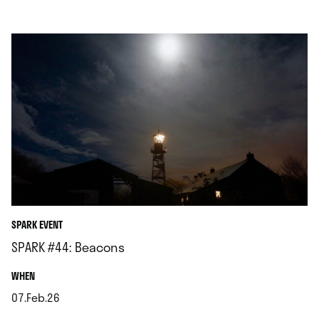
SPARK EVENT
SPARK #44: Beacons
.
WHEN
07.Feb.26