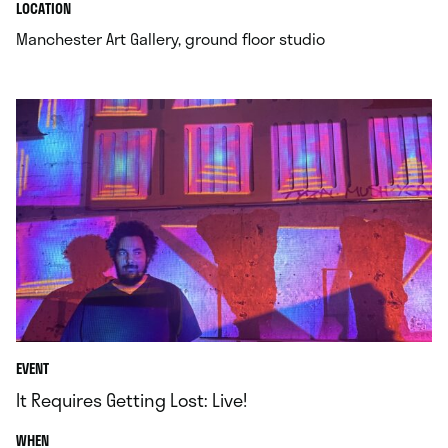
.
.
LOCATION
.
Manchester Art Gallery, ground floor studio
EVENT
It Requires Getting Lost: Live!
.
WHEN