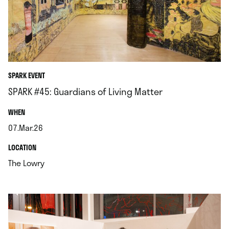
SPARK EVENT
SPARK #45: Guardians of Living Matter
.
WHEN
07.Mar.26
.
.
LOCATION
.
The Lowry