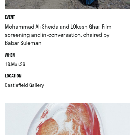
EVENT
Mohammad Ali Sheida and LOkesh Ghai: Film
screening and in-conversation, chaired by
Babar Suleman
.
WHEN
19.Mar.26
.
.
LOCATION
.
Castlefield Gallery