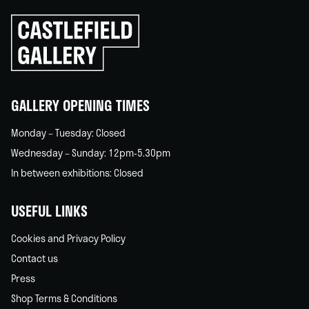
Click
to
go
back
home
GALLERY OPENING TIMES
Monday – Tuesday: Closed
Wednesday – Sunday: 12pm-5.30pm
In between exhibitions: Closed
USEFUL LINKS
Cookies and Privacy Policy
Contact us
Press
Shop Terms & Conditions