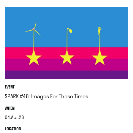
EVENT
SPARK #46: Images For These Times
.
WHEN
04.Apr.26
.
.
LOCATION