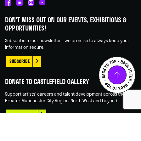
Castlefield
Castlefield
Castlefield
Castlefield
Gallery
Gallery
Gallery
Gallery
DON'T MISS OUT ON OUR EVENTS, EXHIBITIONS &
on
on
on
on
OPPORTUNITIES!
Facebook
Linked
Instagram
You
In
Tube
Subscribe to our newsletter - we promise to always keep your
information secure.
SUBSCRIBE
DONATE TO CASTLEFIELD GALLERY
Support artists' careers and talent development across the
Greater Manchester City Region, North West and beyond.
DONATE TODAY
© 2026 CASTLEFIELD
WEBSITE DESIGN MANCHESTER
BY CARBON