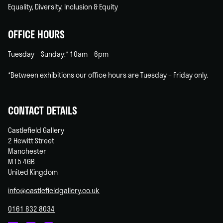
Equality, Diversity, Inclusion & Equity
OFFICE HOURS
Tuesday – Sunday:* 10am – 6pm
*Between exhibitions our office hours are Tuesday – Friday only.
CONTACT DETAILS
Castlefield Gallery
2 Hewitt Street
Manchester
M15 4GB
United Kingdom
info@castlefieldgallery.co.uk
0161 832 8034