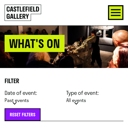
SKIP
Click
TO
to
CONTENT
go
back
home
WHAT'S ON
FILTER
Date of event:
Type of event:
Past events
All events
RESET FILTERS