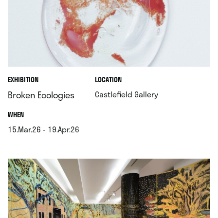
.
EXHIBITION
LOCATION
.
Broken Ecologies
Castlefield Gallery
.
WHEN
15.Mar.26 - 19.Apr.26
.