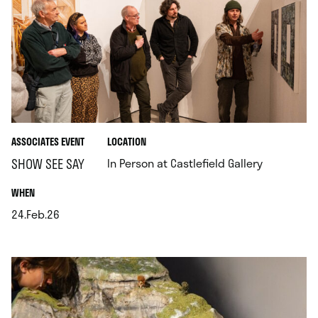
.
ASSOCIATES EVENT
LOCATION
.
SHOW SEE SAY
In Person at Castlefield Gallery
.
WHEN
24.Feb.26
.