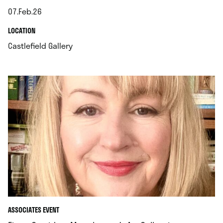
07.Feb.26
.
.
LOCATION
.
Castlefield Gallery
ASSOCIATES EVENT