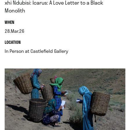
xhi Ndubisi: Icarus: A Love Letter to a Black
Monolith
.
WHEN
28.Mar.26
.
.
LOCATION
.
In Person at Castlefield Gallery