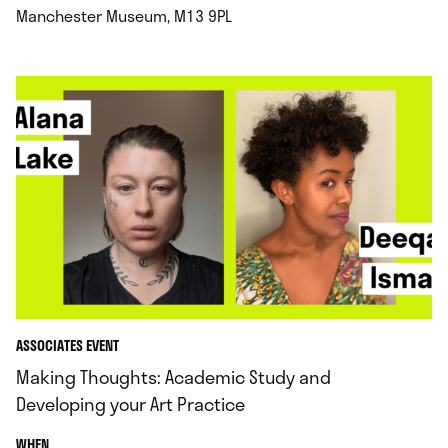
.
Manchester Museum, M13 9PL
ASSOCIATES EVENT
Making Thoughts: Academic Study and
Developing your Art Practice
.
WHEN