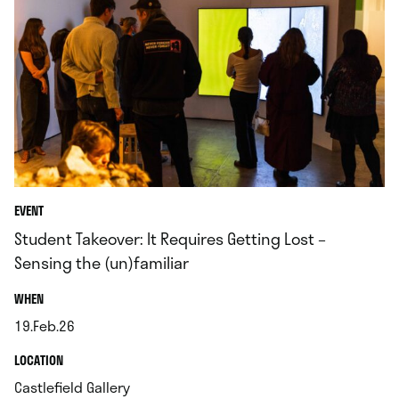
EVENT
Student Takeover: It Requires Getting Lost –
Sensing the (un)familiar
.
WHEN
19.Feb.26
.
.
LOCATION
.
Castlefield Gallery