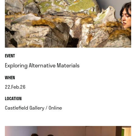
EVENT
Exploring Alternative Materials
.
WHEN
22.Feb.26
.
.
LOCATION
.
Castlefield Gallery / Online