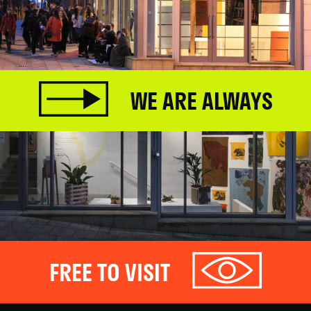
WE ARE ALWAYS
FREE TO VISIT