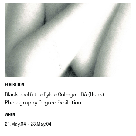
EXHIBITION
Blackpool & the Fylde College – BA (Hons)
Photography Degree Exhibition
.
WHEN
21.May.04 - 23.May.04
.