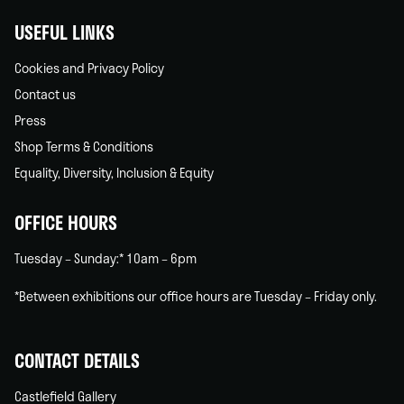
USEFUL LINKS
Cookies and Privacy Policy
Contact us
Press
Shop Terms & Conditions
Equality, Diversity, Inclusion & Equity
OFFICE HOURS
Tuesday – Sunday:* 10am – 6pm
*Between exhibitions our office hours are Tuesday – Friday only.
CONTACT DETAILS
Castlefield Gallery