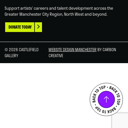
Support artists' careers and talent development across the
Greater Manchester City Region, North West and beyond.
DONATE TODAY
© 2026 CASTLEFIELD
WEBSITE DESIGN MANCHESTER
BY CARBON
GALLERY
CREATIVE