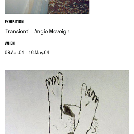
EXHIBITION
‘Transient’ – Angie Mcveigh
.
WHEN
09.Apr.04 - 16.May.04
.