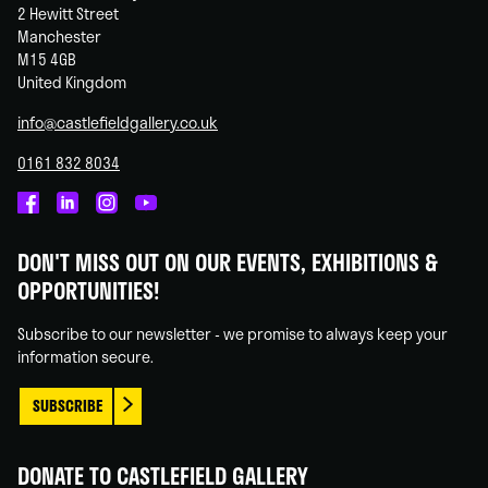
2 Hewitt Street
Manchester
M15 4GB
United Kingdom
info@castlefieldgallery.co.uk
0161 832 8034
Castlefield
Castlefield
Castlefield
Castlefield
Gallery
Gallery
Gallery
Gallery
DON'T MISS OUT ON OUR EVENTS, EXHIBITIONS &
on
on
on
on
OPPORTUNITIES!
Facebook
Linked
Instagram
You
In
Tube
Subscribe to our newsletter - we promise to always keep your
information secure.
SUBSCRIBE
DONATE TO CASTLEFIELD GALLERY