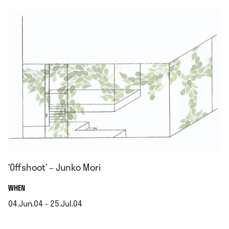
‘Offshoot’ – Junko Mori
.
WHEN
04.Jun.04 - 25.Jul.04
.