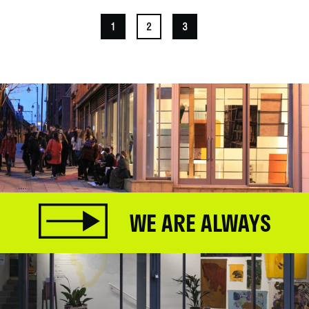
1
2
3
WE ARE ALWAYS