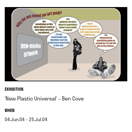
EXHIBITION
‘New Plastic Universal’ – Ben Cove
.
WHEN
04.Jun.04 - 25.Jul.04
.