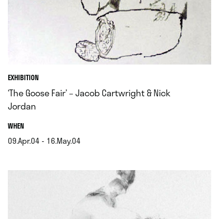
EXHIBITION
‘The Goose Fair’ – Jacob Cartwright & Nick
Jordan
.
WHEN
09.Apr.04 - 16.May.04
.