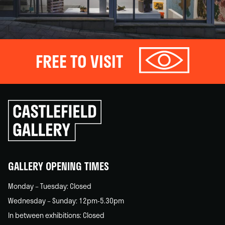
FREE TO VISIT
Click
to
go
back
home
GALLERY OPENING TIMES
Monday – Tuesday: Closed
Wednesday – Sunday: 12pm-5.30pm
In between exhibitions: Closed