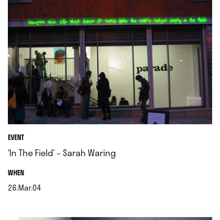
EVENT
‘In The Field’ – Sarah Waring
.
WHEN
26.Mar.04
.