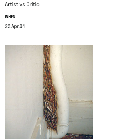
Artist vs Critic
.
WHEN
22.Apr.04
.