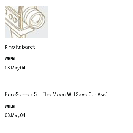
Kino Kabaret
.
WHEN
08.May.04
.
PureScreen 5 – ‘The Moon Will Save Our Ass’
.
WHEN
06.May.04
.