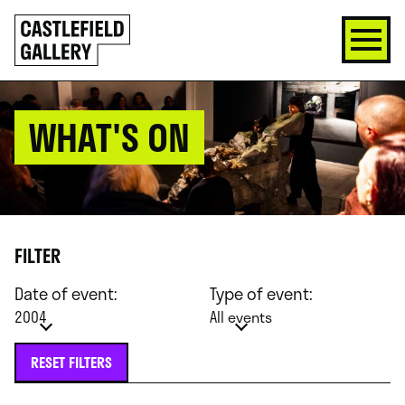
SKIP
Click
TO
to
CONTENT
go
back
home
WHAT'S ON
FILTER
Date of event:
Type of event:
2004
All events
RESET FILTERS