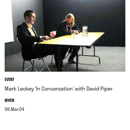
EVENT
Mark Leckey ‘In Conversation’ with David Piper
.
WHEN
06.Mar.04
.