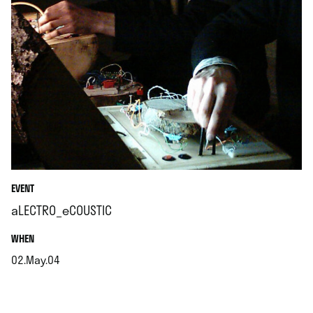
EVENT
aLECTRO_eCOUSTIC
.
WHEN
02.May.04
.