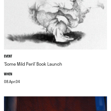
EVENT
‘Some Mild Peril’ Book Launch
.
WHEN
08.Apr.04
.