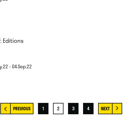
: Editions
y.22 - 04.Sep.22
1
2
3
4