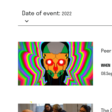
Date of event:
2022
Peer
.
WHEN
08.Se
.
The 