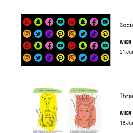
Soci
.
WHEN
21.Ju
.
Thre
.
WHEN
18.Ju