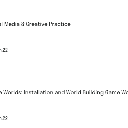
al Media & Creative Practice
n.22
e Worlds: Installation and World Building Game 
n.22