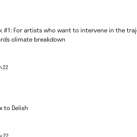
k #1: For artists who want to intervene in the tra
rds climate breakdown
n.22
x to Delish
y.22