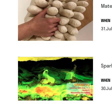
Mate
.
WHEN
31.Jul
.
Spar
.
WHEN
30.Jul
.