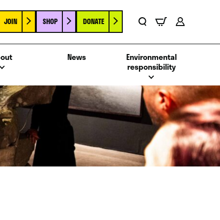
JOIN
SHOP
DONATE
Basket
Search
Account
out
News
Environmental
responsibility