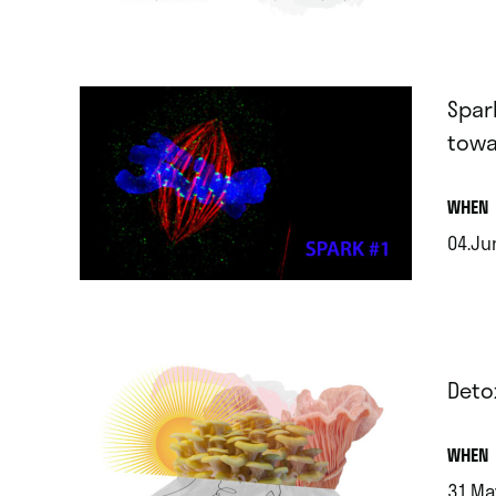
.
Spar
towa
.
WHEN
04.Ju
.
Deto
.
WHEN
31.Ma