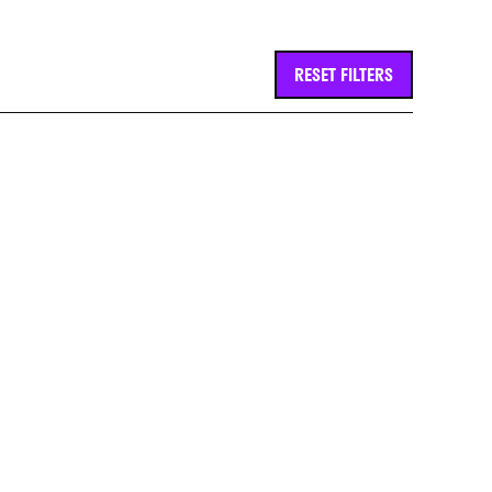
RESET FILTERS