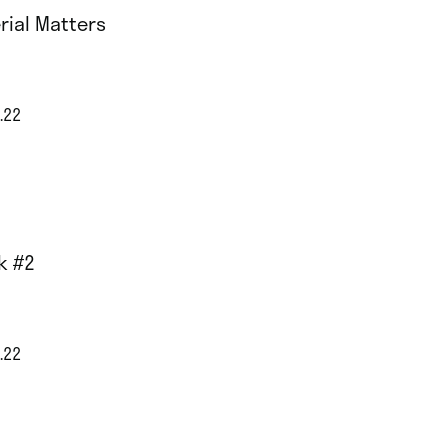
rial Matters
.22
k #2
.22