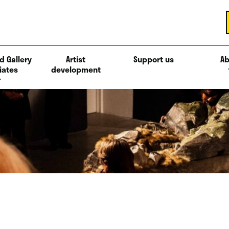
d Gallery
Artist
Support us
Ab
iates
development