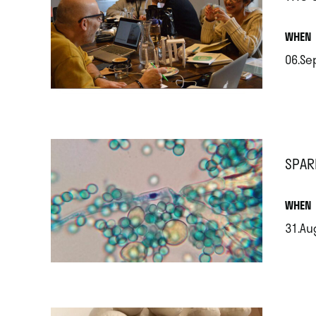
.
WHEN
06.Se
.
SPAR
.
WHEN
31.Au
.