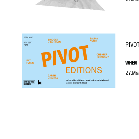
.
PIVOT
.
WHEN
27.Ma
.