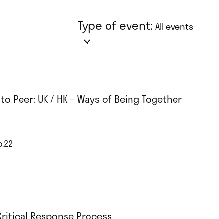
Type of event:
All events
 to Peer: UK / HK – Ways of Being Together
p.22
Critical Response Process