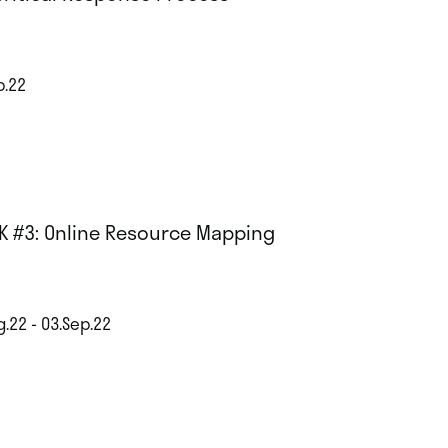
p.22
K #3: Online Resource Mapping
g.22 - 03.Sep.22