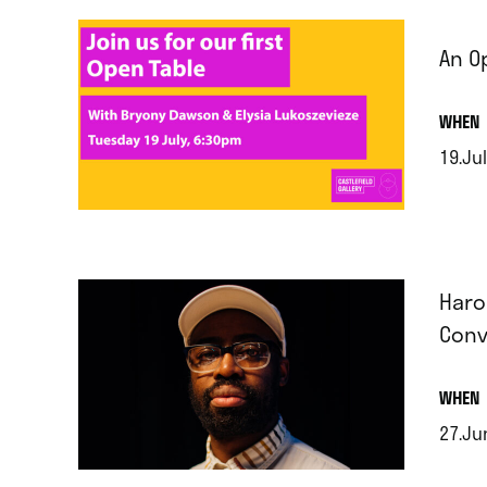
An O
.
WHEN
19.Jul
.
Haro
Conv
.
WHEN
27.Ju
.