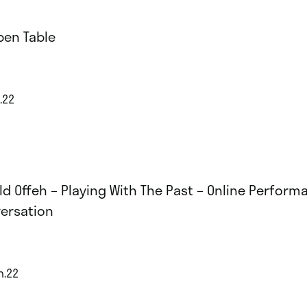
pen Table
.22
ld Offeh – Playing With The Past – Online Perform
ersation
n.22