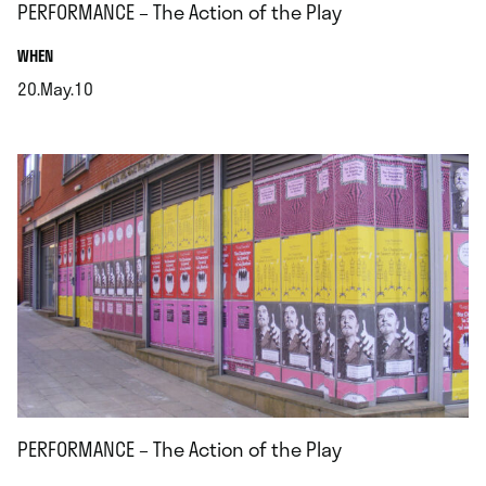
PERFORMANCE – The Action of the Play
.
WHEN
20.May.10
.
PERFORMANCE – The Action of the Play