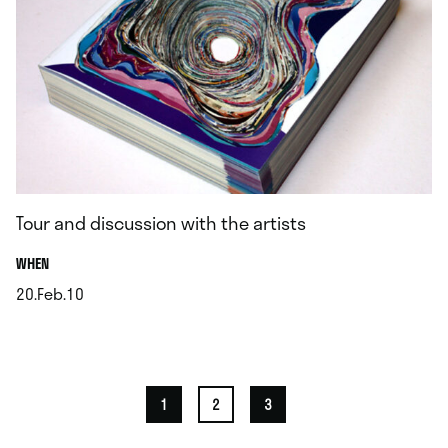
Tour and discussion with the artists
.
WHEN
20.Feb.10
.
1
2
3