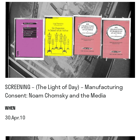
SCREENING – (The Light of Day) – Manufacturing
Consent: Noam Chomsky and the Media
.
WHEN
30.Apr.10
.