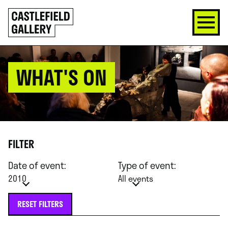
SKIP
Click
TO
to
CONTENT
go
back
home
WHAT'S ON
FILTER
Date of event:
Type of event:
2010
All events
RESET FILTERS