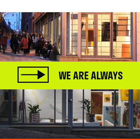
WE ARE ALWAYS