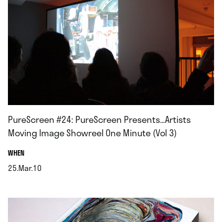
PureScreen #24: PureScreen Presents…Artists
Moving Image Showreel One Minute (Vol 3)
.
WHEN
25.Mar.10
.