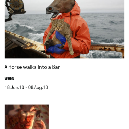
A Horse walks into a Bar
.
WHEN
18.Jun.10 - 08.Aug.10
.