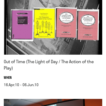
Out of Time (The Light of Day / The Action of the
Play)
.
WHEN
16.Apr.10 - 06.Jun.10
.