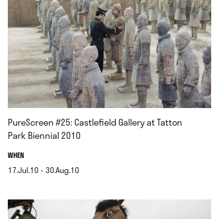
PureScreen #25: Castlefield Gallery at Tatton
Park Biennial 2010
.
WHEN
17.Jul.10 - 30.Aug.10
.