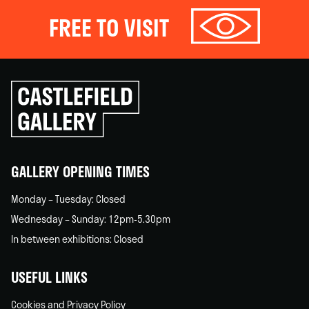
FREE TO VISIT
Click
to
go
back
home
GALLERY OPENING TIMES
Monday – Tuesday: Closed
Wednesday – Sunday: 12pm-5.30pm
In between exhibitions: Closed
USEFUL LINKS
Cookies and Privacy Policy