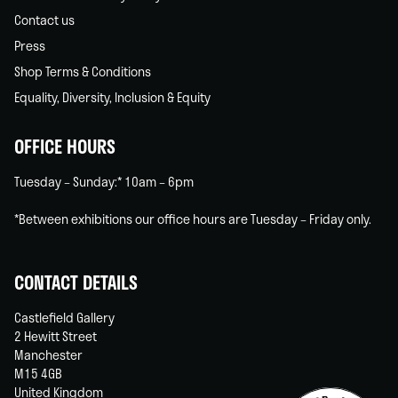
Contact us
Press
Shop Terms & Conditions
Equality, Diversity, Inclusion & Equity
OFFICE HOURS
Tuesday – Sunday:* 10am – 6pm
*Between exhibitions our office hours are Tuesday – Friday only.
CONTACT DETAILS
Castlefield Gallery
2 Hewitt Street
Manchester
M15 4GB
United Kingdom