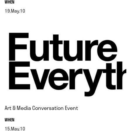
.
WHEN
19.May.10
.
Art & Media Conversation Event
.
WHEN
15.May.10