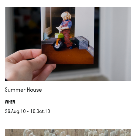
Summer House
.
WHEN
26.Aug.10 - 10.Oct.10
.