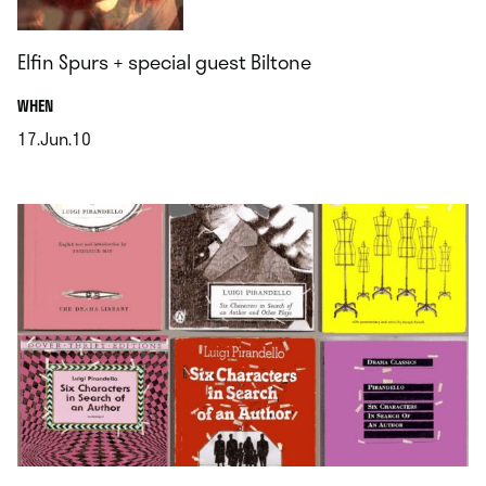
Elfin Spurs + special guest Biltone
.
WHEN
17.Jun.10
.