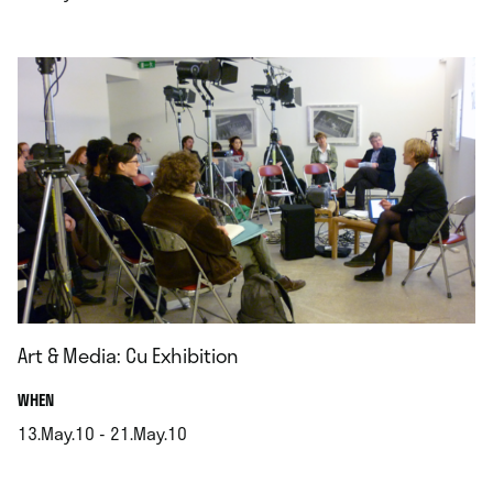
.
Art & Media: Cu Exhibition
.
WHEN
13.May.10 - 21.May.10
.