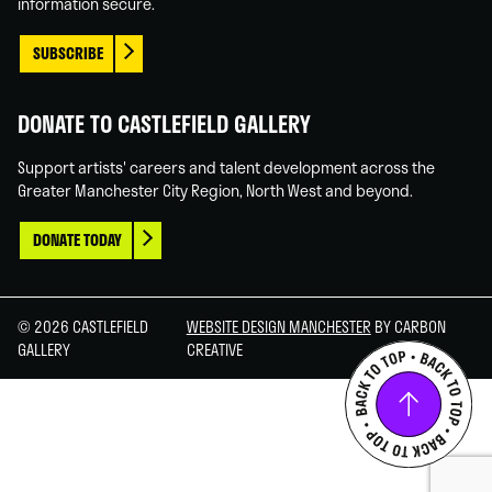
information secure.
SUBSCRIBE
DONATE TO CASTLEFIELD GALLERY
Support artists' careers and talent development across the
Greater Manchester City Region, North West and beyond.
DONATE TODAY
© 2026 CASTLEFIELD
WEBSITE DESIGN MANCHESTER
BY CARBON
GALLERY
CREATIVE