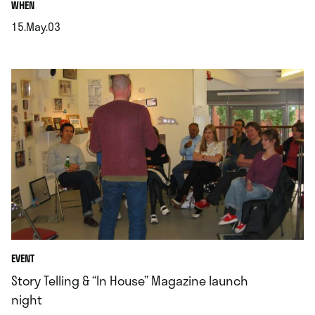
.
WHEN
15.May.03
.
EVENT
Story Telling & “In House” Magazine launch
night