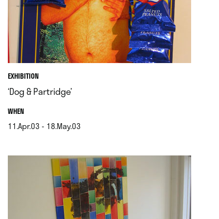
EXHIBITION
‘Dog & Partridge’
.
WHEN
11.Apr.03 - 18.May.03
.