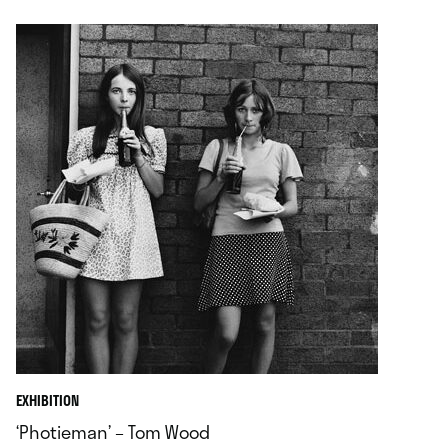
EXHIBITION
‘Photieman’ – Tom Wood