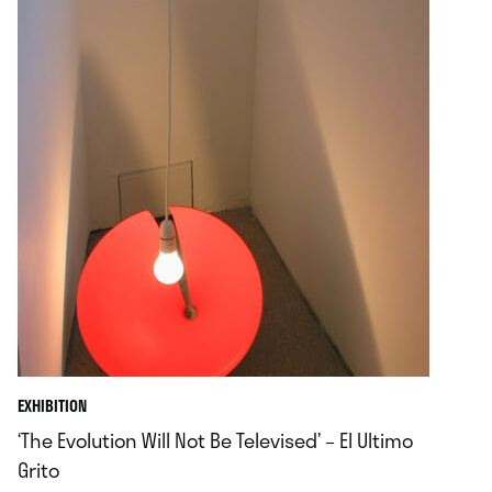
EXHIBITION
‘The Evolution Will Not Be Televised’ – El Ultimo
Grito