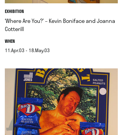
EXHIBITION
‘Where Are You?’ – Kevin Boniface and Joanna
Cotterill
.
WHEN
11.Apr.03 - 18.May.03
.