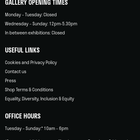
GALLERY OPENING TIMES
Monday – Tuesday: Closed
Wednesday – Sunday: 12pm-5.30pm
In between exhibitions: Closed
USEFUL LINKS
Cookies and Privacy Policy
Contact us
Press
Shop Terms & Conditions
Equality, Diversity, Inclusion & Equity
OFFICE HOURS
Tuesday – Sunday:* 10am – 6pm