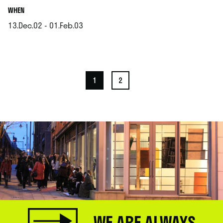
.
WHEN
13.Dec.02 - 01.Feb.03
.
1
2
WE ARE ALWAYS