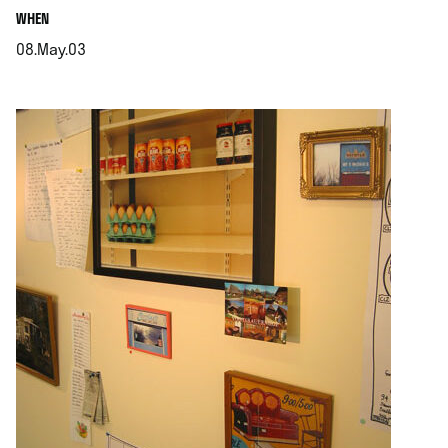
.
WHEN
08.May.03
.