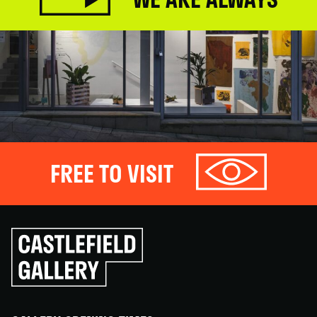
FREE TO VISIT
Click
to
go
back
home