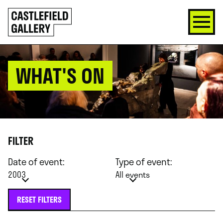
SKIP
Click
TO
to
CONTENT
go
back
home
WHAT'S ON
FILTER
Date of event:
Type of event:
2003
All events
RESET FILTERS