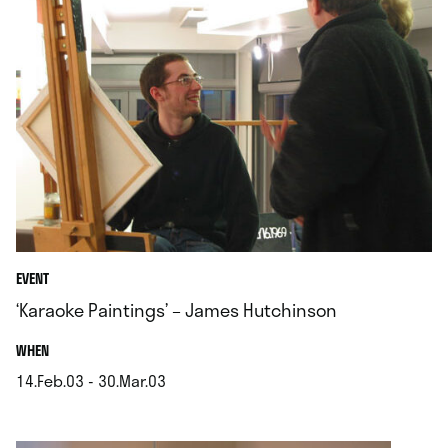
EVENT
‘Karaoke Paintings’ – James Hutchinson
.
WHEN
14.Feb.03 - 30.Mar.03
.