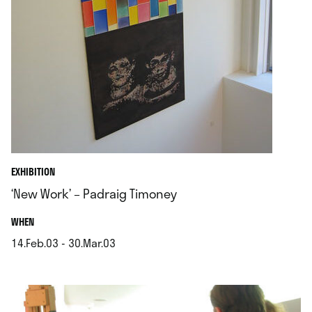
EXHIBITION
‘New Work’ – Padraig Timoney
.
WHEN
14.Feb.03 - 30.Mar.03
.