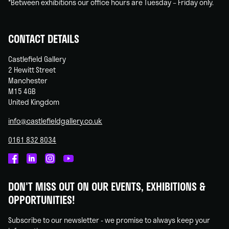
*Between exhibitions our office hours are Tuesday – Friday only.
CONTACT DETAILS
Castlefield Gallery
2 Hewitt Street
Manchester
M15 4GB
United Kingdom
info@castlefieldgallery.co.uk
0161 832 8034
Castlefield
Castlefield
Castlefield
Castlefield
Gallery
Gallery
Gallery
Gallery
DON'T MISS OUT ON OUR EVENTS, EXHIBITIONS &
on
on
on
on
OPPORTUNITIES!
Facebook
Linked
Instagram
You
In
Tube
Subscribe to our newsletter - we promise to always keep your