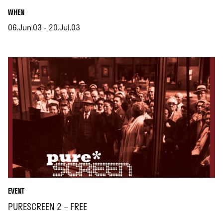
.
WHEN
06.Jun.03 - 20.Jul.03
.
EVENT
PURESCREEN 2 – FREE