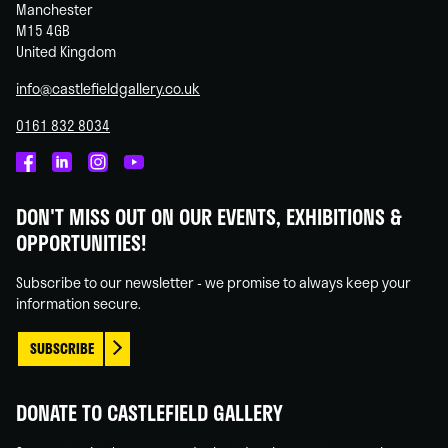
Manchester
M15 4GB
United Kingdom
info@castlefieldgallery.co.uk
0161 832 8034
Castlefield
Castlefield
Castlefield
Castlefield
Gallery
Gallery
Gallery
Gallery
DON'T MISS OUT ON OUR EVENTS, EXHIBITIONS &
on
on
on
on
OPPORTUNITIES!
Facebook
Linked
Instagram
You
In
Tube
Subscribe to our newsletter - we promise to always keep your
information secure.
SUBSCRIBE
DONATE TO CASTLEFIELD GALLERY