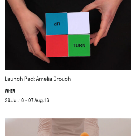
Launch Pad: Amelia Crouch
.
WHEN
29.Jul.16 - 07.Aug.16
.