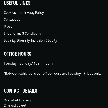
USEFUL LINKS
Cookies and Privacy Policy
Contact us
Press
Shop Terms & Conditions
Equality, Diversity, Inclusion & Equity
OFFICE HOURS
Tuesday – Sunday:* 10am – 6pm
*Between exhibitions our office hours are Tuesday – Friday only.
CONTACT DETAILS
Castlefield Gallery
2 Hewitt Street