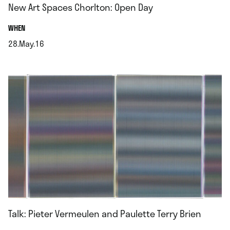
New Art Spaces Chorlton: Open Day
.
WHEN
28.May.16
.
Talk: Pieter Vermeulen and Paulette Terry Brien