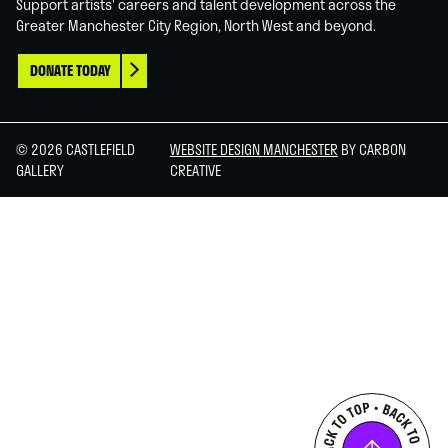
Support artists' careers and talent development across the
Greater Manchester City Region, North West and beyond.
DONATE TODAY
© 2026 CASTLEFIELD
WEBSITE DESIGN MANCHESTER
BY CARBON
GALLERY
CREATIVE