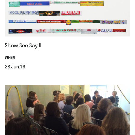
Show See Say II
.
WHEN
28.Jun.16
.