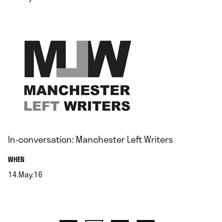
.
In-conversation: Manchester Left Writers
.
WHEN
14.May.16
.