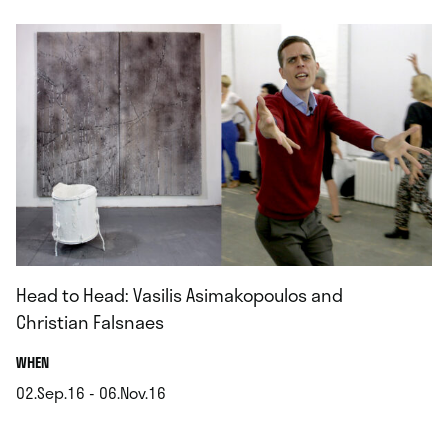
Head to Head: Vasilis Asimakopoulos and
Christian Falsnaes
.
WHEN
02.Sep.16 - 06.Nov.16
.