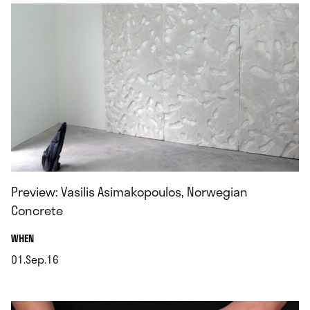
Preview: Vasilis Asimakopoulos, Norwegian
Concrete
.
WHEN
01.Sep.16
.