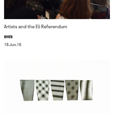
Artists and the EU Referendum
.
WHEN
18.Jun.16
.