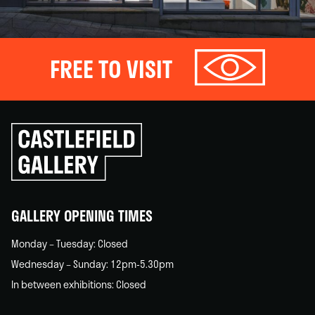
FREE TO VISIT
Click
to
go
back
home
GALLERY OPENING TIMES
Monday – Tuesday: Closed
Wednesday – Sunday: 12pm-5.30pm
In between exhibitions: Closed