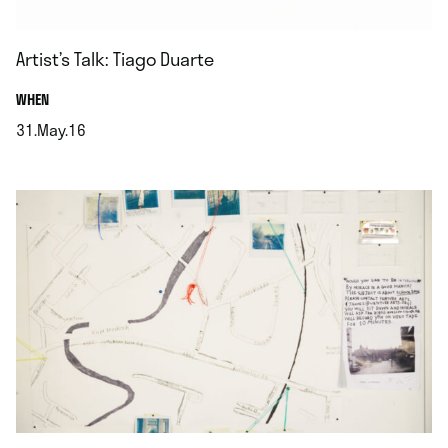
Artist’s Talk: Tiago Duarte
.
WHEN
31.May.16
.