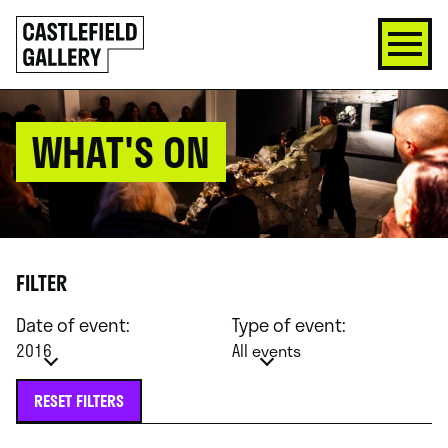
SKIP
Click
TO
to
CONTENT
go
back
home
WHAT'S ON
FILTER
Date of event:
Type of event:
2016
All events
RESET FILTERS