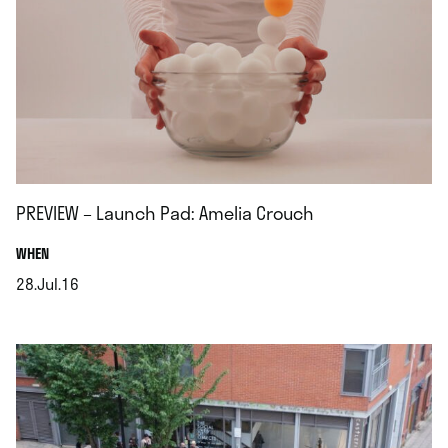
PREVIEW – Launch Pad: Amelia Crouch
.
WHEN
28.Jul.16
.