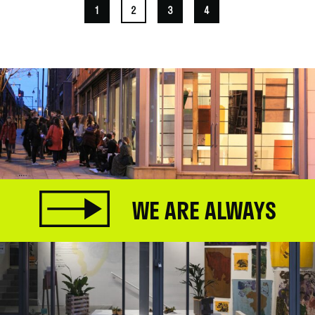
1
2
3
4
WE ARE ALWAYS