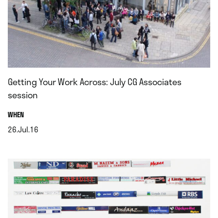
Getting Your Work Across: July CG Associates
session
.
WHEN
26.Jul.16
.