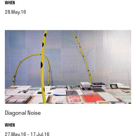
.
WHEN
28.May.16
.
Diagonal Noise
.
WHEN
27.May.16 - 17.Jul.16