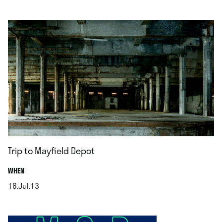
.
Trip to Mayfield Depot
.
WHEN
16.Jul.13
.