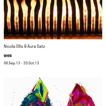
Nicola Ellis & Aura Satz
.
WHEN
06.Sep.13 - 20.Oct.13
.