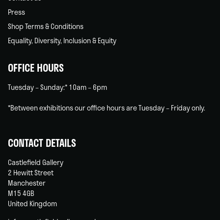
Press
Shop Terms & Conditions
Equality, Diversity, Inclusion & Equity
OFFICE HOURS
Tuesday – Sunday:* 10am – 6pm
*Between exhibitions our office hours are Tuesday – Friday only.
CONTACT DETAILS
Castlefield Gallery
2 Hewitt Street
Manchester
M15 4GB
United Kingdom