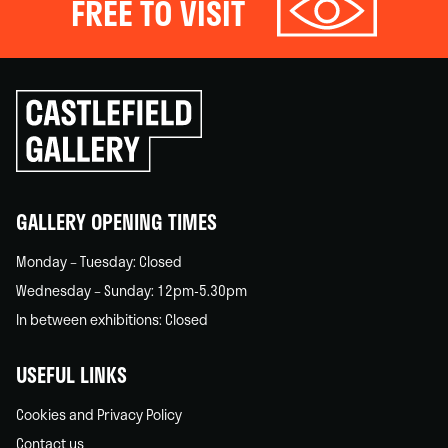
FREE TO VISIT
Click
to
go
back
home
GALLERY OPENING TIMES
Monday – Tuesday: Closed
Wednesday – Sunday: 12pm-5.30pm
In between exhibitions: Closed
USEFUL LINKS
Cookies and Privacy Policy
Contact us