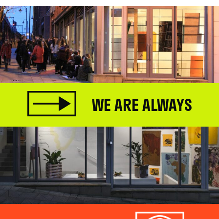
WE ARE ALWAYS