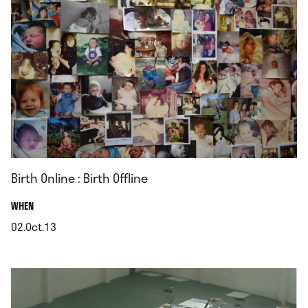
Birth Online : Birth Offline
.
WHEN
02.Oct.13
.