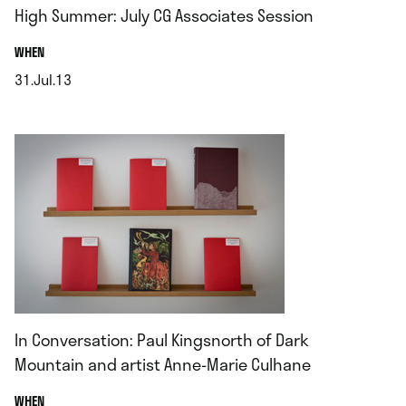
High Summer: July CG Associates Session
.
WHEN
31.Jul.13
.
In Conversation: Paul Kingsnorth of Dark
Mountain and artist Anne-Marie Culhane
.
WHEN