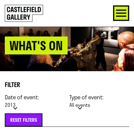
SKIP
Click
TO
to
CONTENT
go
back
home
WHAT'S ON
FILTER
Date of event:
Type of event:
2013
All events
RESET FILTERS