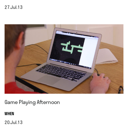
27.Jul.13
.
Game Playing Afternoon
.
WHEN
20.Jul.13