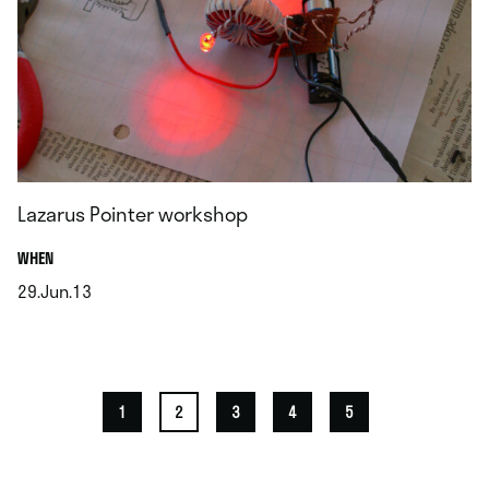
Lazarus Pointer workshop
.
WHEN
29.Jun.13
.
1
2
3
4
5