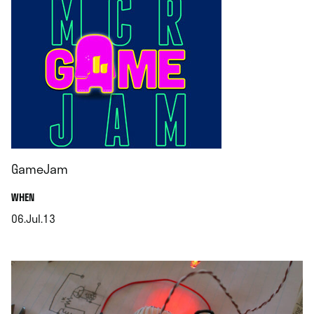
GameJam
.
WHEN
06.Jul.13
.