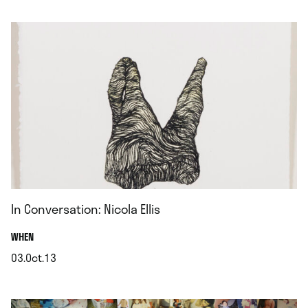
.
In Conversation: Nicola Ellis
.
WHEN
03.Oct.13
.