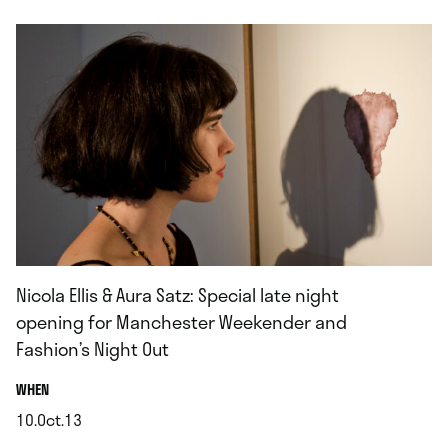
Nicola Ellis & Aura Satz: Special late night
opening for Manchester Weekender and
Fashion’s Night Out
.
WHEN
10.Oct.13