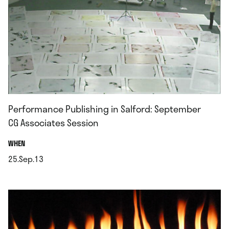
Performance Publishing in Salford: September
CG Associates Session
.
WHEN
25.Sep.13
.