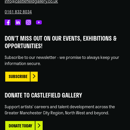
info@castlefieldgallery.co.uk
0161 832 8034
Castlefield
Castlefield
Castlefield
Castlefield
Gallery
Gallery
Gallery
Gallery
DON'T MISS OUT ON OUR EVENTS, EXHIBITIONS &
on
on
on
on
OPPORTUNITIES!
Facebook
Linked
Instagram
You
In
Tube
Subscribe to our newsletter - we promise to always keep your
information secure.
SUBSCRIBE
DONATE TO CASTLEFIELD GALLERY
Support artists' careers and talent development across the
Greater Manchester City Region, North West and beyond.
DONATE TODAY