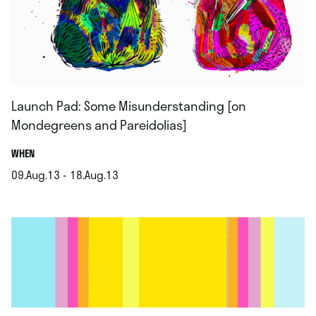
Launch Pad: Some Misunderstanding [on
Mondegreens and Pareidolias]
.
WHEN
09.Aug.13 - 18.Aug.13
.