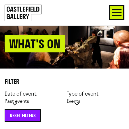
SKIP
Click
TO
to
CONTENT
go
back
home
WHAT'S ON
FILTER
Date of event:
Type of event:
Past events
Events
RESET FILTERS