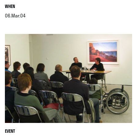
.
WHEN
06.Mar.04
.
EVENT