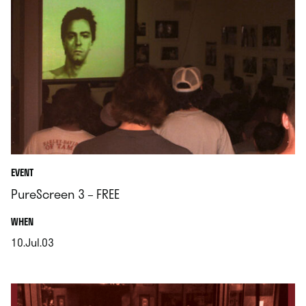
EVENT
PureScreen 3 – FREE
.
WHEN
10.Jul.03
.