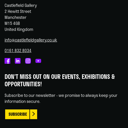
Castlefield Gallery
2 Hewitt Street
Manchester
M15 4GB
United Kingdom
info@castlefieldgallery.co.uk
0161 832 8034
Castlefield
Castlefield
Castlefield
Castlefield
Gallery
Gallery
Gallery
Gallery
DON'T MISS OUT ON OUR EVENTS, EXHIBITIONS &
on
on
on
on
OPPORTUNITIES!
Facebook
Linked
Instagram
You
In
Tube
Subscribe to our newsletter - we promise to always keep your
information secure.
SUBSCRIBE