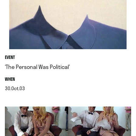
EVENT
‘The Personal Was Political’
.
WHEN
30.Oct.03
.