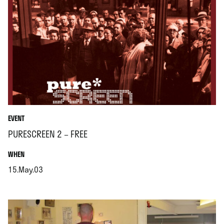
EVENT
PURESCREEN 2 – FREE
.
WHEN
15.May.03
.