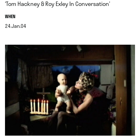
‘Tom Hackney & Roy Exley In Conversation’
.
WHEN
24.Jan.04
.