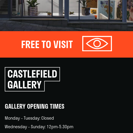
FREE TO VISIT
Click
to
go
back
home
GALLERY OPENING TIMES
Monday – Tuesday: Closed
Wednesday – Sunday: 12pm-5.30pm