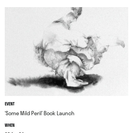
EVENT
‘Some Mild Peril’ Book Launch
.
WHEN