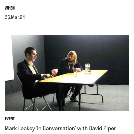
.
WHEN
26.Mar.04
.
EVENT
Mark Leckey ‘In Conversation’ with David Piper