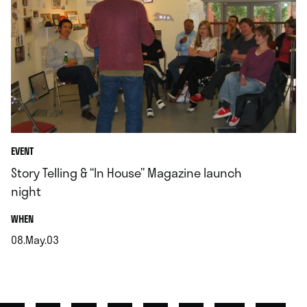
EVENT
Story Telling & “In House” Magazine launch
night
.
WHEN
08.May.03
.