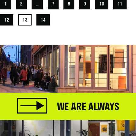
1
2
...
7
8
9
10
11
12
13
14
WE ARE ALWAYS