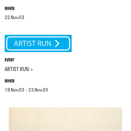
.
WHEN
22.Nov.03
.
EVENT
ARTIST RUN >
.
WHEN
19.Nov.03 - 23.Nov.03
.