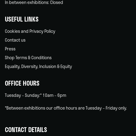
In between exhibitions: Closed
USEFUL LINKS
Cookies and Privacy Policy
Contact us
Press
Shop Terms & Conditions
Equality, Diversity, Inclusion & Equity
OFFICE HOURS
Tuesday – Sunday:* 10am – 6pm
*Between exhibitions our office hours are Tuesday – Friday only.
CONTACT DETAILS