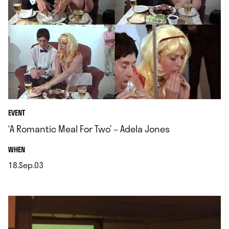
EVENT
‘A Romantic Meal For Two’ – Adela Jones
.
WHEN
18.Sep.03
.