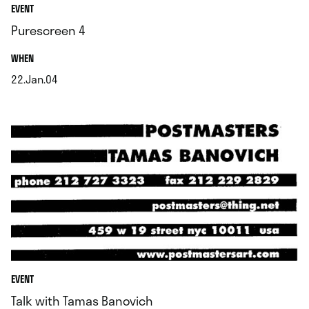
EVENT
Purescreen 4
.
WHEN
22.Jan.04
.
EVENT
Talk with Tamas Banovich