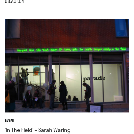
08.Apr.04
.
EVENT
‘In The Field’ – Sarah Waring