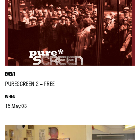
EVENT
PURESCREEN 2 – FREE
.
WHEN
15.May.03
.