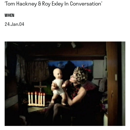
‘Tom Hackney & Roy Exley In Conversation’
.
WHEN
24.Jan.04
.