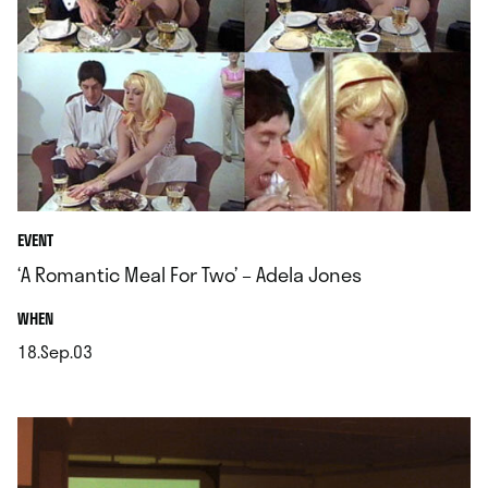
EVENT
‘A Romantic Meal For Two’ – Adela Jones
.
WHEN
18.Sep.03
.