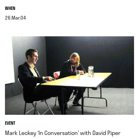
.
WHEN
26.Mar.04
.
EVENT
Mark Leckey ‘In Conversation’ with David Piper