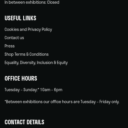
In between exhibitions: Closed
USEFUL LINKS
Cookies and Privacy Policy
Contact us
Press
Shop Terms & Conditions
Equality, Diversity, Inclusion & Equity
OFFICE HOURS
Tuesday – Sunday:* 10am – 6pm
*Between exhibitions our office hours are Tuesday – Friday only.
CONTACT DETAILS