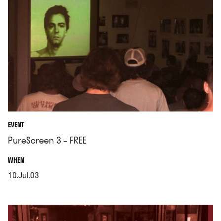
EVENT
PureScreen 3 – FREE
.
WHEN
10.Jul.03
.