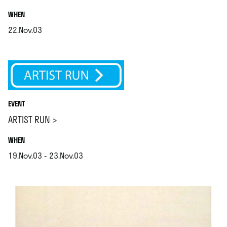
.
WHEN
22.Nov.03
.
EVENT
ARTIST RUN >
.
WHEN
19.Nov.03 - 23.Nov.03
.