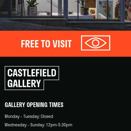
FREE TO VISIT
Click
to
go
back
home
GALLERY OPENING TIMES
Monday – Tuesday: Closed
Wednesday – Sunday: 12pm-5.30pm