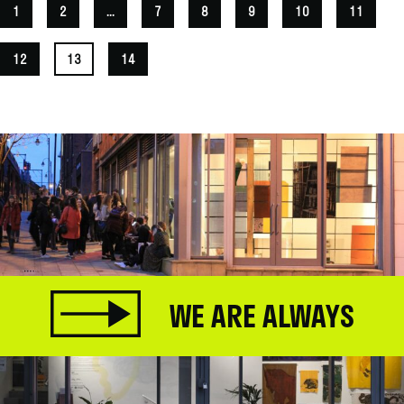
1
2
...
7
8
9
10
11
12
13
14
WE ARE ALWAYS