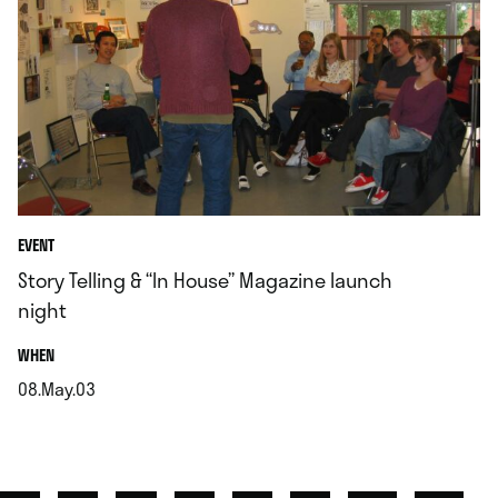
EVENT
Story Telling & “In House” Magazine launch
night
.
WHEN
08.May.03
.