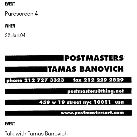
EVENT
Purescreen 4
.
WHEN
22.Jan.04
.
EVENT
Talk with Tamas Banovich