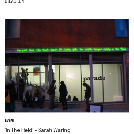
08.Apr.04
.
EVENT
‘In The Field’ – Sarah Waring