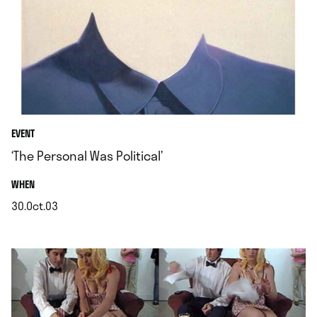
EVENT
‘The Personal Was Political’
.
WHEN
30.Oct.03
.