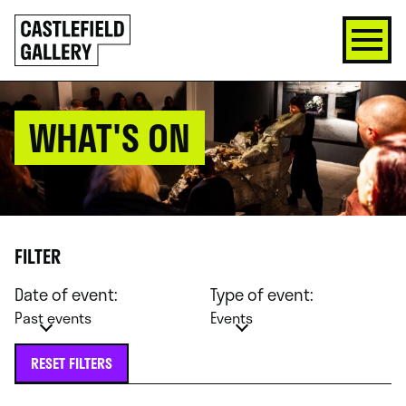
SKIP
Click
TO
to
CONTENT
go
back
home
WHAT'S ON
FILTER
Date of event:
Type of event:
Past events
Events
RESET FILTERS