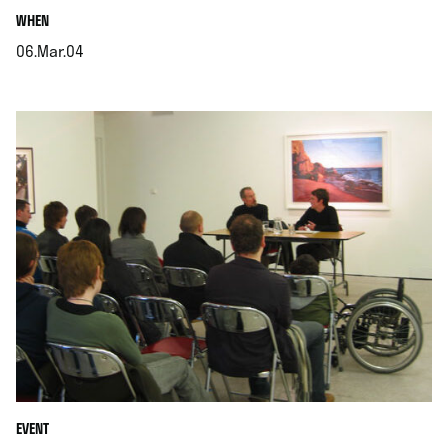
.
WHEN
06.Mar.04
.
EVENT