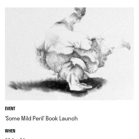
EVENT
‘Some Mild Peril’ Book Launch
.
WHEN