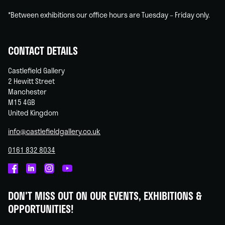
*Between exhibitions our office hours are Tuesday – Friday only.
CONTACT DETAILS
Castlefield Gallery
2 Hewitt Street
Manchester
M15 4GB
United Kingdom
info@castlefieldgallery.co.uk
0161 832 8034
Castlefield
Castlefield
Castlefield
Castlefield
Gallery
Gallery
Gallery
Gallery
DON'T MISS OUT ON OUR EVENTS, EXHIBITIONS &
on
on
on
on
OPPORTUNITIES!
Facebook
Linked
Instagram
You
In
Tube