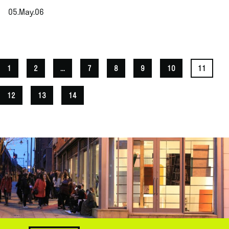
05.May.06
.
1
2
...
7
8
9
10
11
12
13
14