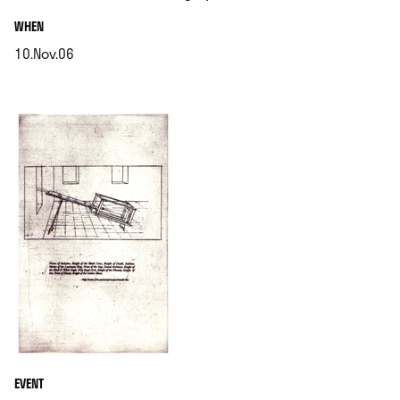
.
WHEN
10.Nov.06
.
EVENT