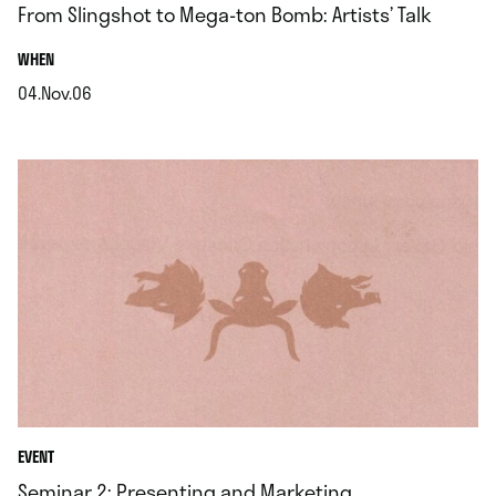
From Slingshot to Mega-ton Bomb: Artists’ Talk
.
WHEN
04.Nov.06
.
EVENT
Seminar 2: Presenting and Marketing