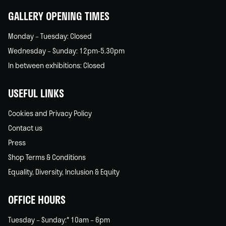
GALLERY OPENING TIMES
Monday – Tuesday: Closed
Wednesday – Sunday: 12pm-5.30pm
In between exhibitions: Closed
USEFUL LINKS
Cookies and Privacy Policy
Contact us
Press
Shop Terms & Conditions
Equality, Diversity, Inclusion & Equity
OFFICE HOURS
Tuesday – Sunday:* 10am – 6pm