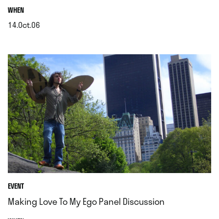
.
WHEN
14.Oct.06
.
EVENT
Making Love To My Ego Panel Discussion