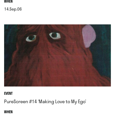
.
WHEN
14.Sep.06
.
EVENT
PureScreen #14 ‘Making Love to My Ego’
.
WHEN