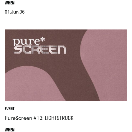
.
WHEN
01.Jun.06
.
EVENT
PureScreen #13: LIGHTSTRUCK
.
WHEN