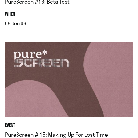
PureScreen #16: Beta Test
.
WHEN
08.Dec.06
.
EVENT
PureScreen # 15: Making Up For Lost Time