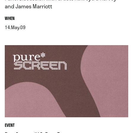
and James Marriott
.
WHEN
14.May.09
.
EVENT