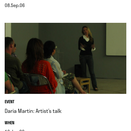
08.Sep.06
.
EVENT
Daria Martin: Artist’s talk
.
WHEN