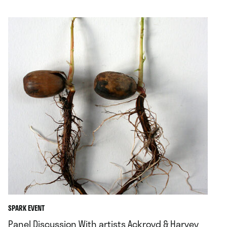
.
SPARK EVENT
Panel Discussion With artists Ackroyd & Harvey