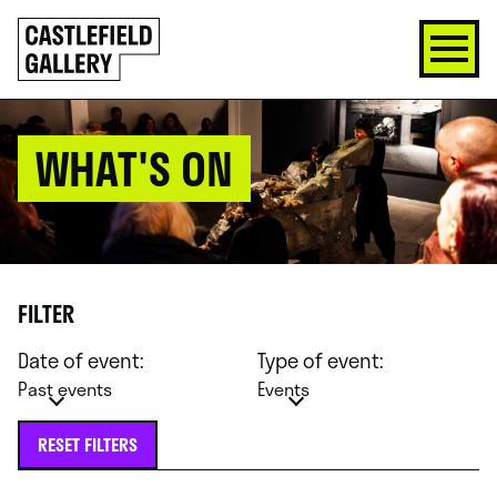
SKIP
Click
TO
to
CONTENT
go
back
home
WHAT'S ON
FILTER
Date of event:
Type of event:
Past events
Events
RESET FILTERS