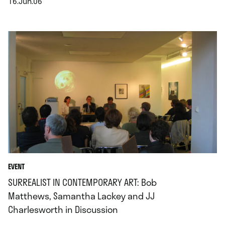
16.Jun.06
.
EVENT
SURREALIST IN CONTEMPORARY ART: Bob
Matthews, Samantha Lackey and JJ
Charlesworth in Discussion