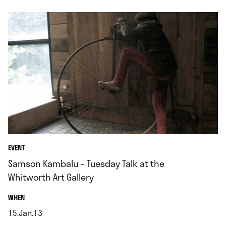
EVENT
Samson Kambalu – Tuesday Talk at the
Whitworth Art Gallery
.
WHEN
15.Jan.13