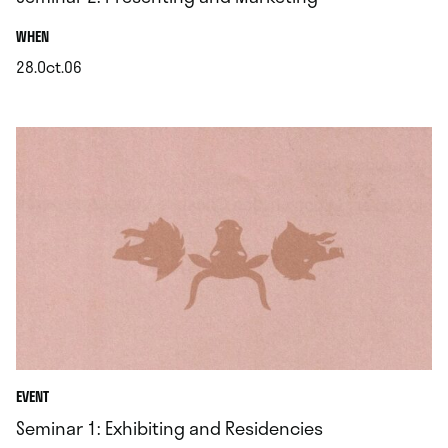
.
WHEN
28.Oct.06
.
EVENT
Seminar 1: Exhibiting and Residencies