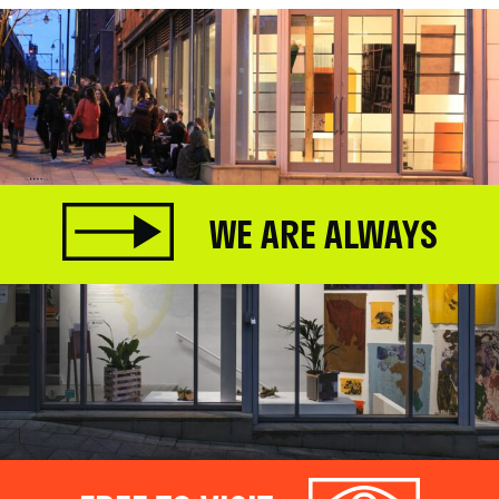
WE ARE ALWAYS