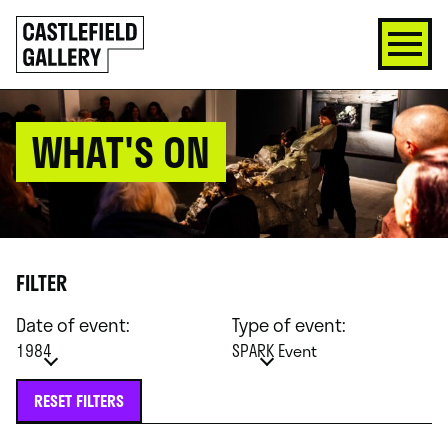
SKIP
Click
TO
to
CONTENT
go
back
home
WHAT'S ON
FILTER
Date of event:
Type of event:
1984
SPARK Event
RESET FILTERS