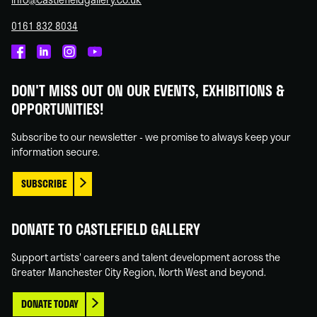
0161 832 8034
Castlefield
Castlefield
Castlefield
Castlefield
Gallery
Gallery
Gallery
Gallery
DON'T MISS OUT ON OUR EVENTS, EXHIBITIONS &
on
on
on
on
OPPORTUNITIES!
Facebook
Linked
Instagram
You
In
Tube
Subscribe to our newsletter - we promise to always keep your
information secure.
SUBSCRIBE
DONATE TO CASTLEFIELD GALLERY
Support artists' careers and talent development across the
Greater Manchester City Region, North West and beyond.
DONATE TODAY