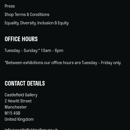
Press
Shop Terms & Conditions
Equality, Diversity, Inclusion & Equity
OFFICE HOURS
Tuesday – Sunday:* 10am – 6pm
*Between exhibitions our office hours are Tuesday – Friday only.
CONTACT DETAILS
Castlefield Gallery
2 Hewitt Street
Manchester
M15 4GB
United Kingdom
info@castlefieldgallery.co.uk