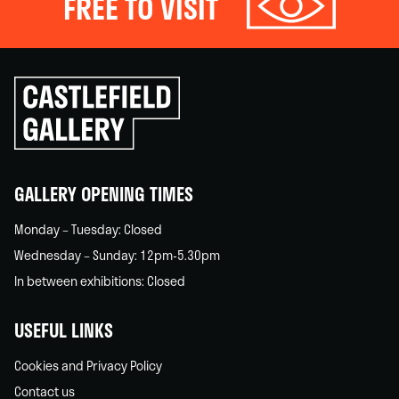
FREE TO VISIT
Click
to
go
back
home
GALLERY OPENING TIMES
Monday – Tuesday: Closed
Wednesday – Sunday: 12pm-5.30pm
In between exhibitions: Closed
USEFUL LINKS
Cookies and Privacy Policy
Contact us