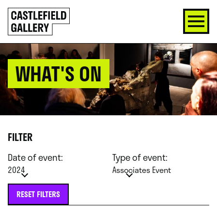
SKIP
Click
TO
to
CONTENT
go
back
home
WHAT'S ON
FILTER
Date of event:
Type of event:
2024
Associates Event
RESET FILTERS