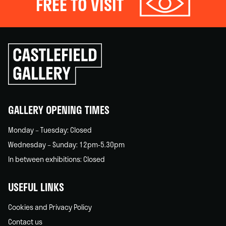
FREE TO VISIT
Click
to
go
back
home
GALLERY OPENING TIMES
Monday – Tuesday: Closed
Wednesday – Sunday: 12pm-5.30pm
In between exhibitions: Closed
USEFUL LINKS
Cookies and Privacy Policy
Contact us