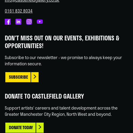
0161 832 8034
Castlefield
Castlefield
Castlefield
Castlefield
Gallery
Gallery
Gallery
Gallery
DON'T MISS OUT ON OUR EVENTS, EXHIBITIONS &
on
on
on
on
OPPORTUNITIES!
Facebook
Linked
Instagram
You
In
Tube
Subscribe to our newsletter - we promise to always keep your
information secure.
SUBSCRIBE
DONATE TO CASTLEFIELD GALLERY
Support artists' careers and talent development across the
Greater Manchester City Region, North West and beyond.
DONATE TODAY