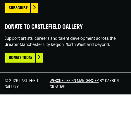
SUBSCRIBE
DONATE TO CASTLEFIELD GALLERY
Support artists' careers and talent development across the
Greater Manchester City Region, North West and beyond.
DONATE TODAY
© 2026 CASTLEFIELD
WEBSITE DESIGN MANCHESTER
BY CARBON
GALLERY
CREATIVE