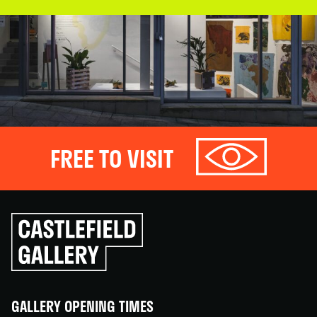
FREE TO VISIT
Click
to
go
back
home
GALLERY OPENING TIMES