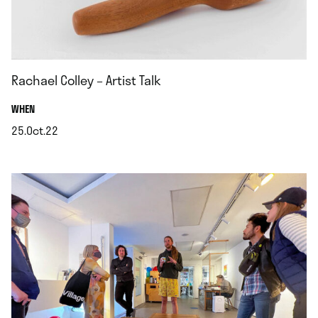
Rachael Colley – Artist Talk
.
WHEN
25.Oct.22
.