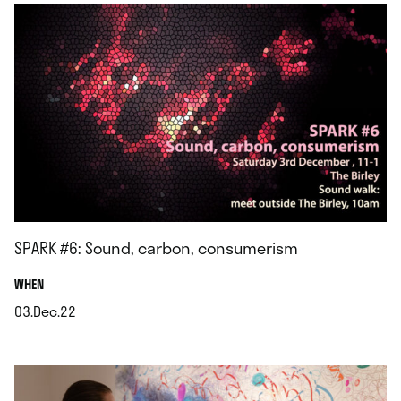
SPARK #6: Sound, carbon, consumerism
.
WHEN
03.Dec.22
.