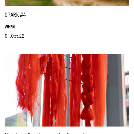
SPARK #4
.
WHEN
01.Oct.22
.