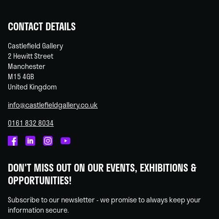
CONTACT DETAILS
Castlefield Gallery
2 Hewitt Street
Manchester
M15 4GB
United Kingdom
info@castlefieldgallery.co.uk
0161 832 8034
Castlefield
Castlefield
Castlefield
Castlefield
Gallery
Gallery
Gallery
Gallery
DON'T MISS OUT ON OUR EVENTS, EXHIBITIONS &
on
on
on
on
OPPORTUNITIES!
Facebook
Linked
Instagram
You
In
Tube
Subscribe to our newsletter - we promise to always keep your
information secure.