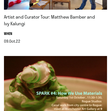
Artist and Curator Tour: Matthew Bamber and
Ivy Kalungi
.
WHEN
09.Oct.22
.