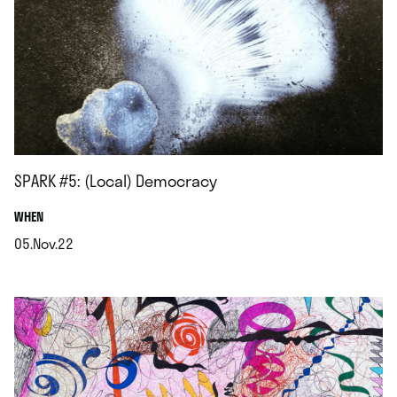
SPARK #5: (Local) Democracy
.
WHEN
05.Nov.22
.