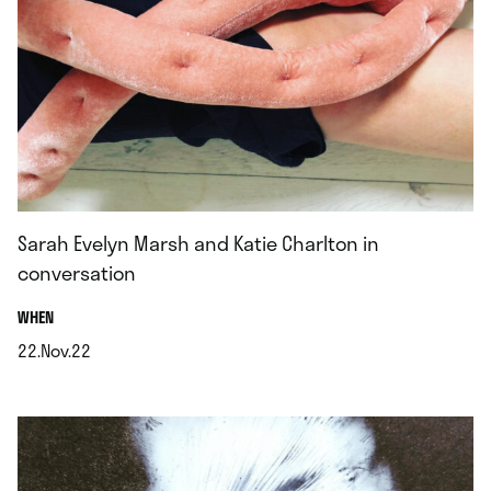
Sarah Evelyn Marsh and Katie Charlton in
conversation
.
WHEN
22.Nov.22
.