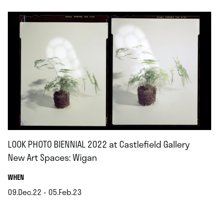
LOOK PHOTO BIENNIAL 2022 at Castlefield Gallery
New Art Spaces: Wigan
.
WHEN
09.Dec.22 - 05.Feb.23
.