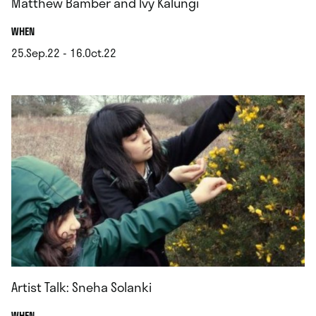
Matthew Bamber and Ivy Kalungi
.
WHEN
25.Sep.22 - 16.Oct.22
.
Artist Talk: Sneha Solanki
.
WHEN