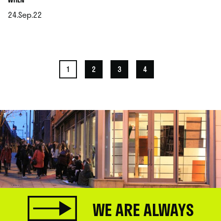
24.Sep.22
.
1
2
3
4
WE ARE ALWAYS