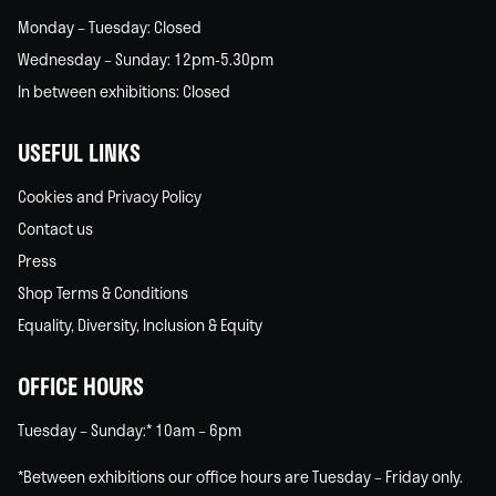
Monday – Tuesday: Closed
Wednesday – Sunday: 12pm-5.30pm
In between exhibitions: Closed
USEFUL LINKS
Cookies and Privacy Policy
Contact us
Press
Shop Terms & Conditions
Equality, Diversity, Inclusion & Equity
OFFICE HOURS
Tuesday – Sunday:* 10am – 6pm
*Between exhibitions our office hours are Tuesday – Friday only.