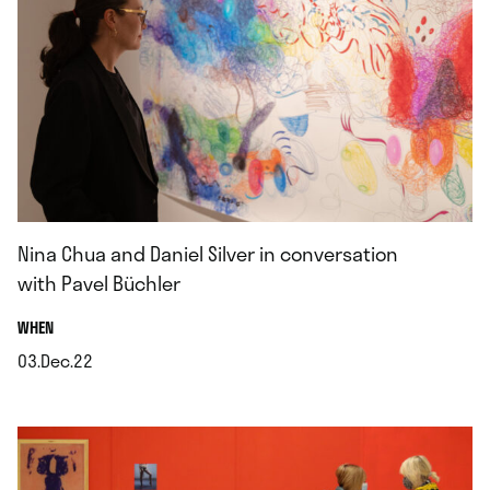
Nina Chua and Daniel Silver in conversation
with Pavel Büchler
.
WHEN
03.Dec.22
.