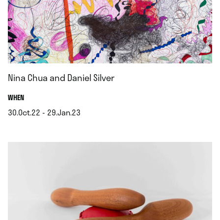
Nina Chua and Daniel Silver
.
WHEN
30.Oct.22 - 29.Jan.23
.