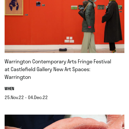
Warrington Contemporary Arts Fringe Festival
at Castlefield Gallery New Art Spaces:
Warrington
.
WHEN
25.Nov.22 - 04.Dec.22
.