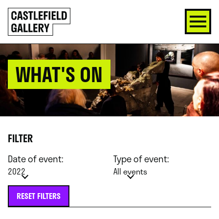
SKIP
Click
TO
to
CONTENT
go
back
home
WHAT'S ON
FILTER
Date of event:
Type of event:
2022
All events
RESET FILTERS