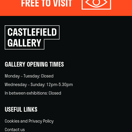
FREE TO VISIT
Click
to
go
back
home
GALLERY OPENING TIMES
Monday – Tuesday: Closed
Wednesday – Sunday: 12pm-5.30pm
In between exhibitions: Closed
USEFUL LINKS
Cookies and Privacy Policy
Contact us