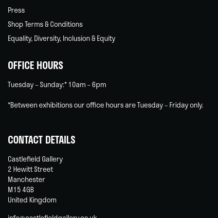
Press
Shop Terms & Conditions
Equality, Diversity, Inclusion & Equity
OFFICE HOURS
Tuesday – Sunday:* 10am – 6pm
*Between exhibitions our office hours are Tuesday – Friday only.
CONTACT DETAILS
Castlefield Gallery
2 Hewitt Street
Manchester
M15 4GB
United Kingdom
info@castlefieldgallery.co.uk