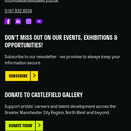
0161 832 8034
Castlefield
Castlefield
Castlefield
Castlefield
Gallery
Gallery
Gallery
Gallery
DON'T MISS OUT ON OUR EVENTS, EXHIBITIONS &
on
on
on
on
OPPORTUNITIES!
Facebook
Linked
Instagram
You
In
Tube
Subscribe to our newsletter - we promise to always keep your
information secure.
SUBSCRIBE
DONATE TO CASTLEFIELD GALLERY
Support artists' careers and talent development across the
Greater Manchester City Region, North West and beyond.
DONATE TODAY