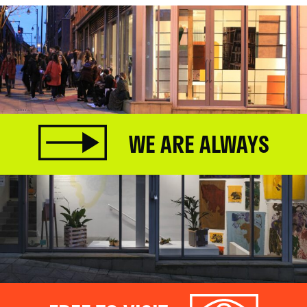
WE ARE ALWAYS