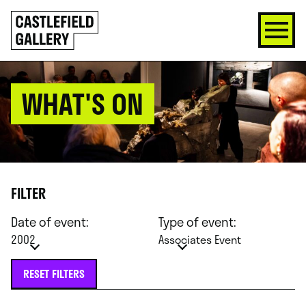
SKIP
Click
TO
to
CONTENT
go
back
home
WHAT'S ON
FILTER
Date of event:
Type of event:
2002
Associates Event
RESET FILTERS