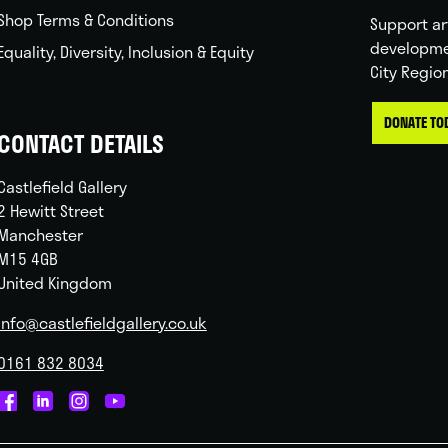
Shop Terms & Conditions
Support ar
developme
Equality, Diversity, Inclusion & Equity
City Regio
DONATE TO
CONTACT DETAILS
Castlefield Gallery
2 Hewitt Street
Manchester
M15 4GB
United Kingdom
info@castlefieldgallery.co.uk
0161 832 8034
Castlefield
Castlefield
Castlefield
Castlefield
Gallery
Gallery
Gallery
Gallery