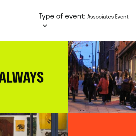
Type of event:
Associates Event
 ALWAYS