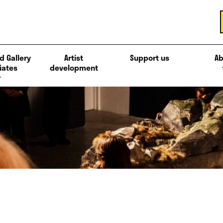
d Gallery
Artist
Support us
Ab
iates
development