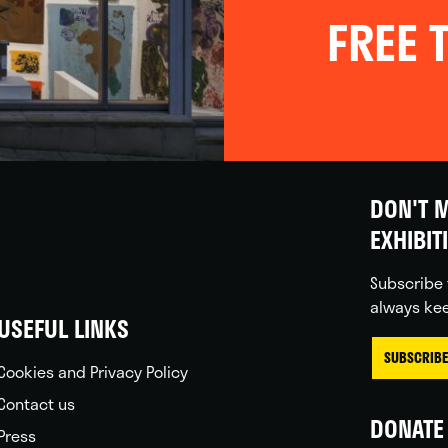
FREE T
DON'T M
EXHIBIT
Subscribe 
always kee
USEFUL LINKS
SUBSCRIBE
Cookies and Privacy Policy
Contact us
DONATE 
Press