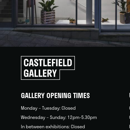
Click
to
go
back
home
GALLERY OPENING TIMES
Monday – Tuesday: Closed
Wednesday – Sunday: 12pm-5.30pm
In between exhibitions: Closed