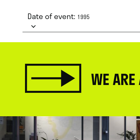
Date of event:
1995
WE ARE