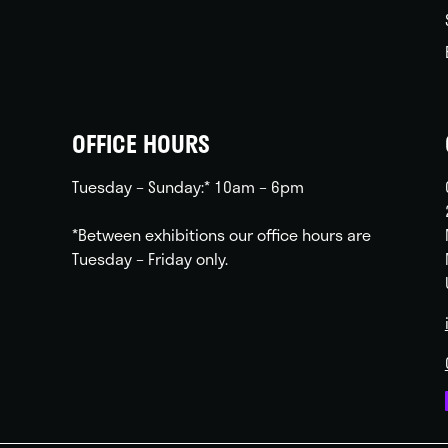
OFFICE HOURS
Tuesday – Sunday:* 10am – 6pm
*Between exhibitions our office hours are
Tuesday – Friday only.