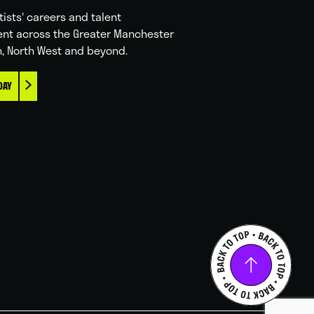
tists' careers and talent
nt across the Greater Manchester
n, North West and beyond.
DAY