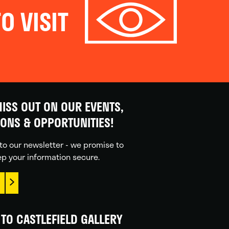
O VISIT
ISS OUT ON OUR EVENTS,
IONS & OPPORTUNITIES!
to our newsletter - we promise to
p your information secure.
TO CASTLEFIELD GALLERY