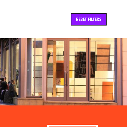
RESET FILTERS