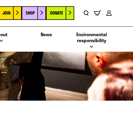
JOIN
SHOP
DONATE
Basket
Search
Account
out
News
Environmental
responsibility