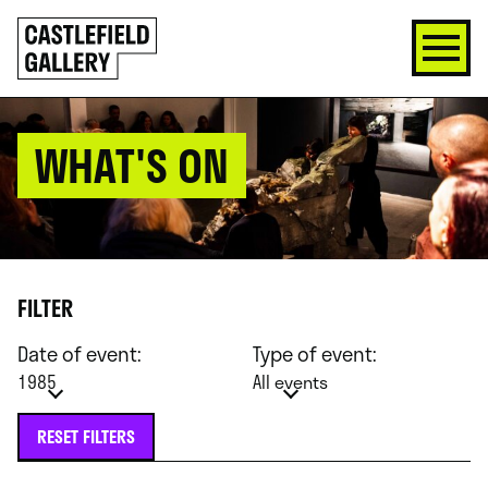
SKIP
Click
TO
to
CONTENT
go
back
home
WHAT'S ON
FILTER
Date of event:
Type of event:
1985
All events
RESET FILTERS