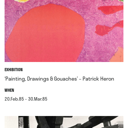
EXHIBITION
‘Painting, Drawings & Gouaches’ – Patrick Heron
.
WHEN
20.Feb.85 - 30.Mar.85
.