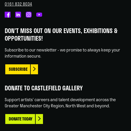
0161 832 8034
Castlefield
Castlefield
Castlefield
Castlefield
Gallery
Gallery
Gallery
Gallery
DON'T MISS OUT ON OUR EVENTS, EXHIBITIONS &
on
on
on
on
OPPORTUNITIES!
Facebook
Linked
Instagram
You
In
Tube
Subscribe to our newsletter - we promise to always keep your
information secure.
SUBSCRIBE
DONATE TO CASTLEFIELD GALLERY
Support artists' careers and talent development across the
Greater Manchester City Region, North West and beyond.
DONATE TODAY