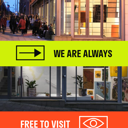
WE ARE ALWAYS
FREE TO VISIT