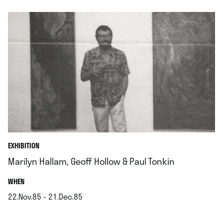
EXHIBITION
Marilyn Hallam, Geoff Hollow & Paul Tonkin
.
WHEN
22.Nov.85 - 21.Dec.85
.