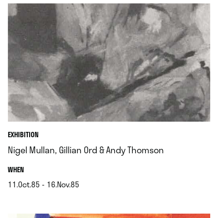
EXHIBITION
Nigel Mullan, Gillian Ord & Andy Thomson
.
WHEN
11.Oct.85 - 16.Nov.85
.