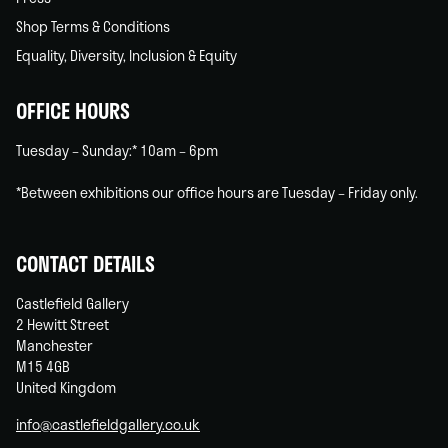
Shop Terms & Conditions
Equality, Diversity, Inclusion & Equity
OFFICE HOURS
Tuesday – Sunday:* 10am – 6pm
*Between exhibitions our office hours are Tuesday – Friday only.
CONTACT DETAILS
Castlefield Gallery
2 Hewitt Street
Manchester
M15 4GB
United Kingdom
info@castlefieldgallery.co.uk