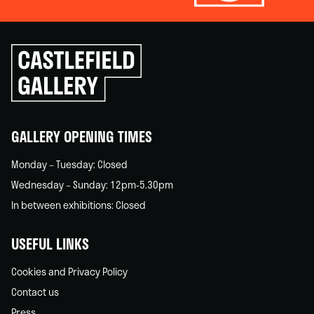
Click
to
go
back
home
GALLERY OPENING TIMES
Monday – Tuesday: Closed
Wednesday – Sunday: 12pm-5.30pm
In between exhibitions: Closed
USEFUL LINKS
Cookies and Privacy Policy
Contact us
Press