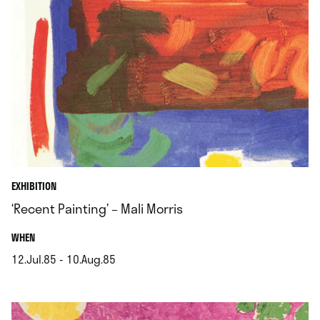
EXHIBITION
‘Recent Painting’ – Mali Morris
.
WHEN
12.Jul.85 - 10.Aug.85
.