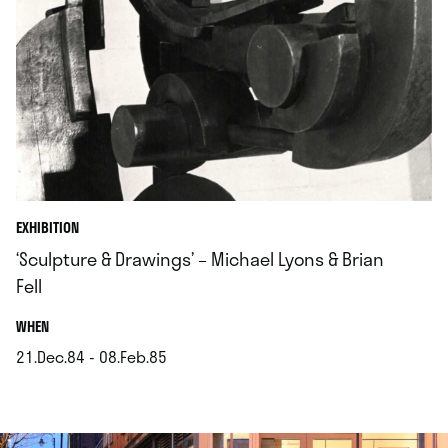
EXHIBITION
‘Sculpture & Drawings’ – Michael Lyons & Brian
Fell
.
WHEN
21.Dec.84 - 08.Feb.85
.