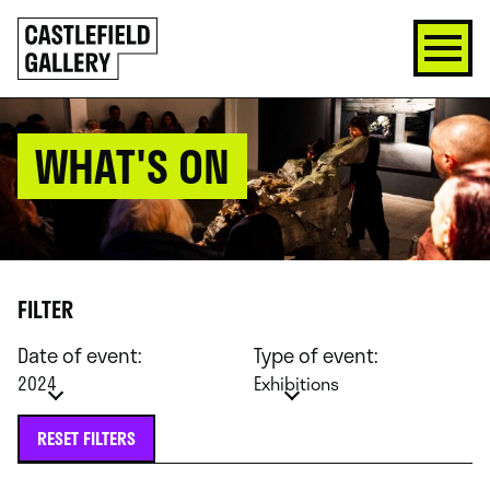
SKIP
Click
TO
to
CONTENT
go
back
home
WHAT'S ON
FILTER
Date of event:
Type of event:
2024
Exhibitions
RESET FILTERS