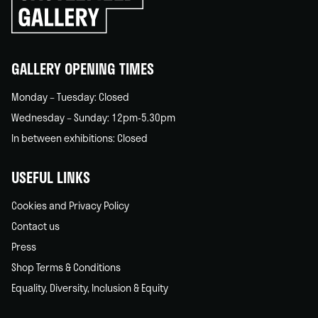
go
back
home
GALLERY OPENING TIMES
Monday – Tuesday: Closed
Wednesday – Sunday: 12pm-5.30pm
In between exhibitions: Closed
USEFUL LINKS
Cookies and Privacy Policy
Contact us
Press
Shop Terms & Conditions
Equality, Diversity, Inclusion & Equity