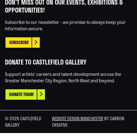
DON'T MISS OUT ON OUR EVENTS, EXHIBITIONS &
on
on
on
on
OPPORTUNITIES!
Facebook
Linked
Instagram
You
In
Tube
Subscribe to our newsletter - we promise to always keep your
information secure.
SUBSCRIBE
DONATE TO CASTLEFIELD GALLERY
Support artists' careers and talent development across the
Greater Manchester City Region, North West and beyond.
DONATE TODAY
© 2026 CASTLEFIELD
WEBSITE DESIGN MANCHESTER
BY CARBON
GALLERY
CREATIVE