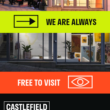
WE ARE ALWAYS
FREE TO VISIT
Click
to