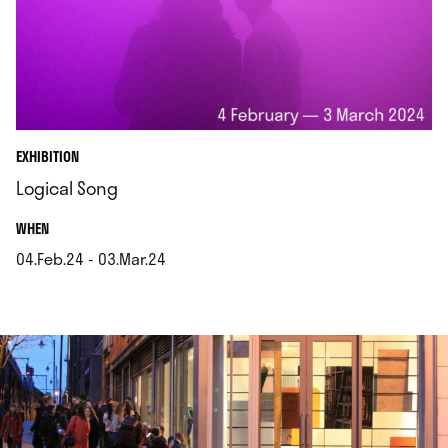
EXHIBITION
Logical Song
.
WHEN
04.Feb.24 - 03.Mar.24
.