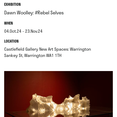
EXHIBITION
Dawn Woolley: #Rebel Selves
.
WHEN
04.Oct.24 - 23.Nov.24
.
.
LOCATION
Castlefield Gallery New Art Spaces: Warrington
.
Sankey St, Warrington WA1 1TH