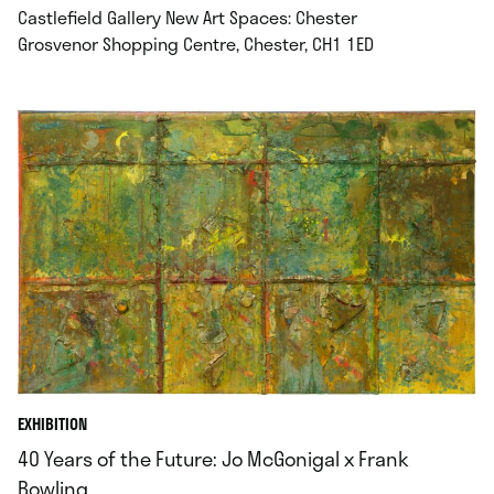
Castlefield Gallery New Art Spaces: Chester
.
Grosvenor Shopping Centre, Chester, CH1 1ED
EXHIBITION
40 Years of the Future: Jo McGonigal x Frank
Bowling