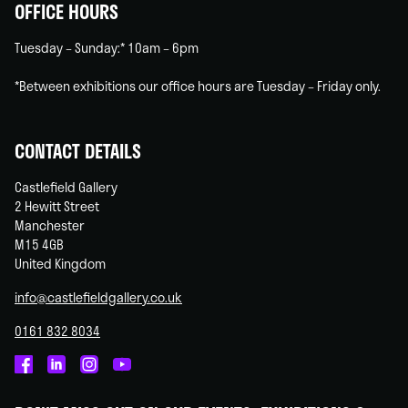
OFFICE HOURS
Tuesday – Sunday:* 10am – 6pm
*Between exhibitions our office hours are Tuesday – Friday only.
CONTACT DETAILS
Castlefield Gallery
2 Hewitt Street
Manchester
M15 4GB
United Kingdom
info@castlefieldgallery.co.uk
0161 832 8034
Castlefield
Castlefield
Castlefield
Castlefield
Gallery
Gallery
Gallery
Gallery