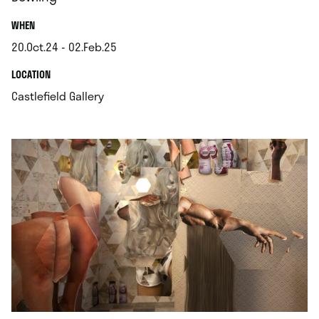
.
WHEN
20.Oct.24 - 02.Feb.25
.
.
LOCATION
.
Castlefield Gallery