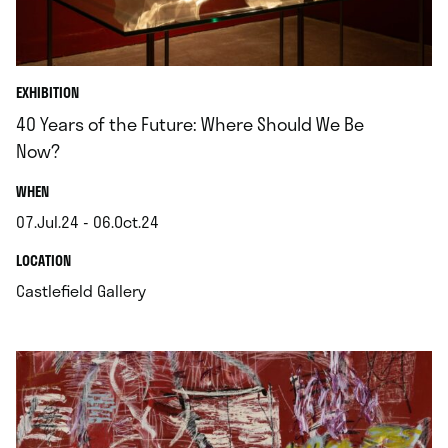
EXHIBITION
40 Years of the Future: Where Should We Be
Now?
.
WHEN
07.Jul.24 - 06.Oct.24
.
.
LOCATION
.
Castlefield Gallery