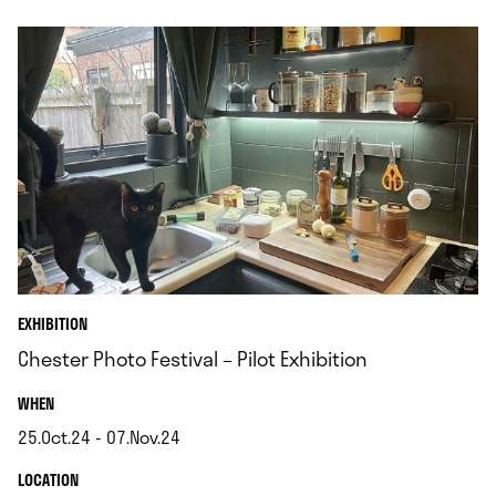
EXHIBITION
Chester Photo Festival – Pilot Exhibition
.
WHEN
25.Oct.24 - 07.Nov.24
.
.
LOCATION