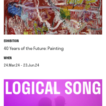
EXHIBITION
40 Years of the Future: Painting
.
WHEN
24.Mar.24 - 23.Jun.24
.