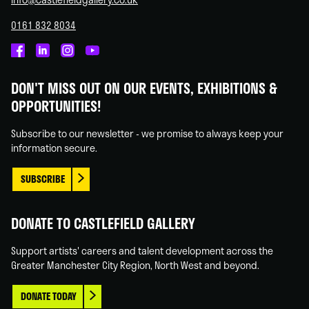
0161 832 8034
Castlefield
Castlefield
Castlefield
Castlefield
Gallery
Gallery
Gallery
Gallery
DON'T MISS OUT ON OUR EVENTS, EXHIBITIONS &
on
on
on
on
OPPORTUNITIES!
Facebook
Linked
Instagram
You
In
Tube
Subscribe to our newsletter - we promise to always keep your
information secure.
SUBSCRIBE
DONATE TO CASTLEFIELD GALLERY
Support artists' careers and talent development across the
Greater Manchester City Region, North West and beyond.
DONATE TODAY