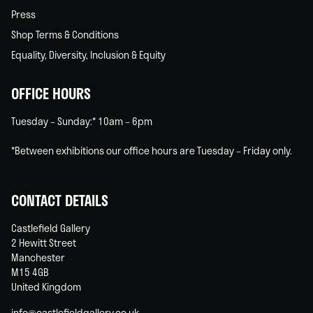
Press
Shop Terms & Conditions
Equality, Diversity, Inclusion & Equity
OFFICE HOURS
Tuesday – Sunday:* 10am – 6pm
*Between exhibitions our office hours are Tuesday – Friday only.
CONTACT DETAILS
Castlefield Gallery
2 Hewitt Street
Manchester
M15 4GB
United Kingdom
info@castlefieldgallery.co.uk