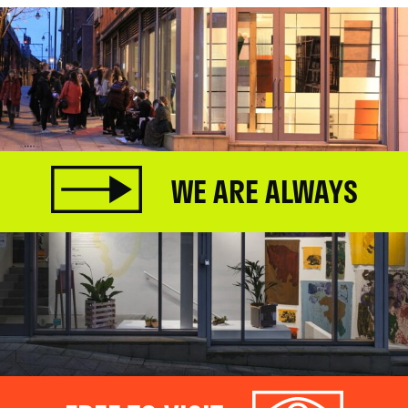
WE ARE ALWAYS