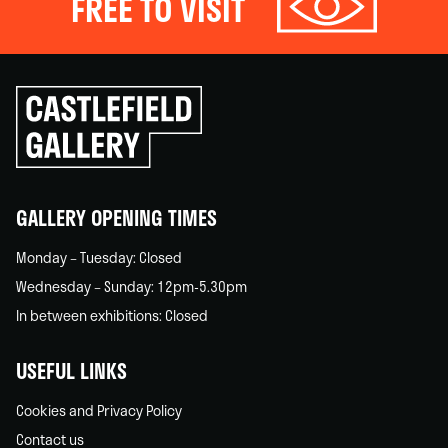
FREE TO VISIT
Click
to
go
back
home
GALLERY OPENING TIMES
Monday – Tuesday: Closed
Wednesday – Sunday: 12pm-5.30pm
In between exhibitions: Closed
USEFUL LINKS
Cookies and Privacy Policy
Contact us