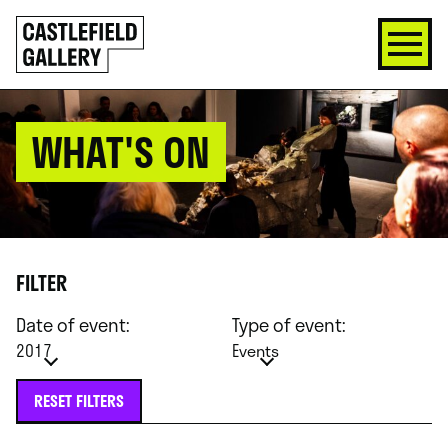
SKIP
Click
TO
to
CONTENT
go
back
home
WHAT'S ON
FILTER
Date of event:
Type of event:
2017
Events
RESET FILTERS