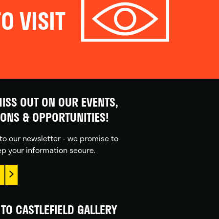
O VISIT
ISS OUT ON OUR EVENTS,
IONS & OPPORTUNITIES!
to our newsletter - we promise to
p your information secure.
TO CASTLEFIELD GALLERY