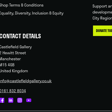
Shop Terms & Conditions
Support ar
developme
Equality, Diversity, Inclusion & Equity
City Regio
DONATE TO
CONTACT DETAILS
Castlefield Gallery
2 Hewitt Street
Manchester
M15 4GB
United Kingdom
info@castlefieldgallery.co.uk
0161 832 8034
Castlefield
Castlefield
Castlefield
Castlefield
Gallery
Gallery
Gallery
Gallery