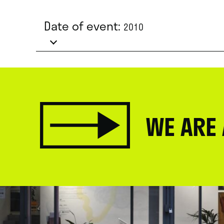
Date of event:
2010
WE ARE