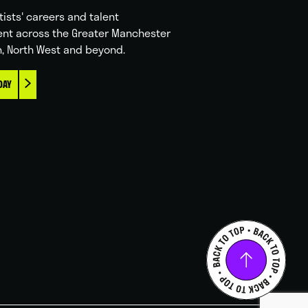
tists' careers and talent
nt across the Greater Manchester
n, North West and beyond.
DAY