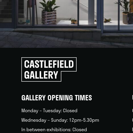
Click
to
go
back
home
GALLERY OPENING TIMES
Monday – Tuesday: Closed
Wednesday – Sunday: 12pm-5.30pm
In between exhibitions: Closed