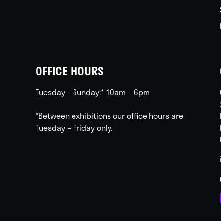
OFFICE HOURS
Tuesday – Sunday:* 10am – 6pm
*Between exhibitions our office hours are
Tuesday – Friday only.