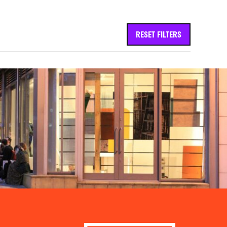
RESET FILTERS