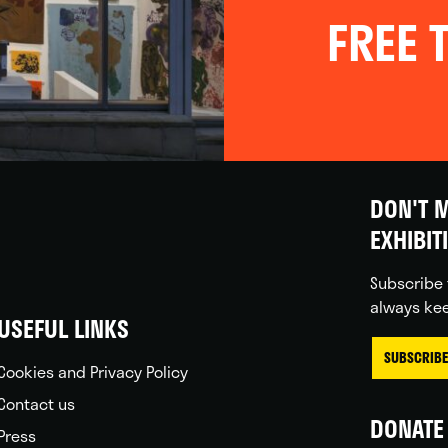
FREE T
DON'T M
EXHIBIT
Subscribe 
always kee
USEFUL LINKS
SUBSCRIBE
Cookies and Privacy Policy
Contact us
DONATE 
Press