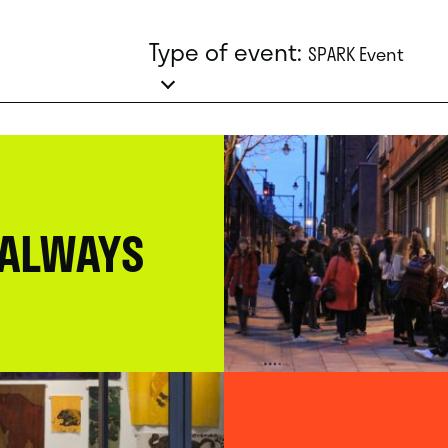
Type of event:
SPARK Event
 ALWAYS