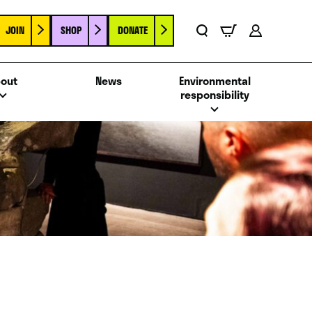
JOIN
SHOP
DONATE
Basket
Search
Account
out
News
Environmental
responsibility