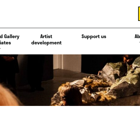
d Gallery
Artist
Support us
Ab
iates
development