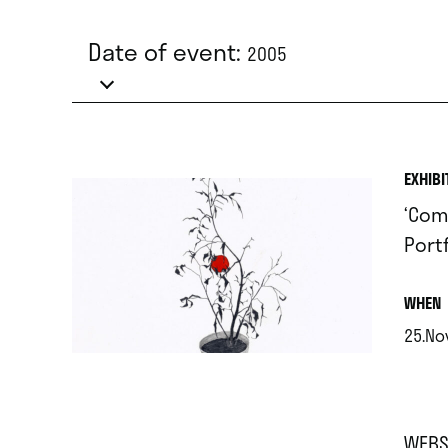
Date of event:
2005
EXHIBI
‘Com
Portf
.
WHEN
25.No
.
WEBS