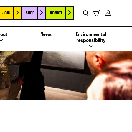
JOIN
SHOP
DONATE
Basket
Search
Account
out
News
Environmental
responsibility