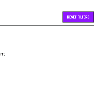
RESET FILTERS
int