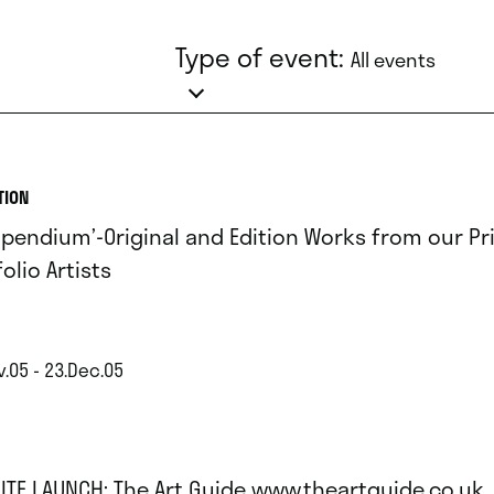
Type of event:
All events
TION
pendium’-Original and Edition Works from our Pr
olio Artists
v.05 - 23.Dec.05
ITE LAUNCH: The Art Guide www.theartguide.co.uk