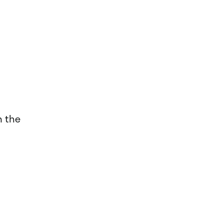
n the