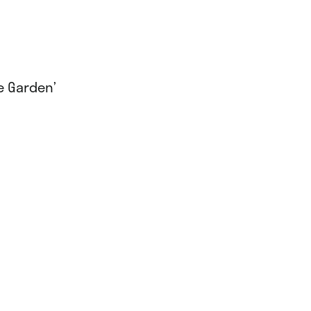
he Garden’