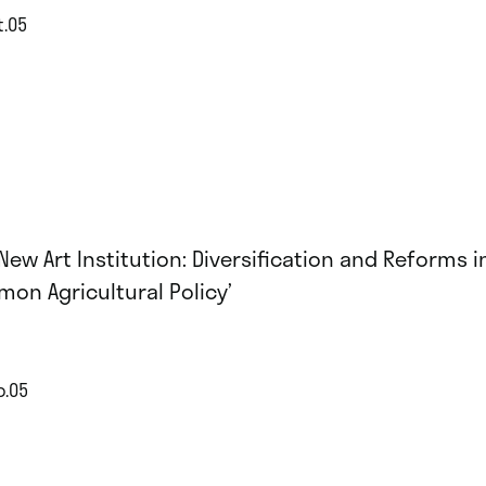
t.05
 New Art Institution: Diversification and Reforms i
on Agricultural Policy’
p.05