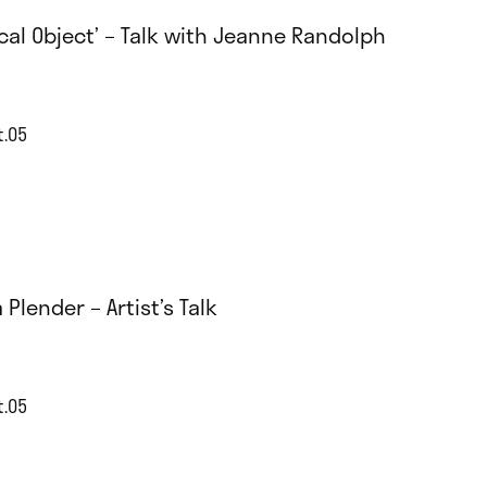
tical Object’ – Talk with Jeanne Randolph
t.05
a Plender – Artist’s Talk
t.05