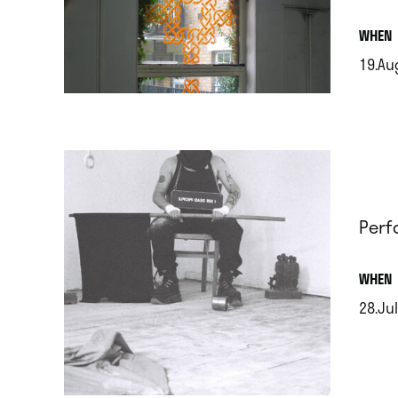
.
WHEN
19.Au
.
Perf
.
WHEN
28.Jul
.