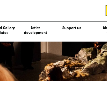
d Gallery
Artist
Support us
Ab
iates
development