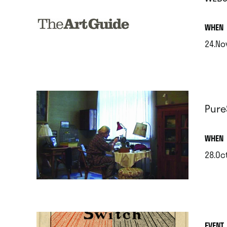
.
WHEN
24.No
.
Pure
.
WHEN
28.Oc
.
EVENT