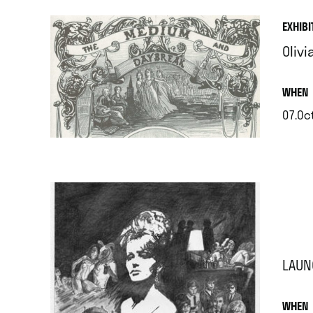
EXHIBI
Oliv
.
WHEN
07.Oct
.
LAUN
.
WHEN