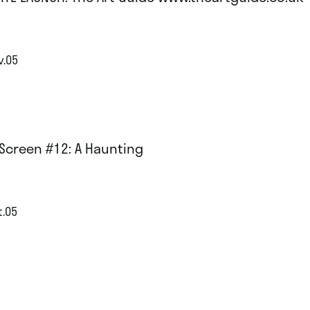
v.05
Screen #12: A Haunting
t.05