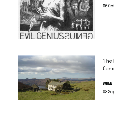
06.Oc
.
‘The
Comm
.
WHEN
08.Se
.