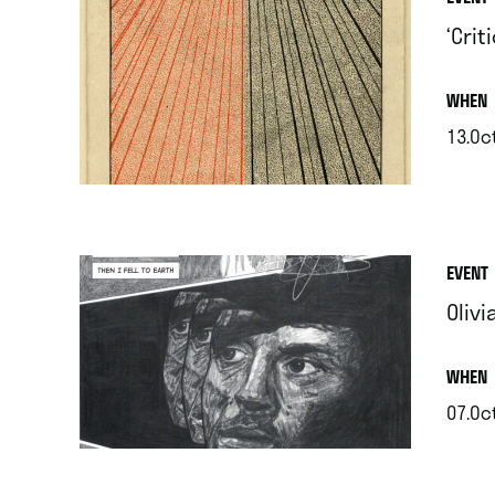
‘Cri
.
WHEN
13.Oc
.
EVENT
Olivi
.
WHEN
07.Oc
.