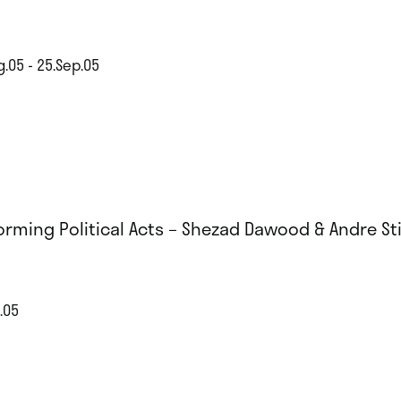
g.05 - 25.Sep.05
orming Political Acts – Shezad Dawood & Andre Sti
.05