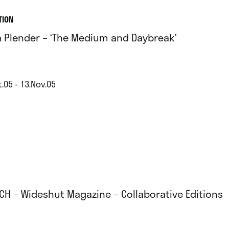
TION
ia Plender – ‘The Medium and Daybreak’
.05 - 13.Nov.05
CH – Wideshut Magazine – Collaborative Editions