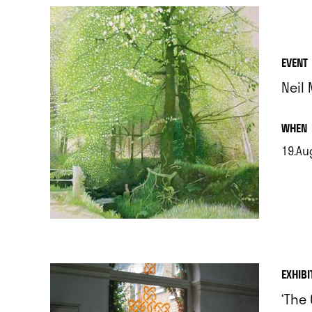
EVENT
Neil
.
WHEN
19.Au
.
EXHIBI
‘The