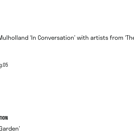
 Mulholland ‘In Conversation’ with artists from ‘T
g.05
TION
 Garden’