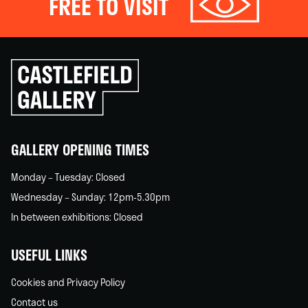
FREE TO VISIT
Click
to
go
back
home
GALLERY OPENING TIMES
Monday – Tuesday: Closed
Wednesday – Sunday: 12pm-5.30pm
In between exhibitions: Closed
USEFUL LINKS
Cookies and Privacy Policy
Contact us