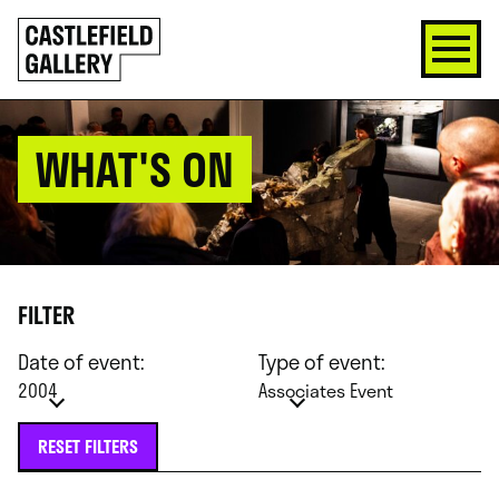
SKIP
Click
TO
to
CONTENT
go
back
home
WHAT'S ON
FILTER
Date of event:
Type of event:
2004
Associates Event
RESET FILTERS