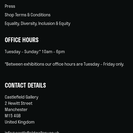
Press
Shop Terms & Conditions
Equality, Diversity, Inclusion & Equity
OFFICE HOURS
Tuesday – Sunday:* 10am – 6pm
*Between exhibitions our office hours are Tuesday – Friday only.
CONTACT DETAILS
Castlefield Gallery
2 Hewitt Street
Manchester
M15 4GB
United Kingdom
info@castlefieldgallery.co.uk