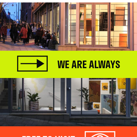
WE ARE ALWAYS