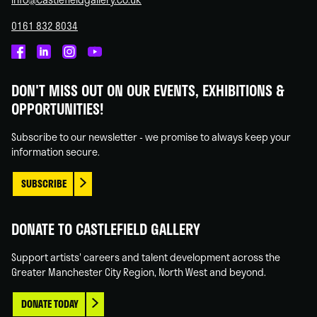
0161 832 8034
Castlefield
Castlefield
Castlefield
Castlefield
Gallery
Gallery
Gallery
Gallery
DON'T MISS OUT ON OUR EVENTS, EXHIBITIONS &
on
on
on
on
OPPORTUNITIES!
Facebook
Linked
Instagram
You
In
Tube
Subscribe to our newsletter - we promise to always keep your
information secure.
SUBSCRIBE
DONATE TO CASTLEFIELD GALLERY
Support artists' careers and talent development across the
Greater Manchester City Region, North West and beyond.
DONATE TODAY