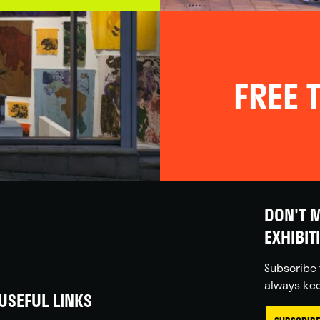
FREE T
DON'T M
EXHIBIT
Subscribe 
always kee
USEFUL LINKS