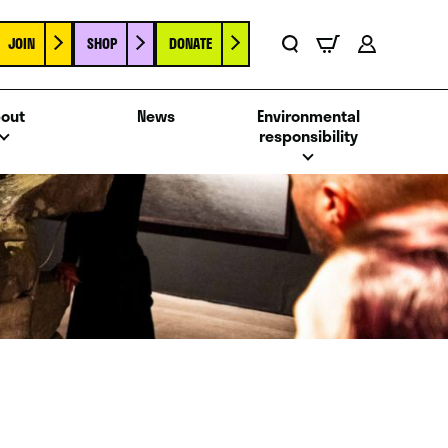
JOIN
SHOP
DONATE
Basket
Search
Account
out
News
Environmental
responsibility