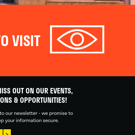
O VISIT
ISS OUT ON OUR EVENTS,
IONS & OPPORTUNITIES!
to our newsletter - we promise to
p your information secure.