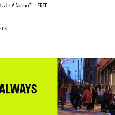
’s In A Name?’ – FREE
p.03
 ALWAYS