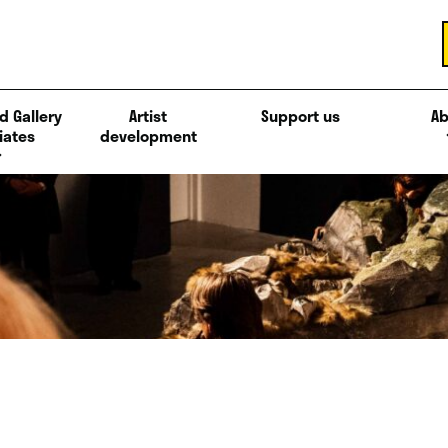
d Gallery
Artist
Support us
Ab
iates
development