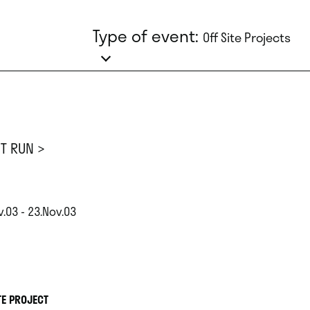
Type of event:
Off Site Projects
ST RUN >
.03 - 23.Nov.03
TE PROJECT