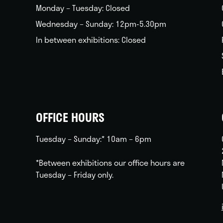
Monday – Tuesday: Closed
Wednesday – Sunday: 12pm-5.30pm
In between exhibitions: Closed
OFFICE HOURS
Tuesday – Sunday:* 10am – 6pm
*Between exhibitions our office hours are
Tuesday – Friday only.