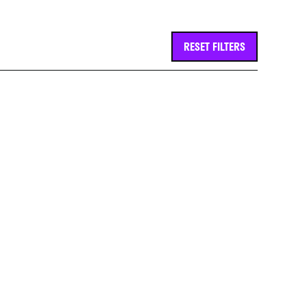
RESET FILTERS