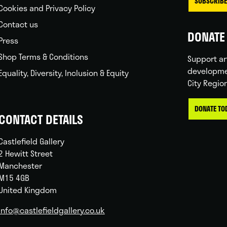
SUBSCRIBE
Cookies and Privacy Policy
Contact us
DONATE 
Press
Shop Terms & Conditions
Support ar
developme
Equality, Diversity, Inclusion & Equity
City Regio
DONATE TO
CONTACT DETAILS
Castlefield Gallery
2 Hewitt Street
Manchester
M15 4GB
United Kingdom
info@castlefieldgallery.co.uk