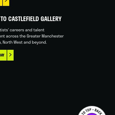
TO CASTLEFIELD GALLERY
tists' careers and talent
nt across the Greater Manchester
n, North West and beyond.
DAY