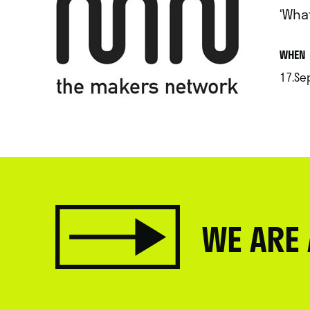
‘What
.
WHEN
17.Se
.
WE ARE