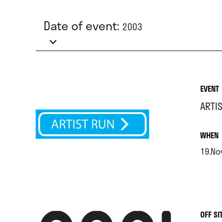
Date of event:
2003
EVENT
ARTI
.
WHEN
19.Nov
.
OFF SI