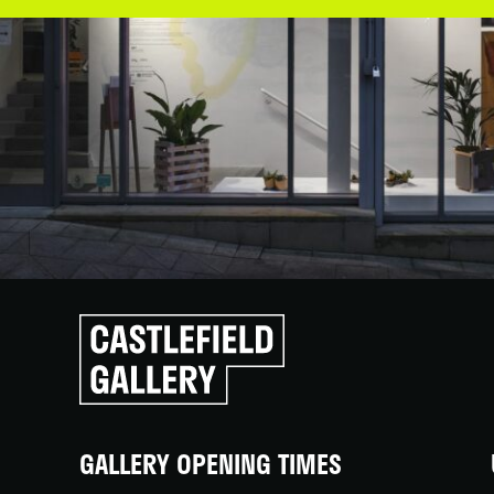
Click
to
go
back
home
GALLERY OPENING TIMES