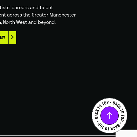
tists' careers and talent
nt across the Greater Manchester
n, North West and beyond.
DAY