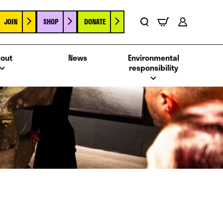
JOIN
SHOP
DONATE
Basket
Search
Account
out
News
Environmental
responsibility