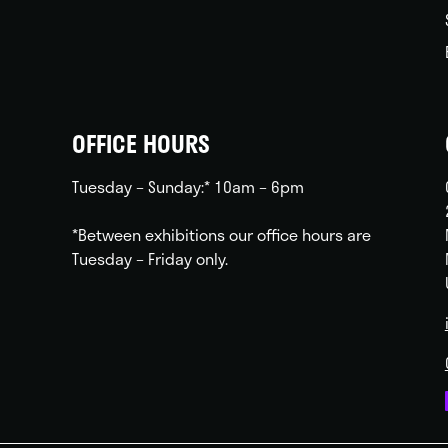
OFFICE HOURS
Tuesday – Sunday:* 10am – 6pm
*Between exhibitions our office hours are
Tuesday – Friday only.