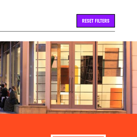
RESET FILTERS