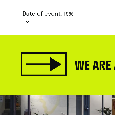
Date of event:
1986
WE ARE