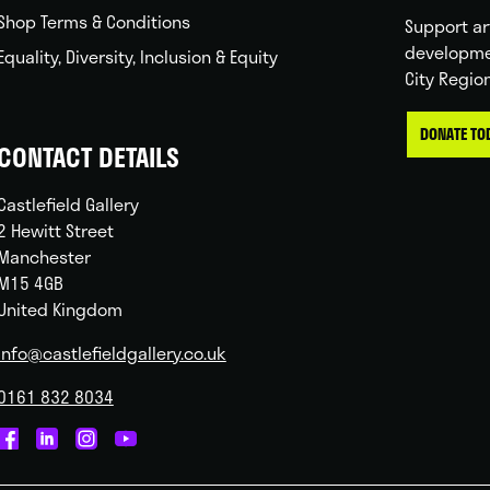
Shop Terms & Conditions
Support ar
developme
Equality, Diversity, Inclusion & Equity
City Regio
DONATE TO
CONTACT DETAILS
Castlefield Gallery
2 Hewitt Street
Manchester
M15 4GB
United Kingdom
info@castlefieldgallery.co.uk
0161 832 8034
Castlefield
Castlefield
Castlefield
Castlefield
Gallery
Gallery
Gallery
Gallery