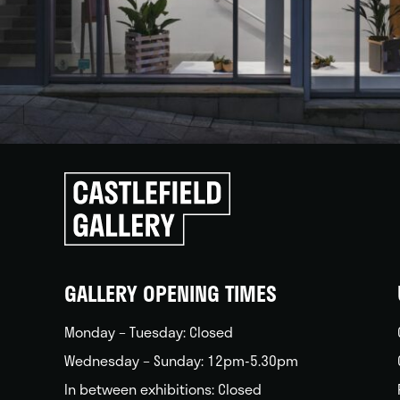
Click
to
go
back
home
GALLERY OPENING TIMES
Monday – Tuesday: Closed
Wednesday – Sunday: 12pm-5.30pm
In between exhibitions: Closed