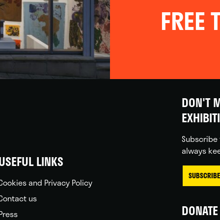
FREE T
DON'T M
EXHIBIT
Subscribe 
always kee
USEFUL LINKS
SUBSCRIBE
Cookies and Privacy Policy
Contact us
DONATE 
Press