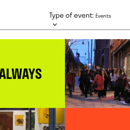
Type of event:
Events
 ALWAYS