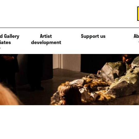
d Gallery
Artist
Support us
Ab
iates
development