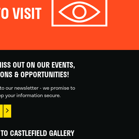
O VISIT
ISS OUT ON OUR EVENTS,
IONS & OPPORTUNITIES!
to our newsletter - we promise to
p your information secure.
TO CASTLEFIELD GALLERY