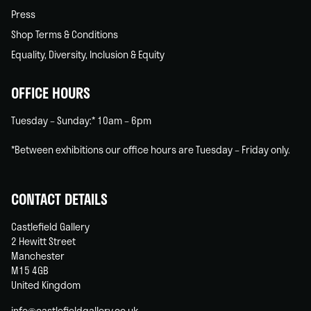
Press
Shop Terms & Conditions
Equality, Diversity, Inclusion & Equity
OFFICE HOURS
Tuesday – Sunday:* 10am – 6pm
*Between exhibitions our office hours are Tuesday – Friday only.
CONTACT DETAILS
Castlefield Gallery
2 Hewitt Street
Manchester
M15 4GB
United Kingdom
info@castlefieldgallery.co.uk