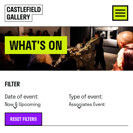
SKIP
Click
TO
to
CONTENT
go
back
home
WHAT'S ON
FILTER
Date of event:
Type of event:
Now & Upcoming
Associates Event
RESET FILTERS