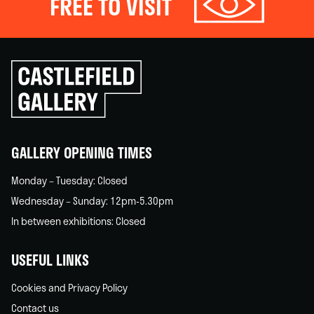
FREE TO VISIT
Click
to
go
back
home
GALLERY OPENING TIMES
Monday – Tuesday: Closed
Wednesday – Sunday: 12pm-5.30pm
In between exhibitions: Closed
USEFUL LINKS
Cookies and Privacy Policy
Contact us