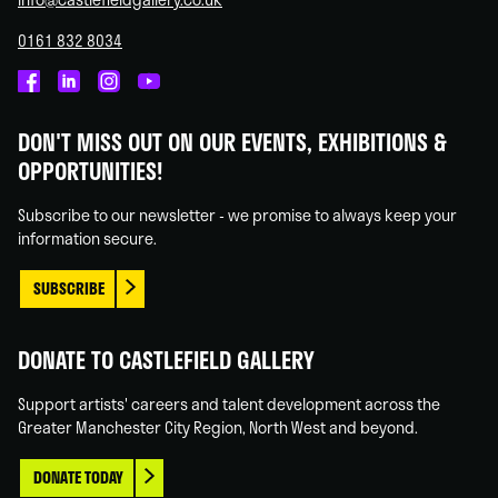
0161 832 8034
Castlefield
Castlefield
Castlefield
Castlefield
Gallery
Gallery
Gallery
Gallery
DON'T MISS OUT ON OUR EVENTS, EXHIBITIONS &
on
on
on
on
OPPORTUNITIES!
Facebook
Linked
Instagram
You
In
Tube
Subscribe to our newsletter - we promise to always keep your
information secure.
SUBSCRIBE
DONATE TO CASTLEFIELD GALLERY
Support artists' careers and talent development across the
Greater Manchester City Region, North West and beyond.
DONATE TODAY