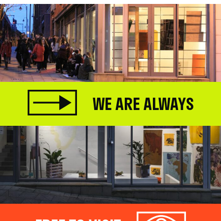
WE ARE ALWAYS