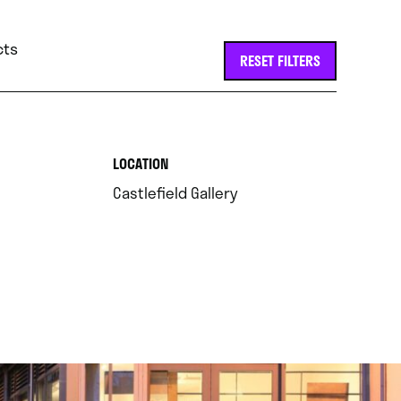
cts
RESET FILTERS
.
LOCATION
.
Castlefield Gallery