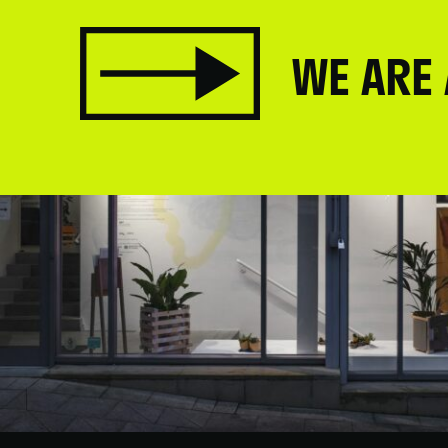
WE ARE