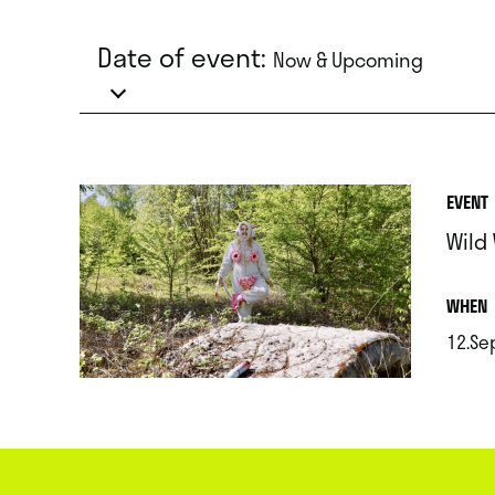
Date of event:
Now & Upcoming
EVENT
Wild
.
WHEN
12.Se
.