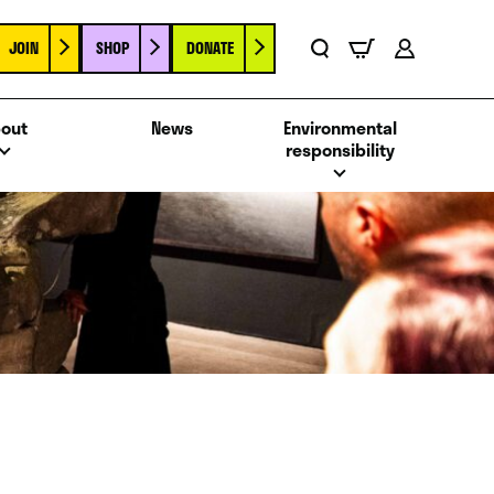
JOIN
SHOP
DONATE
Basket
Search
Account
out
News
Environmental
responsibility