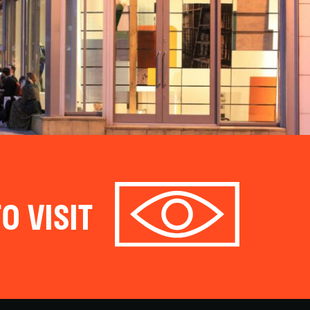
O VISIT