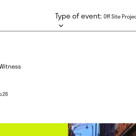
Type of event:
Off Site Proje
 Witness
p.26