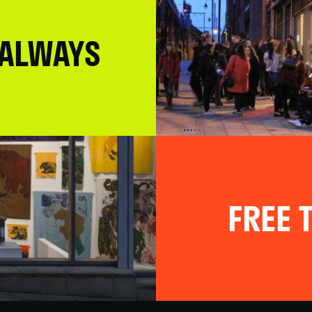
 ALWAYS
FREE T