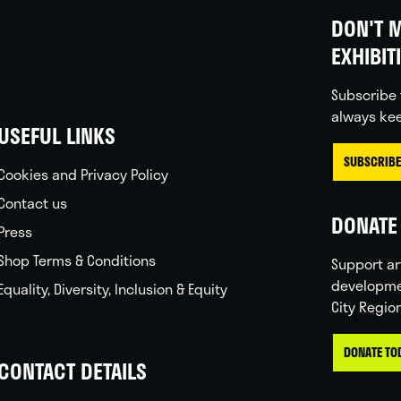
DON'T M
EXHIBIT
Subscribe 
always kee
USEFUL LINKS
SUBSCRIBE
Cookies and Privacy Policy
Contact us
DONATE 
Press
Shop Terms & Conditions
Support ar
developme
Equality, Diversity, Inclusion & Equity
City Regio
DONATE TO
CONTACT DETAILS