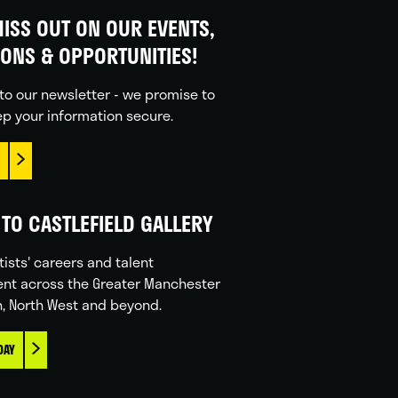
ISS OUT ON OUR EVENTS,
IONS & OPPORTUNITIES!
to our newsletter - we promise to
p your information secure.
TO CASTLEFIELD GALLERY
tists' careers and talent
nt across the Greater Manchester
n, North West and beyond.
DAY