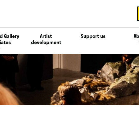
d Gallery
Artist
Support us
Ab
iates
development