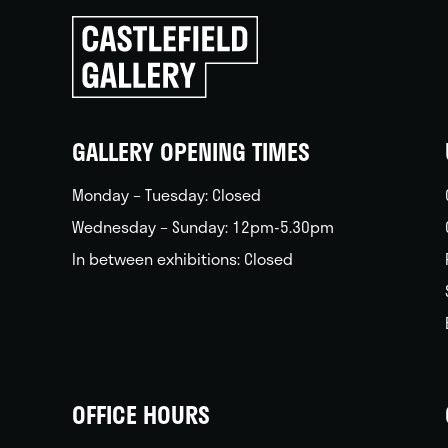
Click
to
go
back
home
GALLERY OPENING TIMES
Monday – Tuesday: Closed
Wednesday – Sunday: 12pm-5.30pm
In between exhibitions: Closed
OFFICE HOURS