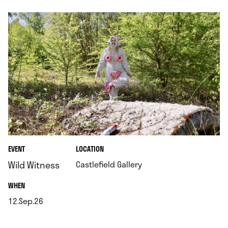
.
EVENT
LOCATION
.
Wild Witness
Castlefield Gallery
.
WHEN
12.Sep.26
.