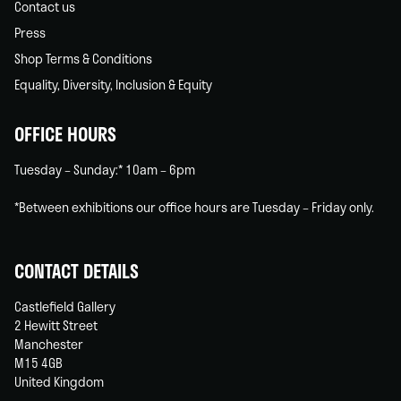
Contact us
Press
Shop Terms & Conditions
Equality, Diversity, Inclusion & Equity
OFFICE HOURS
Tuesday – Sunday:* 10am – 6pm
*Between exhibitions our office hours are Tuesday – Friday only.
CONTACT DETAILS
Castlefield Gallery
2 Hewitt Street
Manchester
M15 4GB
United Kingdom