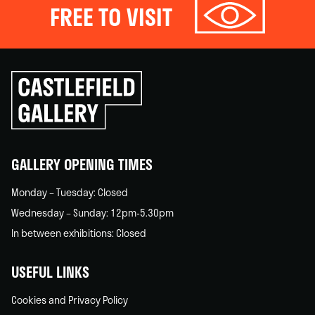
FREE TO VISIT
Click
to
go
back
home
GALLERY OPENING TIMES
Monday – Tuesday: Closed
Wednesday – Sunday: 12pm-5.30pm
In between exhibitions: Closed
USEFUL LINKS
Cookies and Privacy Policy