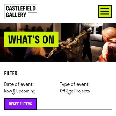
SKIP
Click
TO
to
CONTENT
go
back
home
WHAT'S ON
FILTER
Date of event:
Type of event:
Now & Upcoming
Off Site Projects
RESET FILTERS