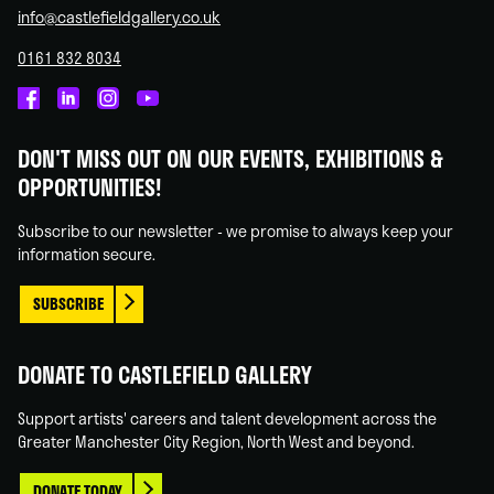
info@castlefieldgallery.co.uk
0161 832 8034
Castlefield
Castlefield
Castlefield
Castlefield
Gallery
Gallery
Gallery
Gallery
DON'T MISS OUT ON OUR EVENTS, EXHIBITIONS &
on
on
on
on
OPPORTUNITIES!
Facebook
Linked
Instagram
You
In
Tube
Subscribe to our newsletter - we promise to always keep your
information secure.
SUBSCRIBE
DONATE TO CASTLEFIELD GALLERY
Support artists' careers and talent development across the
Greater Manchester City Region, North West and beyond.
DONATE TODAY