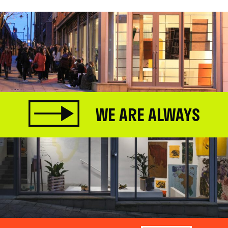
WE ARE ALWAYS