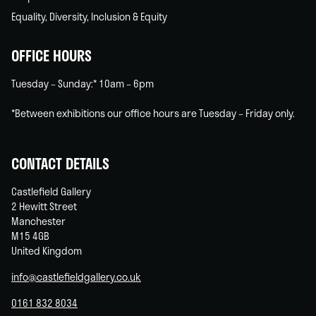
Equality, Diversity, Inclusion & Equity
OFFICE HOURS
Tuesday – Sunday:* 10am – 6pm
*Between exhibitions our office hours are Tuesday – Friday only.
CONTACT DETAILS
Castlefield Gallery
2 Hewitt Street
Manchester
M15 4GB
United Kingdom
info@castlefieldgallery.co.uk
0161 832 8034