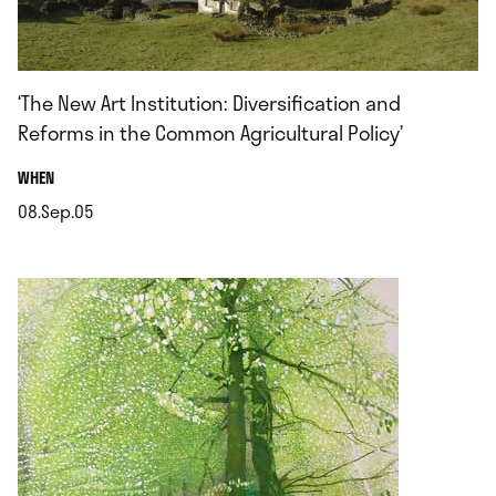
‘The New Art Institution: Diversification and
Reforms in the Common Agricultural Policy’
.
WHEN
08.Sep.05
.