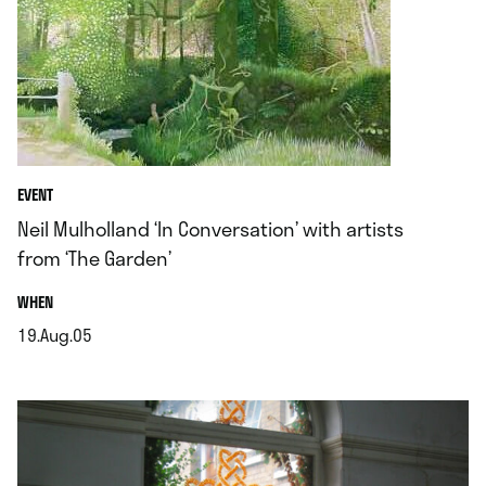
EVENT
Neil Mulholland ‘In Conversation’ with artists
from ‘The Garden’
.
WHEN
19.Aug.05
.