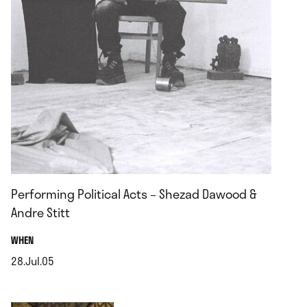
Performing Political Acts – Shezad Dawood &
Andre Stitt
.
WHEN
28.Jul.05
.