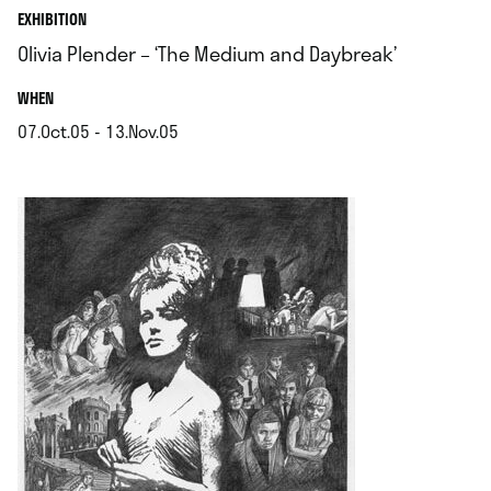
EXHIBITION
Olivia Plender – ‘The Medium and Daybreak’
.
WHEN
07.Oct.05 - 13.Nov.05
.