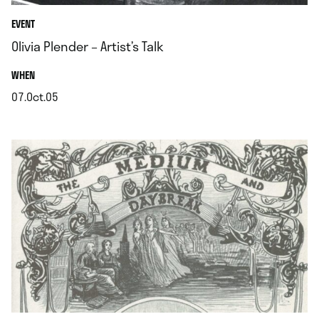
EVENT
Olivia Plender – Artist’s Talk
.
WHEN
07.Oct.05
.