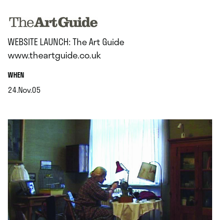
.
WEBSITE LAUNCH: The Art Guide
www.theartguide.co.uk
.
WHEN
24.Nov.05
.