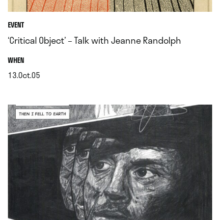
EVENT
‘Critical Object’ – Talk with Jeanne Randolph
.
WHEN
13.Oct.05
.