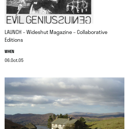
LAUNCH – Wideshut Magazine – Collaborative
Editions
.
WHEN
06.Oct.05
.