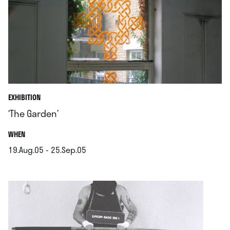
EXHIBITION
‘The Garden’
.
WHEN
19.Aug.05 - 25.Sep.05
.