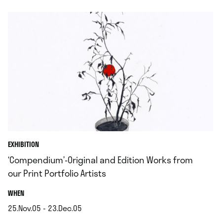
EXHIBITION
‘Compendium’-Original and Edition Works from
our Print Portfolio Artists
.
WHEN
25.Nov.05 - 23.Dec.05