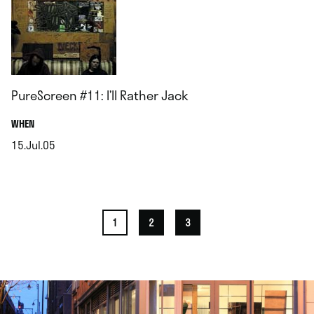
PureScreen #11: I’ll Rather Jack
.
WHEN
15.Jul.05
.
1
2
3