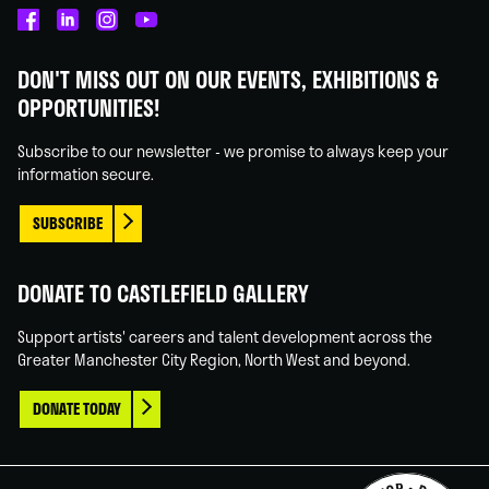
Castlefield
Castlefield
Castlefield
Castlefield
Gallery
Gallery
Gallery
Gallery
DON'T MISS OUT ON OUR EVENTS, EXHIBITIONS &
on
on
on
on
OPPORTUNITIES!
Facebook
Linked
Instagram
You
In
Tube
Subscribe to our newsletter - we promise to always keep your
information secure.
SUBSCRIBE
DONATE TO CASTLEFIELD GALLERY
Support artists' careers and talent development across the
Greater Manchester City Region, North West and beyond.
DONATE TODAY