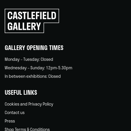
Click
to
go
back
home
GALLERY OPENING TIMES
Monday – Tuesday: Closed
Wednesday – Sunday: 12pm-5.30pm
In between exhibitions: Closed
USEFUL LINKS
Cookies and Privacy Policy
Contact us
Press
Shop Terms & Conditions