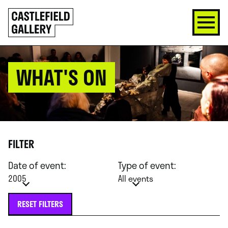
SKIP
Click
TO
to
CONTENT
go
back
home
WHAT'S ON
FILTER
Date of event:
Type of event:
2005
All events
RESET FILTERS