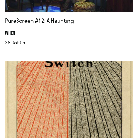
PureScreen #12: A Haunting
.
WHEN
28.Oct.05
.