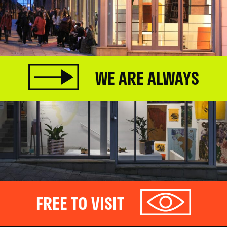
WE ARE ALWAYS
FREE TO VISIT