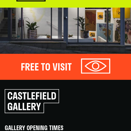
FREE TO VISIT
Click
to
go
back
home
GALLERY OPENING TIMES