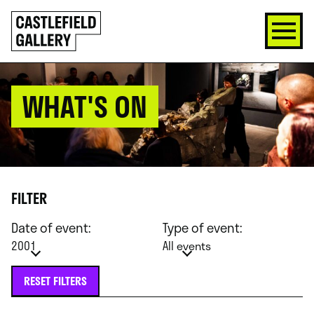
SKIP
Click
TO
to
CONTENT
go
back
home
WHAT'S ON
FILTER
Date of event:
Type of event:
2001
All events
RESET FILTERS