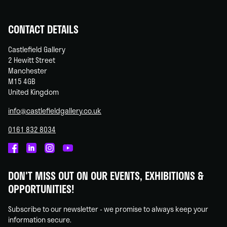
CONTACT DETAILS
Castlefield Gallery
2 Hewitt Street
Manchester
M15 4GB
United Kingdom
info@castlefieldgallery.co.uk
0161 832 8034
Castlefield
Castlefield
Castlefield
Castlefield
Gallery
Gallery
Gallery
Gallery
DON'T MISS OUT ON OUR EVENTS, EXHIBITIONS &
on
on
on
on
OPPORTUNITIES!
Facebook
Linked
Instagram
You
In
Tube
Subscribe to our newsletter - we promise to always keep your
information secure.