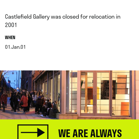
Castlefield Gallery was closed for relocation in
2001
.
WHEN
01.Jan.01
.
WE ARE ALWAYS