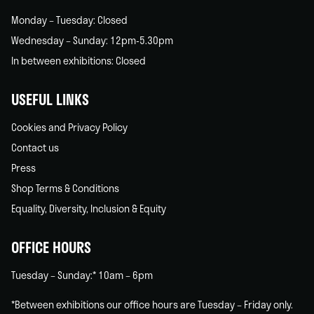
Monday – Tuesday: Closed
Wednesday – Sunday: 12pm-5.30pm
In between exhibitions: Closed
USEFUL LINKS
Cookies and Privacy Policy
Contact us
Press
Shop Terms & Conditions
Equality, Diversity, Inclusion & Equity
OFFICE HOURS
Tuesday – Sunday:* 10am – 6pm
*Between exhibitions our office hours are Tuesday – Friday only.