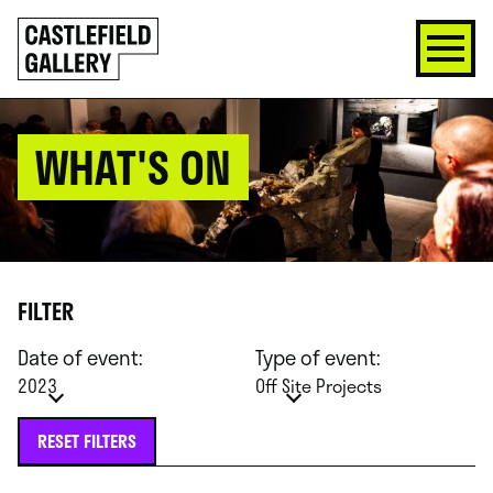
SKIP
Click
TO
to
CONTENT
go
back
home
WHAT'S ON
FILTER
Date of event:
Type of event:
2023
Off Site Projects
RESET FILTERS