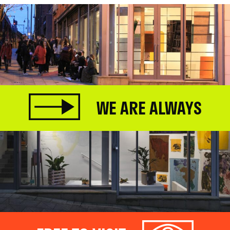
WE ARE ALWAYS