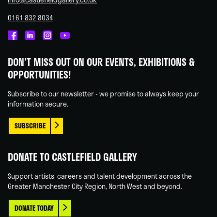
0161 832 8034
Castlefield
Castlefield
Castlefield
Castlefield
Gallery
Gallery
Gallery
Gallery
DON'T MISS OUT ON OUR EVENTS, EXHIBITIONS &
on
on
on
on
OPPORTUNITIES!
Facebook
Linked
Instagram
You
In
Tube
Subscribe to our newsletter - we promise to always keep your
information secure.
SUBSCRIBE
DONATE TO CASTLEFIELD GALLERY
Support artists' careers and talent development across the
Greater Manchester City Region, North West and beyond.
DONATE TODAY