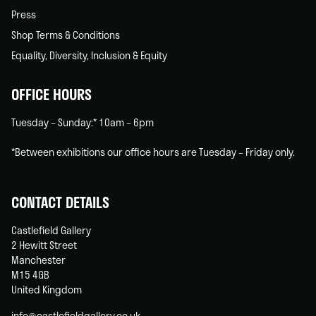
Press
Shop Terms & Conditions
Equality, Diversity, Inclusion & Equity
OFFICE HOURS
Tuesday – Sunday:* 10am – 6pm
*Between exhibitions our office hours are Tuesday – Friday only.
CONTACT DETAILS
Castlefield Gallery
2 Hewitt Street
Manchester
M15 4GB
United Kingdom
info@castlefieldgallery.co.uk