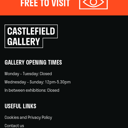
FREE TO VISIT
Click
to
go
back
home
GALLERY OPENING TIMES
Monday – Tuesday: Closed
Wednesday – Sunday: 12pm-5.30pm
In between exhibitions: Closed
USEFUL LINKS
Cookies and Privacy Policy
Contact us