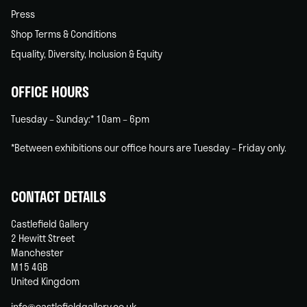
Press
Shop Terms & Conditions
Equality, Diversity, Inclusion & Equity
OFFICE HOURS
Tuesday – Sunday:* 10am – 6pm
*Between exhibitions our office hours are Tuesday – Friday only.
CONTACT DETAILS
Castlefield Gallery
2 Hewitt Street
Manchester
M15 4GB
United Kingdom
info@castlefieldgallery.co.uk