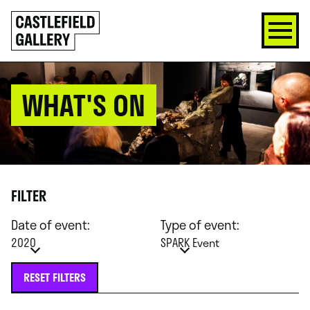
SKIP
Click
TO
to
CONTENT
go
back
home
WHAT'S ON
FILTER
Date of event:
Type of event:
2020
SPARK Event
RESET FILTERS