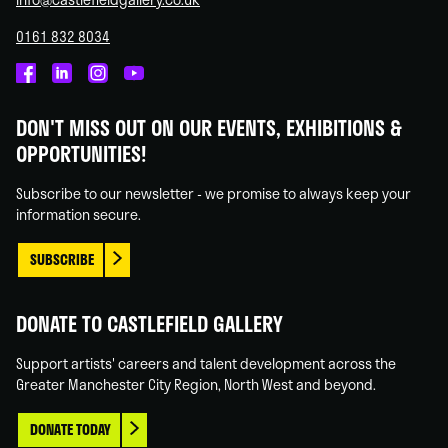
0161 832 8034
Castlefield
Castlefield
Castlefield
Castlefield
Gallery
Gallery
Gallery
Gallery
DON'T MISS OUT ON OUR EVENTS, EXHIBITIONS &
on
on
on
on
OPPORTUNITIES!
Facebook
Linked
Instagram
You
In
Tube
Subscribe to our newsletter - we promise to always keep your
information secure.
SUBSCRIBE
DONATE TO CASTLEFIELD GALLERY
Support artists' careers and talent development across the
Greater Manchester City Region, North West and beyond.
DONATE TODAY