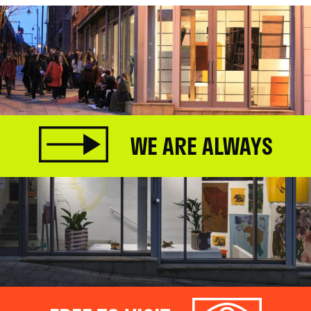
WE ARE ALWAYS