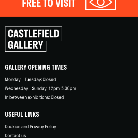
FREE TO VISIT
Click
to
go
back
home
GALLERY OPENING TIMES
Monday – Tuesday: Closed
Wednesday – Sunday: 12pm-5.30pm
In between exhibitions: Closed
USEFUL LINKS
Cookies and Privacy Policy
Contact us