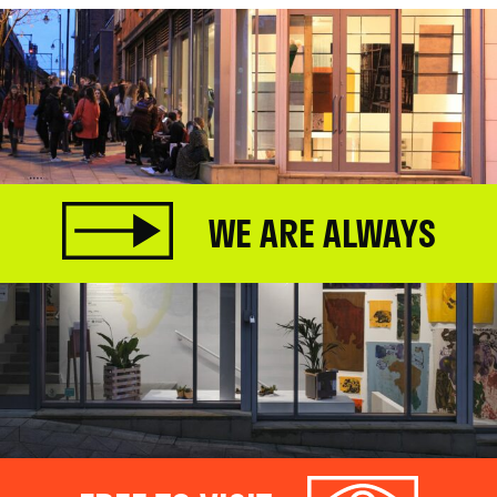
WE ARE ALWAYS