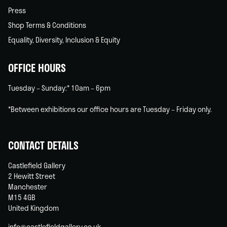
Press
Shop Terms & Conditions
Equality, Diversity, Inclusion & Equity
OFFICE HOURS
Tuesday – Sunday:* 10am – 6pm
*Between exhibitions our office hours are Tuesday – Friday only.
CONTACT DETAILS
Castlefield Gallery
2 Hewitt Street
Manchester
M15 4GB
United Kingdom
info@castlefieldgallery.co.uk