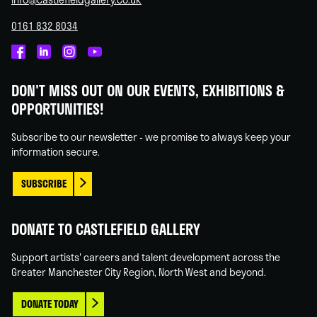
0161 832 8034
Castlefield
Castlefield
Castlefield
Castlefield
Gallery
Gallery
Gallery
Gallery
DON'T MISS OUT ON OUR EVENTS, EXHIBITIONS &
on
on
on
on
OPPORTUNITIES!
Facebook
Linked
Instagram
You
In
Tube
Subscribe to our newsletter - we promise to always keep your
information secure.
SUBSCRIBE
DONATE TO CASTLEFIELD GALLERY
Support artists' careers and talent development across the
Greater Manchester City Region, North West and beyond.
DONATE TODAY