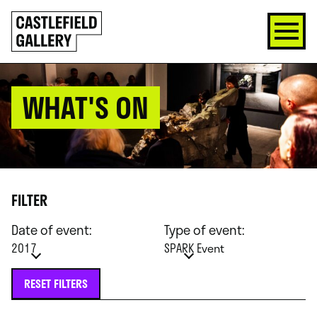
SKIP
Click
TO
to
CONTENT
go
back
home
WHAT'S ON
FILTER
Date of event:
Type of event:
2017
SPARK Event
RESET FILTERS