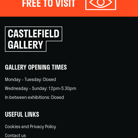
FREE TO VISIT
Click
to
go
back
home
GALLERY OPENING TIMES
Monday – Tuesday: Closed
Wednesday – Sunday: 12pm-5.30pm
In between exhibitions: Closed
USEFUL LINKS
Cookies and Privacy Policy
Contact us